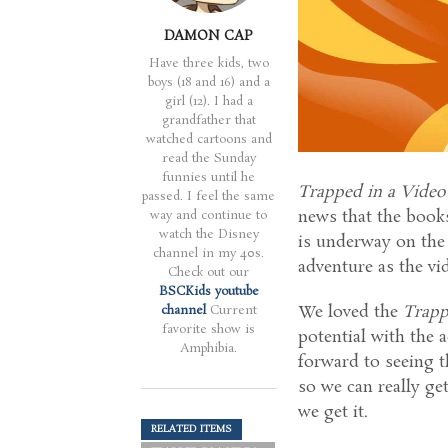
DAMON CAP
Have three kids, two
boys (18 and 16) and a
girl (12). I had a
grandfather that
watched cartoons and
read the Sunday
funnies until he
Trapped in a Vide
passed. I feel the same
news that the books
way and continue to
watch the Disney
is underway on the 
channel in my 40s.
adventure as the vi
Check out our
BSCKids youtube
We loved the
Trapp
channel
Current
favorite show is
potential with the 
Amphibia.
forward to seeing t
so we can really ge
we get it.
RELATED ITEMS