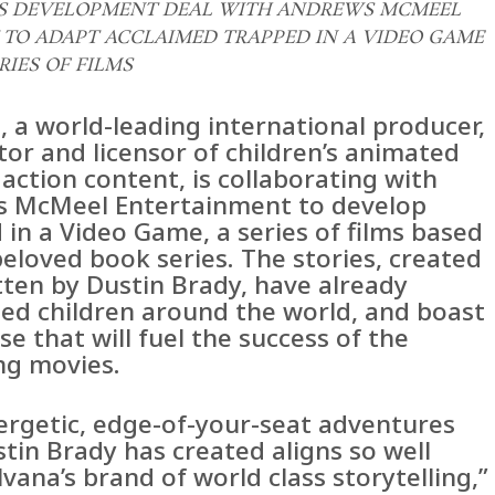
ES DEVELOPMENT DEAL WITH ANDREWS MCMEEL
TO ADAPT ACCLAIMED TRAPPED IN A VIDEO GAME
RIES OF FILMS
, a world-leading international producer,
tor and licensor of children’s animated
 action content, is collaborating with
 McMeel Entertainment to develop
in a Video Game, a series of films based
eloved book series. The stories, created
tten by Dustin Brady, have already
ted children around the world, and boast
se that will fuel the success of the
g movies.
ergetic, edge-of-your-seat adventures
tin Brady has created aligns so well
vana’s brand of world class storytelling,”