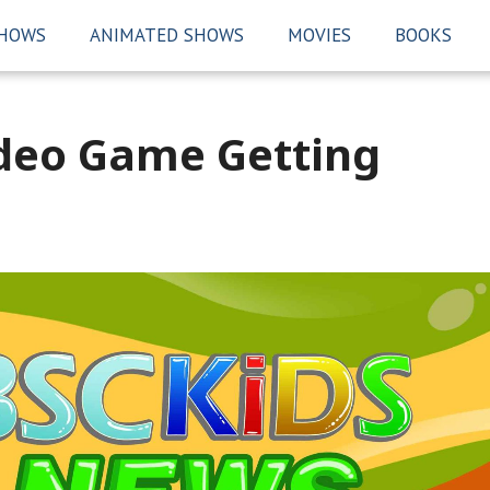
SHOWS
ANIMATED SHOWS
MOVIES
BOOKS
ideo Game Getting