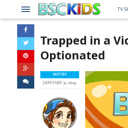
TV 
Trapped in a V
Optionated
MOVIES
JANUARY 31, 2024