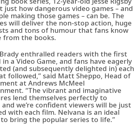
ing book series, 12-year-old Jesse Rigsby
ut just how dangerous video games – and
ple making those games – can be. The
ies will deliver the non-stop action, huge
ists and tons of humour that fans know
e from the books.
Brady enthralled readers with the first
 in a Video Game, and fans have eagerly
ated (and subsequently delighted in) each
at followed,” said Matt Sheppo, Head of
pment at Andrews McMeel
inment. “The vibrant and imaginative
res lend themselves perfectly to
 and we’re confident viewers will be just
led with each film. Nelvana is an ideal
to bring the popular series to life.”