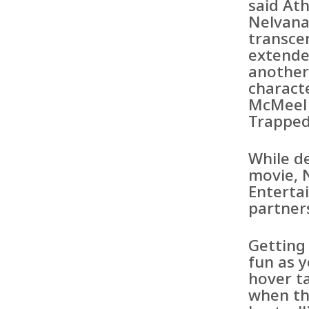
said Ath
Nelvana
transce
extende
another
charact
McMeel 
Trapped
While d
movie, 
Enterta
partner
Getting
fun as y
hover ta
when th