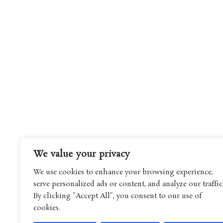
We value your privacy
We use cookies to enhance your browsing experience,
serve personalized ads or content, and analyze our traffic
By clicking "Accept All", you consent to our use of
cookies.