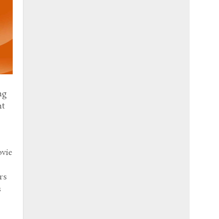
ng
nt
ovie
rs
s