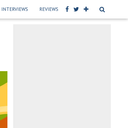
INTERVIEWS
REVIEWS
BSCKIDS TEAM
PRIVAC