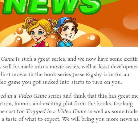
o Game
is such a great series, and we now have some exciti
 will be made into a movie series, well at least developme
first movie. In the book series Jesse Rigsby is in for an
deo game you got sucked into starts to turn on you.
ed in a Video Game
series and think that this has great m
action, humor, and exciting plot from the books. Looking
he cast for
Trapped in a Video Game
as well as some traile
t a taste of what to expect. We will bring you more news a