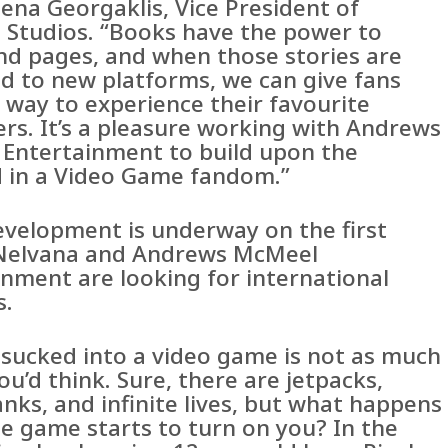
ena Georgaklis, Vice President of
 Studios. “Books have the power to
nd pages, and when those stories are
d to new platforms, we can give fans
 way to experience their favourite
ers. It’s a pleasure working with Andrews
Entertainment to build upon the
 in a Video Game fandom.”
evelopment is underway on the first
Nelvana and Andrews McMeel
inment are looking for international
s.
 sucked into a video game is not as much
ou’d think. Sure, there are jetpacks,
nks, and infinite lives, but what happens
e game starts to turn on you? In the