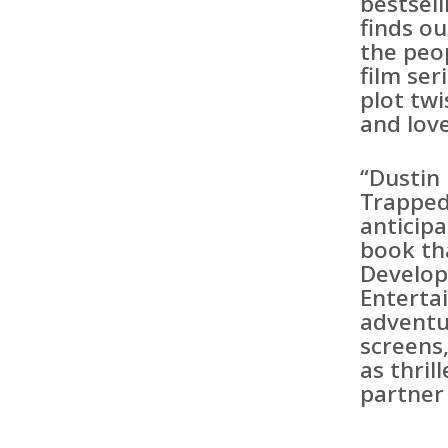
bestsell
finds o
the peo
film ser
plot tw
and lov
“Dustin 
Trapped
anticip
book th
Develo
Enterta
adventu
screens,
as thril
partner 