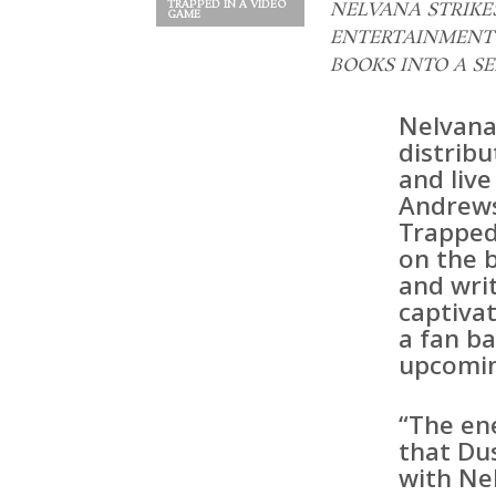
TRAPPED IN A VIDEO
NELVANA STRIK
GAME
ENTERTAINMENT 
BOOKS INTO A SE
Nelvana
distribu
and live
Andrews
Trapped 
on the b
and wri
captiva
a fan ba
upcomin
“The en
that Dus
with Nel