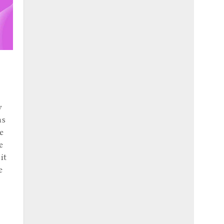
y
as
e
e
it
e