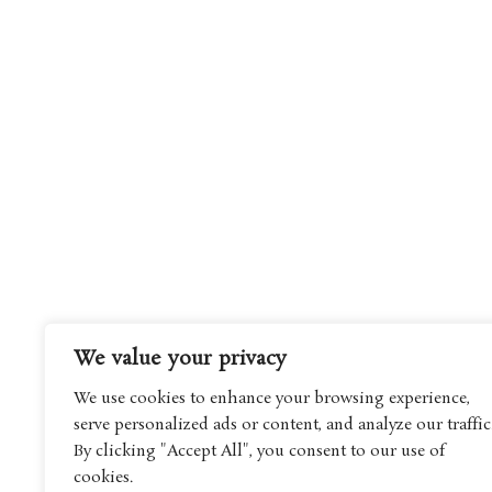
We value your privacy
We use cookies to enhance your browsing experience,
serve personalized ads or content, and analyze our traffic
By clicking "Accept All", you consent to our use of
cookies.