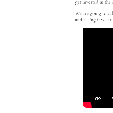
get invested in the 
We are going to ca
and seeing if we are