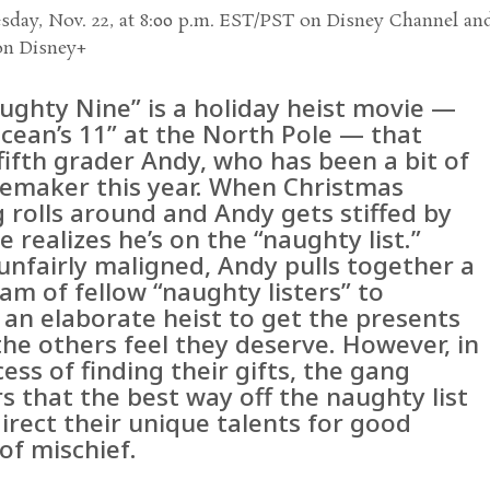
day, Nov. 22, at 8:00 p.m. EST/PST on Disney Channel an
on Disney+
ughty Nine” is a holiday heist movie —
Ocean’s 11” at the North Pole — that
fifth grader Andy, who has been a bit of
lemaker this year. When Christmas
 rolls around and Andy gets stiffed by
e realizes he’s on the “naughty list.”
unfairly maligned, Andy pulls together a
am of fellow “naughty listers” to
 an elaborate heist to get the presents
the others feel they deserve. However, in
ess of finding their gifts, the gang
s that the best way off the naughty list
direct their unique talents for good
of mischief.