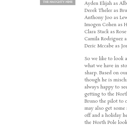
THE NAUGHTY NINE
Ayden Elijah as Al
Derek Theler as Bru
Anthony Joo as Lew
Imogen Cohen as H
Clara Stack as Ros
Camila Rodriguez a
Deric Mccabe as Jo
So we like to look a
what we have in sto
sharp. Based on our
though he is misc
always happy to se
getting to the North
Bruno the pilot to 
may also get some 
off and a holiday h
the North Pole look