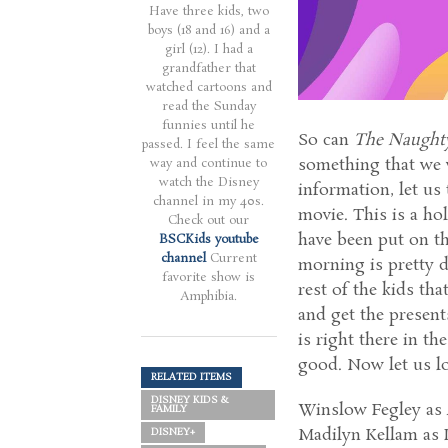
Have three kids, two
boys (18 and 16) and a
girl (12). I had a
grandfather that
watched cartoons and
read the Sunday
funnies until he
So can
The Naught
passed. I feel the same
something that we 
way and continue to
watch the Disney
information, let us
channel in my 40s.
movie. This is a ho
Check out our
have been put on th
BSCKids youtube
channel
Current
morning is pretty 
favorite show is
rest of the kids tha
Amphibia.
and get the presents
is right there in th
good. Now let us lo
RELATED ITEMS
DISNEY KIDS &
Winslow Fegley as
FAMILY
Madilyn Kellam as 
DISNEY+