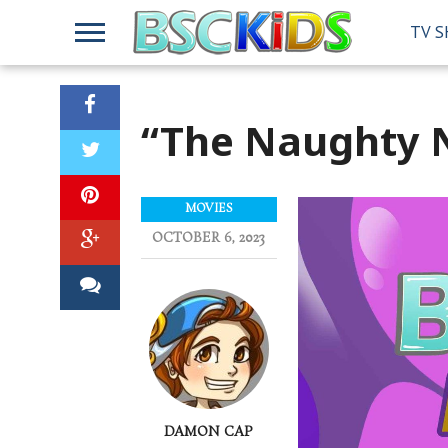
TV 
“The Naughty N
MOVIES
OCTOBER 6, 2023
DAMON CAP