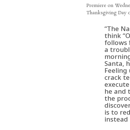
Premiere on Wednes
Thanksgiving Day 
“The Na
think “
follows 
a troub
morning
Santa, h
Feeling 
crack te
execute
he and 
the proc
discover
is to re
instead 