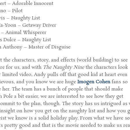
bert – Adorable Innocent
no – Pilot
is – Naughty List
a-Yoon – Getaway Driver
e – Animal Whisperer
s Dulce – Naughty List
n Anthony – Master of Disguise
t the characters, story, and effects (world building) to see
re for us, and with
The Naughty Nine
the characters look
 limited video, Andy pulls off that good kid at heart even
hievous, and you know we are huge
Imogen Cohen
fans so
e her. The team has a bunch of people that should make
 Pole a bit easier, we are interested to see how they get
commit to the plan, though. The story has us intrigued as
insight on how you get on the naughty list and how you g
eist we know is a solid holiday play. From what we have s
s pretty good and that is the movie needed to make us rea