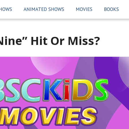
SHOWS
ANIMATED SHOWS
MOVIES
BOOKS
ine” Hit Or Miss?