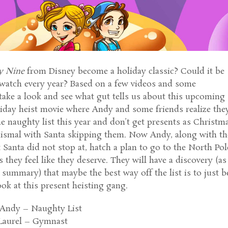
y Nine
from Disney become a holiday classic? Could it be
watch every year? Based on a few videos and some
 take a look and see what gut tells us about this upcoming
liday heist movie where Andy and some friends realize the
e naughty list this year and don’t get presents as Christm
dismal with Santa skipping them. Now Andy, along with th
t Santa did not stop at, hatch a plan to go to the North Pol
 they feel like they deserve. They will have a discovery (as 
e summary) that maybe the best way off the list is to just b
ok at this present heisting gang.
 Andy – Naughty List
Laurel – Gymnast