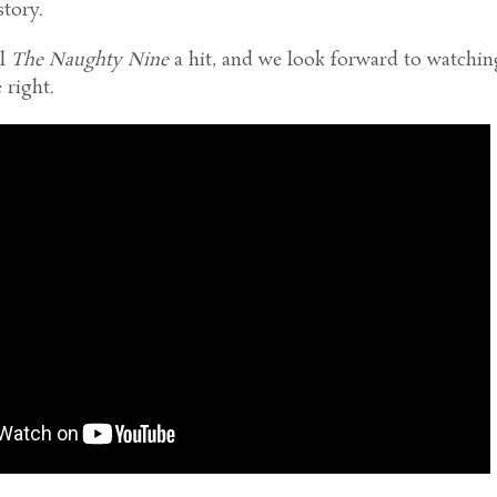
story.
ll
The Naughty Nine
a hit, and we look forward to watching
 right.