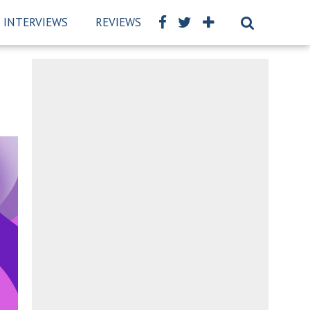
INTERVIEWS
REVIEWS
BSCKIDS TEAM
PRIVAC