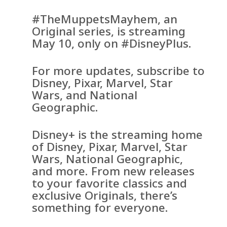
#TheMuppetsMayhem, an
Original series, is streaming
May 10, only on #DisneyPlus.
For more updates, subscribe to
Disney, Pixar, Marvel, Star
Wars, and National
Geographic.
Disney+ is the streaming home
of Disney, Pixar, Marvel, Star
Wars, National Geographic,
and more. From new releases
to your favorite classics and
exclusive Originals, there’s
something for everyone.