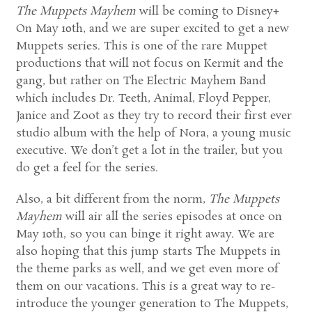
The Muppets Mayhem
will be coming to Disney+
On May 10th, and we are super excited to get a new
Muppets series. This is one of the rare Muppet
productions that will not focus on Kermit and the
gang, but rather on The Electric Mayhem Band
which includes Dr. Teeth, Animal, Floyd Pepper,
Janice and Zoot as they try to record their first ever
studio album with the help of Nora, a young music
executive. We don’t get a lot in the trailer, but you
do get a feel for the series.
Also, a bit different from the norm,
The Muppets
Mayhem
will air all the series episodes at once on
May 10th, so you can binge it right away. We are
also hoping that this jump starts The Muppets in
the theme parks as well, and we get even more of
them on our vacations. This is a great way to re-
introduce the younger generation to The Muppets,