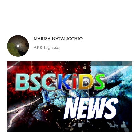
MARISA NATALICCHIO
APRIL 5, 2023