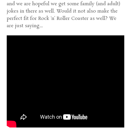
and we are hopeful we get some family (and adult)
jokes in there as well. Would it not also make the
perfect fit for Rock ‘n’ Roller Coaster as well? We
are just saying…