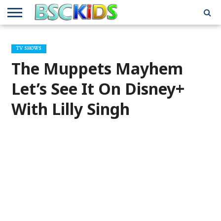
ABOUT
US
BSCKIDS
HOLIDAY
MISCELLANEOUS
MUSIC
PRIVACY
TRAVEL
TV/MOVIE
WHAT’S
TV SHOWS
TEAM
TOY
INTERVIEWS
INTERVIEWS
POLICY
REVIEWS
INTERVIEWS
IN MY
AND
ATTIC
The Muppets Mayhem
GIFT
GUIDES
FOR
KIDS
Let’s See It On Disney+
With Lilly Singh