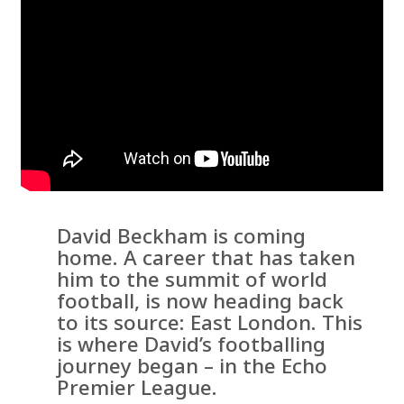
David Beckham is coming
home. A career that has taken
him to the summit of world
football, is now heading back
to its source: East London. This
is where David’s footballing
journey began – in the Echo
Premier League.