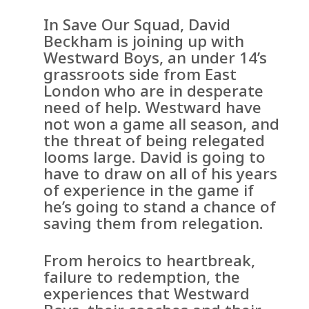
In Save Our Squad, David
Beckham is joining up with
Westward Boys, an under 14’s
grassroots side from East
London who are in desperate
need of help. Westward have
not won a game all season, and
the threat of being relegated
looms large. David is going to
have to draw on all of his years
of experience in the game if
he’s going to stand a chance of
saving them from relegation.
From heroics to heartbreak,
failure to redemption, the
experiences that Westward