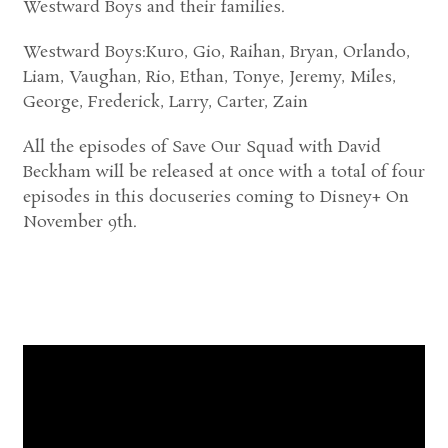
Westward Boys and their families.
Westward Boys:Kuro, Gio, Raihan, Bryan, Orlando,
Liam, Vaughan, Rio, Ethan, Tonye, Jeremy, Miles,
George, Frederick, Larry, Carter, Zain
All the episodes of Save Our Squad with David
Beckham will be released at once with a total of four
episodes in this docuseries coming to Disney+ On
November 9th.