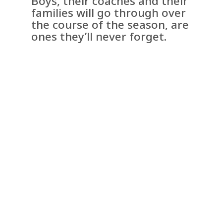
Boys, their coaches and their
families will go through over
the course of the season, are
ones they’ll never forget.