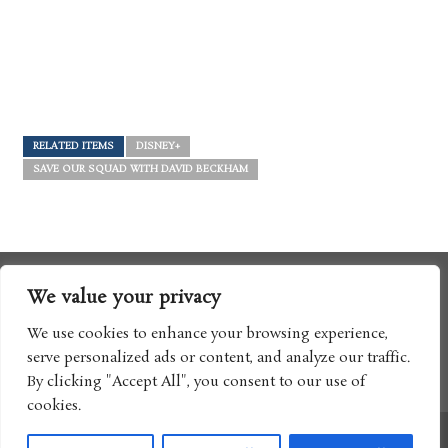
RELATED ITEMS
DISNEY+
SAVE OUR SQUAD WITH DAVID BECKHAM
We value your privacy
We use cookies to enhance your browsing experience,
serve personalized ads or content, and analyze our traffic.
By clicking "Accept All", you consent to our use of
cookies.
Copyright © 2017 Boomtron LLC