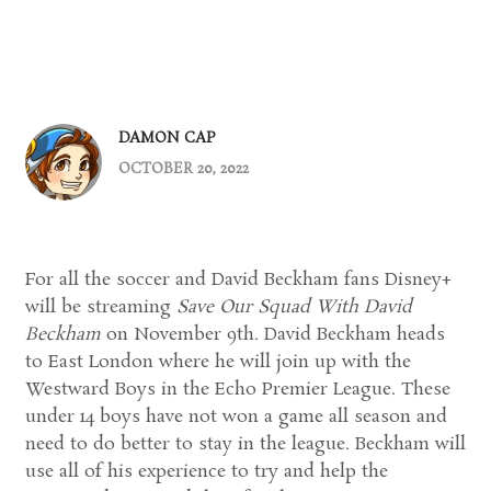
DAMON CAP
OCTOBER 20, 2022
For all the soccer and David Beckham fans Disney+
will be streaming
Save Our Squad With David
Beckham
on November 9th. David Beckham heads
to East London where he will join up with the
Westward Boys in the Echo Premier League. These
under 14 boys have not won a game all season and
need to do better to stay in the league. Beckham will
use all of his experience to try and help the