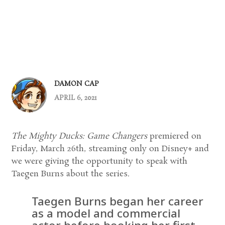
DAMON CAP
APRIL 6, 2021
The Mighty Ducks: Game Changers
premiered on
Friday, March 26th, streaming only on Disney+ and
we were giving the opportunity to speak with
Taegen Burns about the series.
Taegen Burns began her career
as a model and commercial