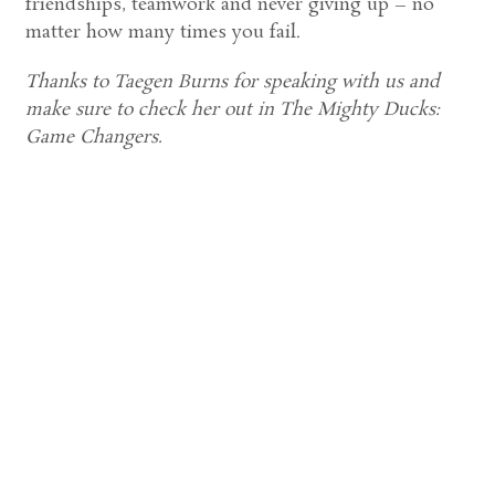
friendships, teamwork and never giving up – no
matter how many times you fail.
Thanks to Taegen Burns for speaking with us and
make sure to check her out in The Mighty Ducks:
Game Changers.