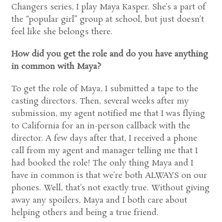
Changers series, I play Maya Kasper. She’s a part of
the “popular girl” group at school, but just doesn’t
feel like she belongs there.
How did you get the role and do you have anything
in common with Maya?
To get the role of Maya, I submitted a tape to the
casting directors. Then, several weeks after my
submission, my agent notified me that I was flying
to California for an in-person callback with the
director. A few days after that, I received a phone
call from my agent and manager telling me that I
had booked the role! The only thing Maya and I
have in common is that we’re both ALWAYS on our
phones. Well, that’s not exactly true. Without giving
away any spoilers, Maya and I both care about
helping others and being a true friend.