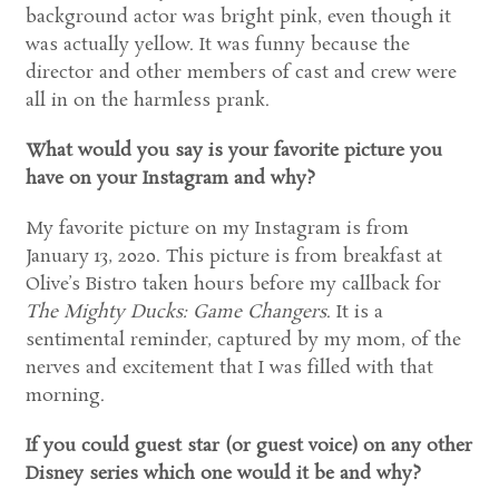
background actor was bright pink, even though it
was actually yellow. It was funny because the
director and other members of cast and crew were
all in on the harmless prank.
What would you say is your favorite picture you
have on your Instagram and why?
My favorite picture on my Instagram is from
January 13, 2020. This picture is from breakfast at
Olive’s Bistro taken hours before my callback for
The Mighty Ducks: Game Changers
. It is a
sentimental reminder, captured by my mom, of the
nerves and excitement that I was filled with that
morning.
If you could guest star (or guest voice) on any other
Disney series which one would it be and why?