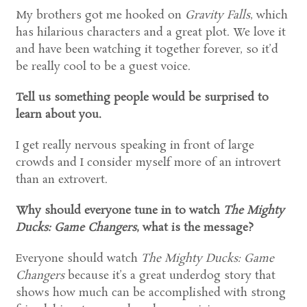
My brothers got me hooked on
Gravity Falls
, which
has hilarious characters and a great plot. We love it
and have been watching it together forever, so it’d
be really cool to be a guest voice.
Tell us something people would be surprised to
learn about you.
I get really nervous speaking in front of large
crowds and I consider myself more of an introvert
than an extrovert.
Why should everyone tune in to watch
The Mighty
Ducks: Game Changers
, what is the message?
Everyone should watch
The Mighty Ducks: Game
Changers
because it’s a great underdog story that
shows how much can be accomplished with strong