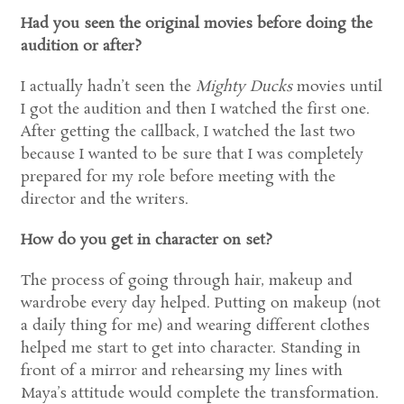
Had you seen the original movies before doing the
audition or after?
I actually hadn’t seen the
Mighty Ducks
movies until
I got the audition and then I watched the first one.
After getting the callback, I watched the last two
because I wanted to be sure that I was completely
prepared for my role before meeting with the
director and the writers.
How do you get in character on set?
The process of going through hair, makeup and
wardrobe every day helped. Putting on makeup (not
a daily thing for me) and wearing different clothes
helped me start to get into character. Standing in
front of a mirror and rehearsing my lines with
Maya’s attitude would complete the transformation.