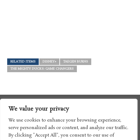
RELATED ITEMS
DISNEY+
TAEGEN BURNS
THE MIGHTY DUCKS: GAME CHANGERS
We value your privacy
We use cookies to enhance your browsing experience,
serve personalized ads or content, and analyze our traffic.
By clicking "Accept All", you consent to our use of