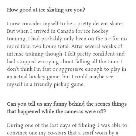
How good at ice skating are you?
I now consider myself to be a pretty decent skater.
But when I arrived in Canada for ice hockey
training, I had probably only been on the ice for no
more than two hours total. After several weeks of
intense training though, I felt pretty confident and
had stopped worrying about falling all the time. I
don’t think I’m fast or aggressive enough to play in
an actual hockey game, but I could maybe see
myself in a friendly pickup game.
Can you tell us any funny behind the scenes things
that happened while the cameras were off?
During one of the last days of filming, I was able to
convince one my co-stars that a scarf worn by a