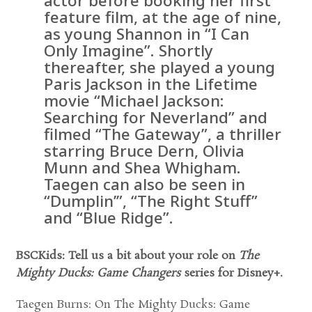
actor before booking her first
feature film, at the age of nine,
as young Shannon in “I Can
Only Imagine”. Shortly
thereafter, she played a young
Paris Jackson in the Lifetime
movie “Michael Jackson:
Searching for Neverland” and
filmed “The Gateway”, a thriller
starring Bruce Dern, Olivia
Munn and Shea Whigham.
Taegen can also be seen in
“Dumplin’”, “The Right Stuff”
and “Blue Ridge”.
BSCKids: Tell us a bit about your role on
The
Mighty Ducks: Game Changers
series for Disney+.
Taegen Burns: On The Mighty Ducks: Game