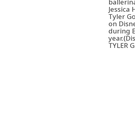
balleri
Jessica 
Tyler Go
on Disn
during 
year.(Di
TYLER 