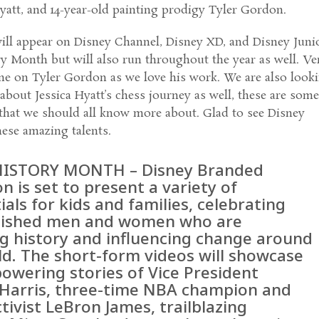
att, and 14-year-old painting prodigy Tyler Gordon.
ill appear on Disney Channel, Disney XD, and Disney Juni
y Month but will also run throughout the year as well. Ve
one on Tyler Gordon as we love his work. We are also look
about Jessica Hyatt’s chess journey as well, these are som
 that we should all know more about. Glad to see Disney
hese amazing talents.
HISTORY MONTH – Disney Branded
on is set to present a variety of
tials for kids and families, celebrating
uished men and women who are
ng history and influencing change around
ld. The short-form videos will showcase
owering stories of Vice President
Harris, three-time NBA champion and
ctivist LeBron James, trailblazing