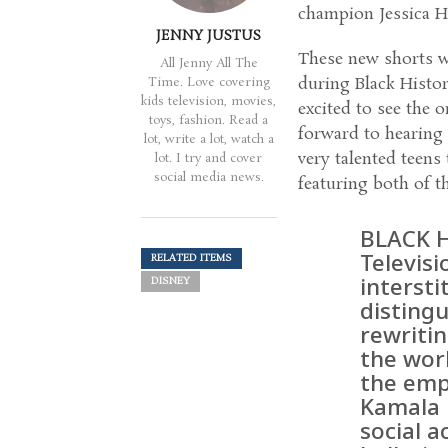
champion Jessica Hy
JENNY JUSTUS
These new shorts w
All Jenny All The
during Black Histor
Time. Love covering
kids television, movies,
excited to see the 
toys, fashion. Read a
forward to hearing 
lot, write a lot, watch a
very talented teens
lot. I try and cover
social media news.
featuring both of t
BLACK 
Televisi
RELATED ITEMS
intersti
DISNEY
disting
rewriti
the wor
the emp
Kamala 
social a