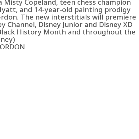
na Misty Copeland, teen chess champion
Hyatt, and 14-year-old painting prodigy
rdon. The new interstitials will premiere
ey Channel, Disney Junior and Disney XD
Black History Month and throughout the
sney)
GORDON