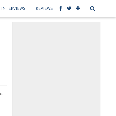
INTERVIEWS
REVIEWS
BSCKIDS TEAM
PRIVAC
us