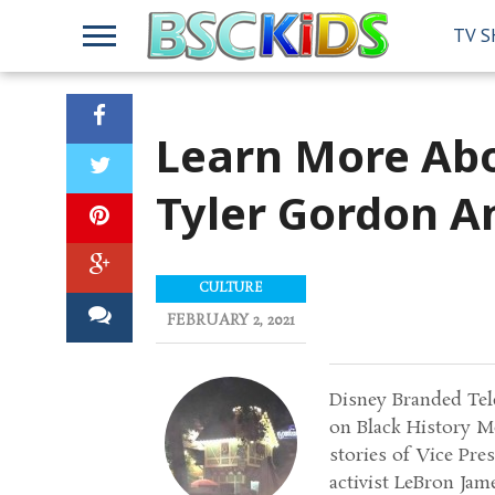
TV 
Learn More Abo
Tyler Gordon A
CULTURE
FEBRUARY 2, 2021
Disney Branded Tele
on Black History M
stories of Vice Pr
activist LeBron Jam