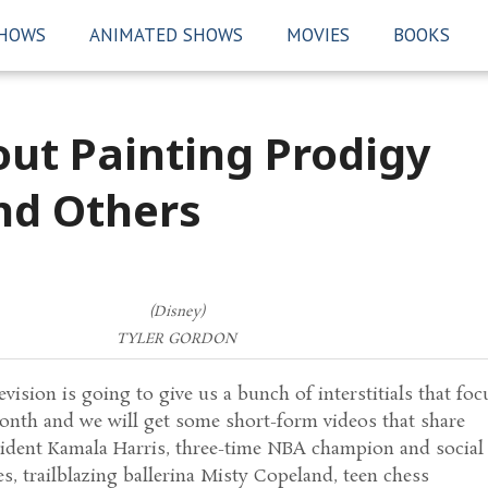
SHOWS
ANIMATED SHOWS
MOVIES
BOOKS
ut Painting Prodigy
nd Others
(Disney)
TYLER GORDON
vision is going to give us a bunch of interstitials that foc
onth and we will get some short-form videos that share
esident Kamala Harris, three-time NBA champion and social
es, trailblazing ballerina Misty Copeland, teen chess