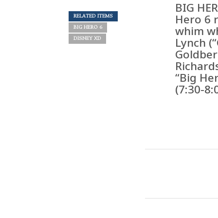
BIG HER
Hero 6 
RELATED ITEMS
whim wh
BIG HERO 6
Lynch (
DISNEY XD
Goldber
Richards
“Big Her
(7:30-8: