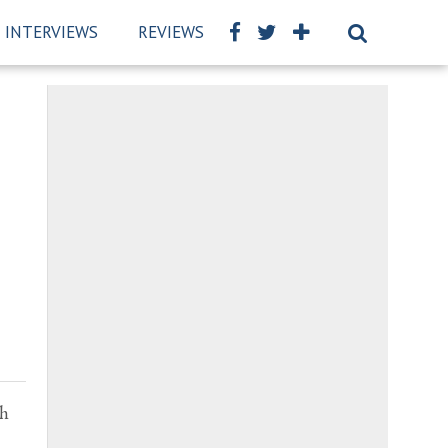
INTERVIEWS
REVIEWS
BSCKIDS TEAM
PRIVAC
th