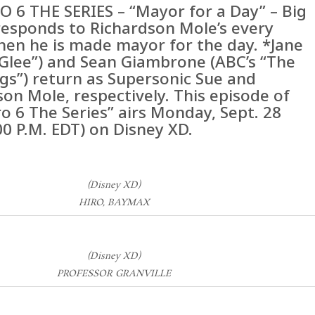
O 6 THE SERIES – “Mayor for a Day” – Big
responds to Richardson Mole’s every
en he is made mayor for the day. *Jane
“Glee”) and Sean Giambrone (ABC’s “The
gs”) return as Supersonic Sue and
on Mole, respectively. This episode of
o 6 The Series” airs Monday, Sept. 28
00 P.M. EDT) on Disney XD.
(Disney XD)
HIRO, BAYMAX
(Disney XD)
PROFESSOR GRANVILLE