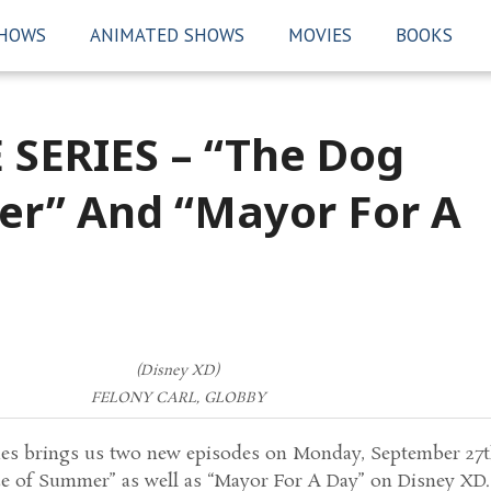
SHOWS
ANIMATED SHOWS
MOVIES
BOOKS
 SERIES – “The Dog
er” And “Mayor For A
(Disney XD)
FELONY CARL, GLOBBY
ies brings us two new episodes on Monday, September 27
e of Summer” as well as “Mayor For A Day” on Disney XD.