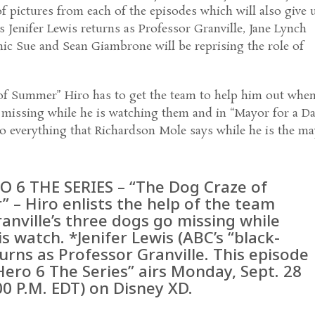
f pictures from each of the episodes which will also give 
s Jenifer Lewis returns as Professor Granville, Jane Lynch
ic Sue and Sean Giambrone will be reprising the role of
of Summer” Hiro has to get the team to help him out whe
 missing while he is watching them and in “Mayor for a D
o everything that Richardson Mole says while he is the m
O 6 THE SERIES – “The Dog Craze of
 – Hiro enlists the help of the team
anville’s three dogs go missing while
s watch. *Jenifer Lewis (ABC’s “black-
turns as Professor Granville. This episode
Hero 6 The Series” airs Monday, Sept. 28
00 P.M. EDT) on Disney XD.