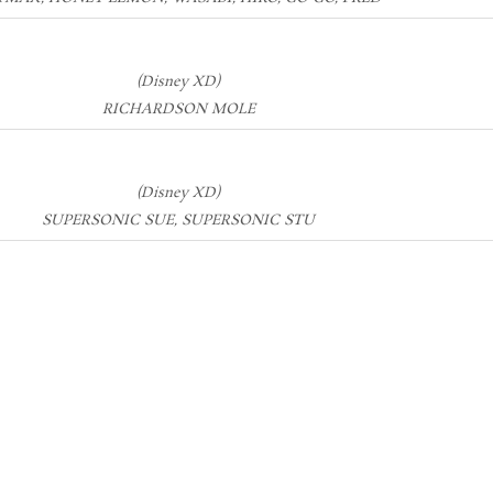
(Disney XD)
RICHARDSON MOLE
(Disney XD)
SUPERSONIC SUE, SUPERSONIC STU