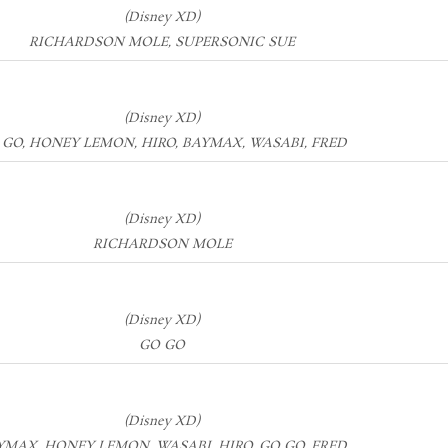
(Disney XD)
RICHARDSON MOLE, SUPERSONIC SUE
(Disney XD)
 GO, HONEY LEMON, HIRO, BAYMAX, WASABI, FRED
(Disney XD)
RICHARDSON MOLE
(Disney XD)
GO GO
(Disney XD)
YMAX, HONEY LEMON, WASABI, HIRO, GO GO, FRED