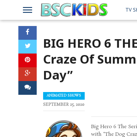
TV 
BIG HERO 6 THE
Craze Of Summ
Day”
ANIMATED SHOWS
SEPTEMBER 25, 2020
Big Hero 6 The Ser
with “The Dog Craz