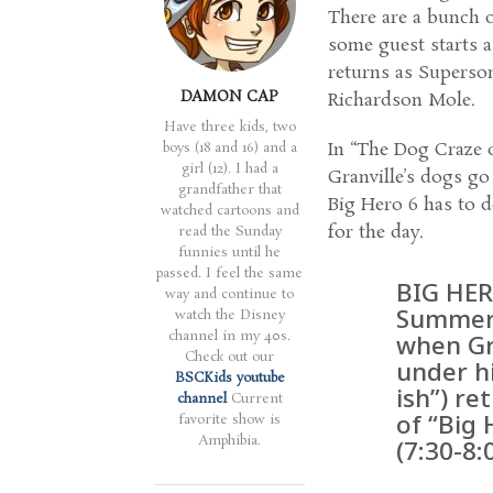
There are a bunch o
some guest starts a
returns as Superson
DAMON CAP
Richardson Mole.
Have three kids, two
In “The Dog Craze 
boys (18 and 16) and a
girl (12). I had a
Granville’s dogs go
grandfather that
Big Hero 6 has to d
watched cartoons and
for the day.
read the Sunday
funnies until he
passed. I feel the same
BIG HER
way and continue to
Summer”
watch the Disney
channel in my 40s.
when Gr
Check out our
under hi
BSCKids youtube
ish”) re
channel
Current
of “Big 
favorite show is
Amphibia.
(7:30-8: