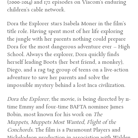
(2000-2014) and 172 episodes on Viacom’s enduring
children’s cable network.
Dora the Explorer stars Isabela Moner in the film’s
title role. Having spent most of her life exploring
the jungle with her parents nothing could prepare
Dora for the most dangerous adventure ever – High
School. Always the explorer, Dora quickly finds
herself leading Boots (her best friend, a monkey),
Diego, and a rag tag group of teens on a live-action
adventure to save her parents and solve the
impossible mystery behind a lost Inca civilization.
Dora the Explorer
, the movie, is being directed by 11-
time Emmy and four-time BAFTA nominee James
Bobin, most known for his work on
The
Muppets, Muppets Most Wanted, Flight of the
Conchords.
The film is a Paramount Players and
Nickelodeon production in association with Walden