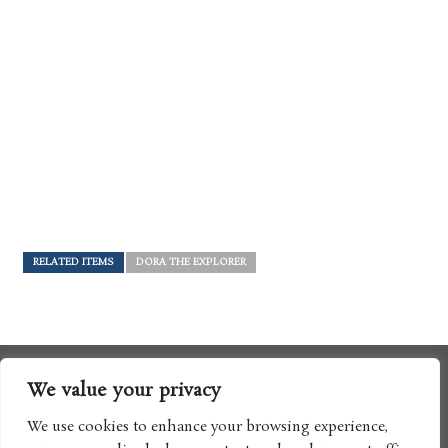
RELATED ITEMS
DORA THE EXPLORER
We value your privacy
We use cookies to enhance your browsing experience,