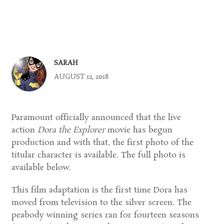
SARAH
AUGUST 12, 2018
Paramount officially announced that the live
action
Dora the Explorer
movie has begun
production and with that, the first photo of the
titular character is available. The full photo is
available below.
This film adaptation is the first time Dora has
moved from television to the silver screen. The
peabody winning series ran for fourteen seasons