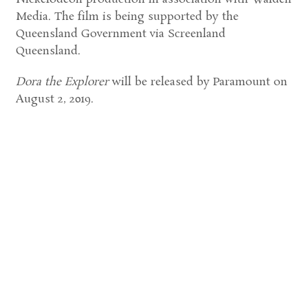
Media. The film is being supported by the
Queensland Government via Screenland
Queensland.
Dora the Explorer
will be released by Paramount on
August 2, 2019.