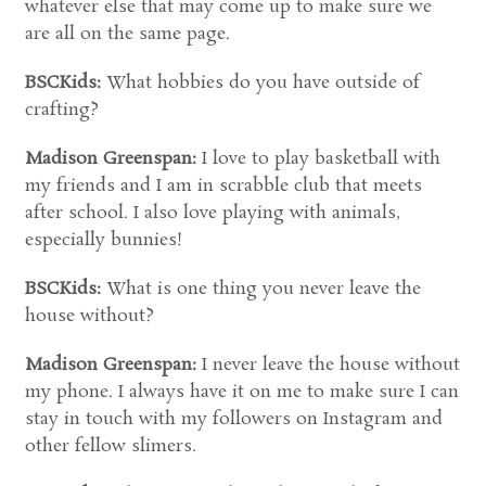
whatever else that may come up to make sure we
are all on the same page.
BSCKids:
What hobbies do you have outside of
crafting?
Madison Greenspan:
I love to play basketball with
my friends and I am in scrabble club that meets
after school. I also love playing with animals,
especially bunnies!
BSCKids:
What is one thing you never leave the
house without?
Madison Greenspan:
I never leave the house without
my phone. I always have it on me to make sure I can
stay in touch with my followers on Instagram and
other fellow slimers.