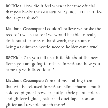
BSCKids:
How did it feel when it became official
that you broke the GUINNESS WORLD RECORD for
the largest slime?
Madison Greenspan:
I couldn’t believe we broke the
record! I wasn’t sure if we would be able to really
do it but after tons of hard work, my dream of
being a Guinness World Record holder came true!
BSCKids:
Can you tell us a little bit about the new
items you are going to release in 2018 and how you
came up with those ideas?
Madison Greenspan:
Some of my crafting items
that will be released in 2018 are slime charms, multi-
colored pigment powder, puffy fabric paint, colored
and glittered glues, patterned duct tape, iron on
glitter and a whole bunch more!