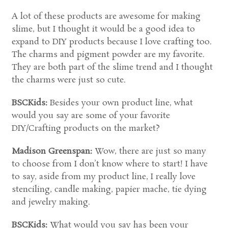
A lot of these products are awesome for making
slime, but I thought it would be a good idea to
expand to DIY products because I love crafting too.
The charms and pigment powder are my favorite.
They are both part of the slime trend and I thought
the charms were just so cute.
BSCKids:
Besides your own product line, what
would you say are some of your favorite
DIY/Crafting products on the market?
Madison Greenspan:
Wow, there are just so many
to choose from I don’t know where to start! I have
to say, aside from my product line, I really love
stenciling, candle making, papier mache, tie dying
and jewelry making.
BSCKids:
What would you say has been your