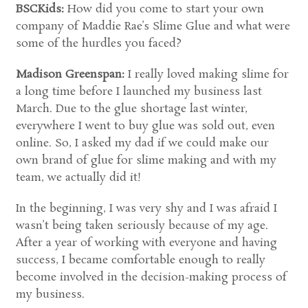
BSCKids:
How did you come to start your own
company of Maddie Rae’s Slime Glue and what were
some of the hurdles you faced?
Madison Greenspan:
I really loved making slime for
a long time before I launched my business last
March. Due to the glue shortage last winter,
everywhere I went to buy glue was sold out, even
online. So, I asked my dad if we could make our
own brand of glue for slime making and with my
team, we actually did it!
In the beginning, I was very shy and I was afraid I
wasn’t being taken seriously because of my age.
After a year of working with everyone and having
success, I became comfortable enough to really
become involved in the decision-making process of
my business.