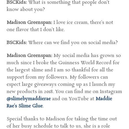
BSCKids:
What is something that people don’t
know about you?
Madison Greenspan:
I love ice cream, there’s not
one flavor that I don’t like.
BSCKids:
Where can we find you on social media?
Madison Greenspan:
My social media has grown so
much since I broke the Guinness World Record for
the largest slime and I am so thankful for all the
support from my followers. My followers can
expect large giveaways coming up as I launch my
new products in 2018. You can find me on Instagram
@slimebymaddierae
and on YouTube at
Maddie
Rae’s Slime Glue
.
Special thanks to Madison for taking the time out
of her busy schedule to talk to us, she is a role