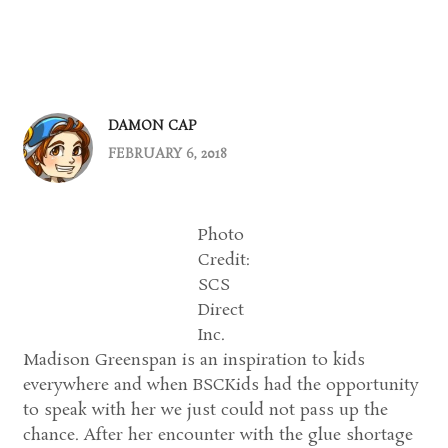
DAMON CAP
FEBRUARY 6, 2018
Photo
Credit:
SCS
Direct
Inc.
Madison Greenspan is an inspiration to kids
everywhere and when BSCKids had the opportunity
to speak with her we just could not pass up the
chance. After her encounter with the glue shortage