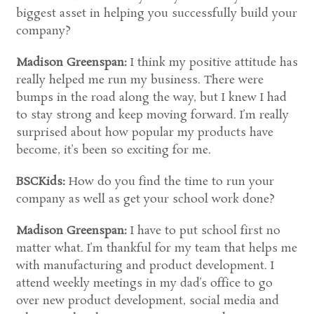
biggest asset in helping you successfully build your
company?
Madison Greenspan:
I think my positive attitude has
really helped me run my business. There were
bumps in the road along the way, but I knew I had
to stay strong and keep moving forward. I’m really
surprised about how popular my products have
become, it’s been so exciting for me.
BSCKids:
How do you find the time to run your
company as well as get your school work done?
Madison Greenspan:
I have to put school first no
matter what. I’m thankful for my team that helps me
with manufacturing and product development. I
attend weekly meetings in my dad’s office to go
over new product development, social media and