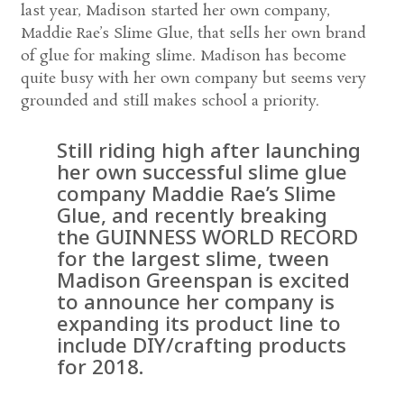
last year, Madison started her own company,
Maddie Rae’s Slime Glue, that sells her own brand
of glue for making slime. Madison has become
quite busy with her own company but seems very
grounded and still makes school a priority.
Still riding high after launching
her own successful slime glue
company Maddie Rae’s Slime
Glue, and recently breaking
the GUINNESS WORLD RECORD
for the largest slime, tween
Madison Greenspan is excited
to announce her company is
expanding its product line to
include DIY/crafting products
for 2018.