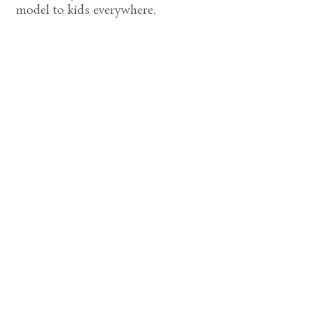
model to kids everywhere.