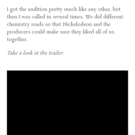
I got the audition pretty much like any other, but
then I was called in several times. We did different
chemistry reads so that Nickelodeon and the
producers could make sure they liked all of us
together.
Take a look at the trailer: