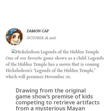
DAMON CAP
OCTOBER 28, 2016
One of our favorite game shows as a child, Legends
of the Hidden Temple has a movie that is coming
Nickelodeon’s “Legends of the Hidden Temple,”
which will premiere November 26.
Drawing from the original
game show’s premise of kids
competing to retrieve artifacts
from a mysterious Mayan