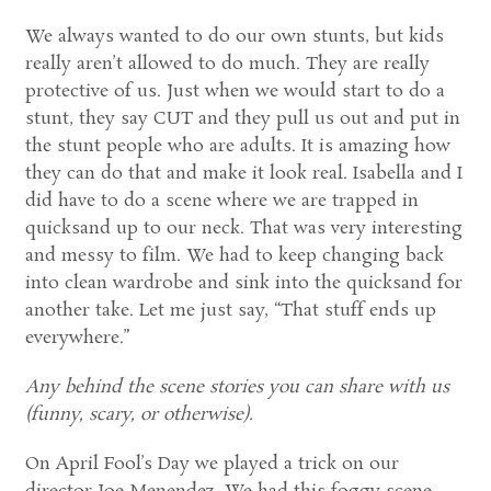
We always wanted to do our own stunts, but kids
really aren’t allowed to do much. They are really
protective of us. Just when we would start to do a
stunt, they say CUT and they pull us out and put in
the stunt people who are adults. It is amazing how
they can do that and make it look real. Isabella and I
did have to do a scene where we are trapped in
quicksand up to our neck. That was very interesting
and messy to film. We had to keep changing back
into clean wardrobe and sink into the quicksand for
another take. Let me just say, “That stuff ends up
everywhere.”
Any behind the scene stories you can share with us
(funny, scary, or otherwise).
On April Fool’s Day we played a trick on our