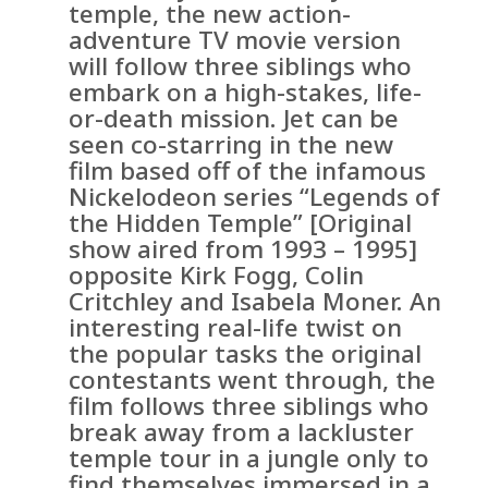
temple, the new action-
adventure TV movie version
will follow three siblings who
embark on a high-stakes, life-
or-death mission. Jet can be
seen co-starring in the new
film based off of the infamous
Nickelodeon series “Legends of
the Hidden Temple” [Original
show aired from 1993 – 1995]
opposite Kirk Fogg, Colin
Critchley and Isabela Moner. An
interesting real-life twist on
the popular tasks the original
contestants went through, the
film follows three siblings who
break away from a lackluster
temple tour in a jungle only to
find themselves immersed in a