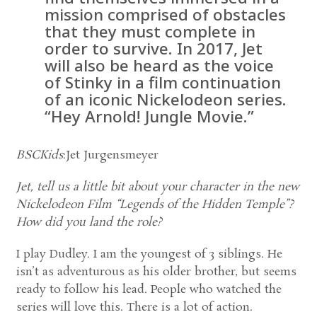
mission comprised of obstacles
that they must complete in
order to survive. In 2017, Jet
will also be heard as the voice
of Stinky in a film continuation
of an iconic Nickelodeon series.
“Hey Arnold! Jungle Movie.”
BSCKids
:Jet Jurgensmeyer
Jet, tell us a little bit about your character in the new
Nickelodeon Film “Legends of the Hidden Temple”?
How did you land the role?
I play Dudley. I am the youngest of 3 siblings. He
isn’t as adventurous as his older brother, but seems
ready to follow his lead. People who watched the
series will love this. There is a lot of action.