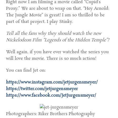
Right now I am filming a movie called “Cupid’s
Proxy.” We are about to wrap on that. “Hey Arnold:
The Jungle Movie” is great! I am so thrilled to be
part of that project. I play Stinky.
Tell all the fans why they should watch the new
Nickelodeon Film “Legends of the Hidden Temple”?
Well again, if you have ever watched the series you
will love the movie. There is so much action!
You can find Jet on:
https://www.instagram.com/jetjurgensmeyer/
https://twitter.com/jetjurgensmeyer
https://www.facebook.com/JetJurgensmeyer/
Photographers: Riker Brothers Photography