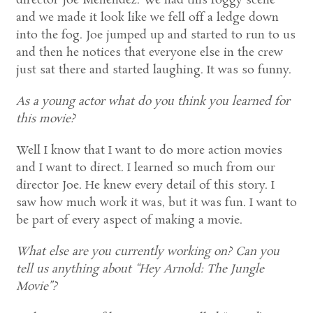
director Joe Menendez. We had this foggy scene
and we made it look like we fell off a ledge down
into the fog. Joe jumped up and started to run to us
and then he notices that everyone else in the crew
just sat there and started laughing. It was so funny.
As a young actor what do you think you learned for
this movie?
Well I know that I want to do more action movies
and I want to direct. I learned so much from our
director Joe. He knew every detail of this story. I
saw how much work it was, but it was fun. I want to
be part of every aspect of making a movie.
What else are you currently working on? Can you
tell us anything about “Hey Arnold: The Jungle
Movie”?