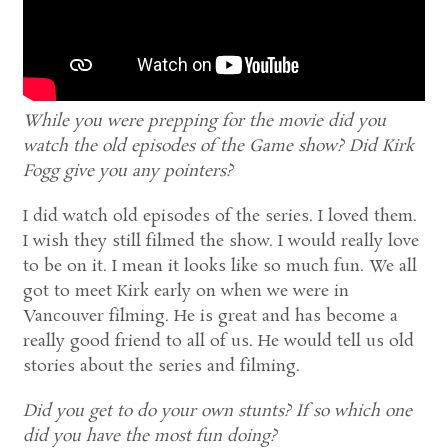
While you were prepping for the movie did you
watch the old episodes of the Game show? Did Kirk
Fogg give you any pointers?
I did watch old episodes of the series. I loved them.
I wish they still filmed the show. I would really love
to be on it. I mean it looks like so much fun. We all
got to meet Kirk early on when we were in
Vancouver filming. He is great and has become a
really good friend to all of us. He would tell us old
stories about the series and filming.
Did you get to do your own stunts? If so which one
did you have the most fun doing?