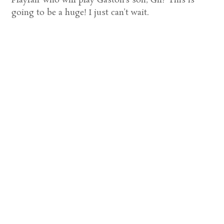
Playfair who will play Gaston’s son, Gil? This is
going to be a huge! I just can’t wait.