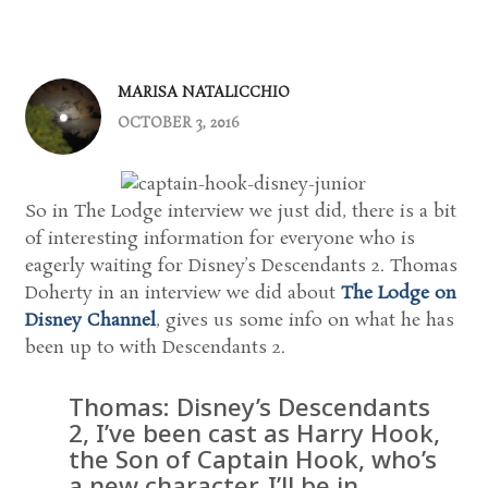
MARISA NATALICCHIO
OCTOBER 3, 2016
So in The Lodge interview we just did, there is a bit
of interesting information for everyone who is
eagerly waiting for Disney’s Descendants 2. Thomas
Doherty in an interview we did about
The Lodge on
Disney Channel
, gives us some info on what he has
been up to with Descendants 2.
Thomas: Disney’s Descendants
2, I’ve been cast as Harry Hook,
the Son of Captain Hook, who’s
a new character. I’ll be in