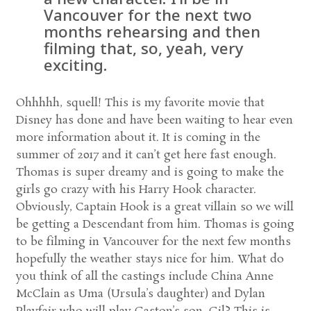
Vancouver for the next two
months rehearsing and then
filming that, so, yeah, very
exciting.
Ohhhhh, squell! This is my favorite movie that
Disney has done and have been waiting to hear even
more information about it. It is coming in the
summer of 2017 and it can’t get here fast enough.
Thomas is super dreamy and is going to make the
girls go crazy with his Harry Hook character.
Obviously, Captain Hook is a great villain so we will
be getting a Descendant from him. Thomas is going
to be filming in Vancouver for the next few months
hopefully the weather stays nice for him. What do
you think of all the castings include China Anne
McClain as Uma (Ursula’s daughter) and Dylan