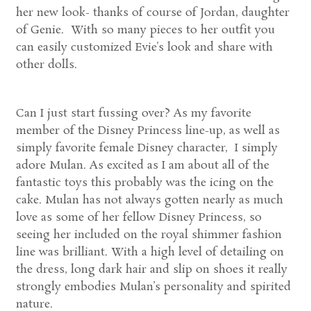
her new look- thanks of course of Jordan, daughter
of Genie. With so many pieces to her outfit you
can easily customized Evie’s look and share with
other dolls.
Can I just start fussing over? As my favorite
member of the Disney Princess line-up, as well as
simply favorite female Disney character, I simply
adore Mulan. As excited as I am about all of the
fantastic toys this probably was the icing on the
cake. Mulan has not always gotten nearly as much
love as some of her fellow Disney Princess, so
seeing her included on the royal shimmer fashion
line was brilliant. With a high level of detailing on
the dress, long dark hair and slip on shoes it really
strongly embodies Mulan’s personality and spirited
nature.