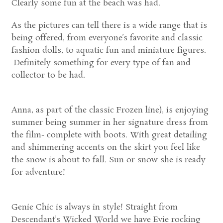
Clearly some fun at the beach was had.
As the pictures can tell there is a wide range that is
being offered, from everyone’s favorite and classic
fashion dolls, to aquatic fun and miniature figures.
Definitely something for every type of fan and
collector to be had.
Anna, as part of the classic Frozen line), is enjoying
summer being summer in her signature dress from
the film- complete with boots. With great detailing
and shimmering accents on the skirt you feel like
the snow is about to fall. Sun or snow she is ready
for adventure!
Genie Chic is always in style! Straight from
Descendant’s Wicked World we have Evie rocking