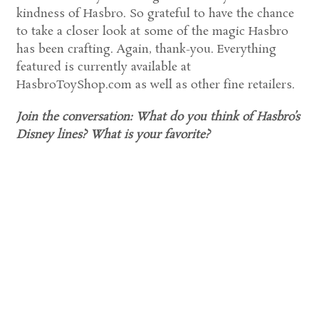
kindness of Hasbro. So grateful to have the chance
to take a closer look at some of the magic Hasbro
has been crafting. Again, thank-you. Everything
featured is currently available at
HasbroToyShop.com as well as other fine retailers.
Join the conversation: What do you think of Hasbro’s
Disney lines? What is your favorite?