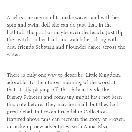
Ariel is one mermaid to make waves, and with her
spin and swim doll she can do just that. In the
bathtub, the pool or maybe even the beach. Just flip
the switch on her back and watch her, along with
dear friends Sebstain and Flounder dance across the
water.
There is only one way to describe Little Kingdom;
adorable. To the utmost meaning of the word at
that. Really playing off the chibi art-style the
Disney Princess and company might have not been
this cute before. They may be small, but they lack
great detail. In Frozen Friendship Collection
featured above fans can recreate the story of Frozen,
or make-up new adventures with Anna, Elsa,