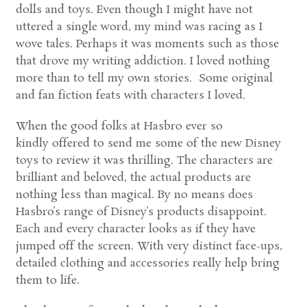
dolls and toys. Even though I might have not
uttered a single word, my mind was racing as I
wove tales. Perhaps it was moments such as those
that drove my writing addiction. I loved nothing
more than to tell my own stories. Some original
and fan fiction feats with characters I loved.
When the good folks at Hasbro ever so
kindly offered to send me some of the new Disney
toys to review it was thrilling. The characters are
brilliant and beloved, the actual products are
nothing less than magical. By no means does
Hasbro’s range of Disney’s products disappoint.
Each and every character looks as if they have
jumped off the screen. With very distinct face-ups,
detailed clothing and accessories really help bring
them to life.