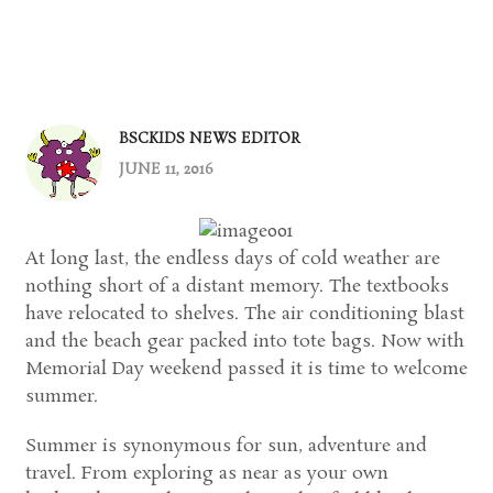
BSCKIDS NEWS EDITOR
JUNE 11, 2016
At long last, the endless days of cold weather are
nothing short of a distant memory. The textbooks
have relocated to shelves. The air conditioning blast
and the beach gear packed into tote bags. Now with
Memorial Day weekend passed it is time to welcome
summer.
Summer is synonymous for sun, adventure and
travel. From exploring as near as your own