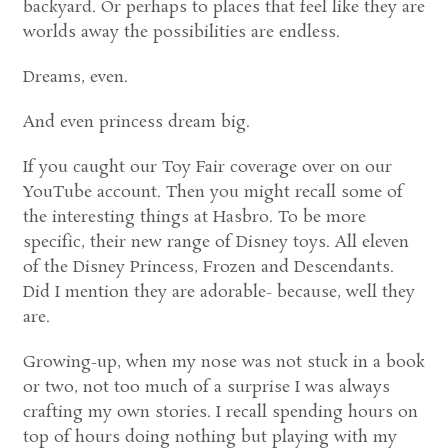
backyard. Or perhaps to places that feel like they are
worlds away the possibilities are endless.
Dreams, even.
And even princess dream big.
If you caught our Toy Fair coverage over on our
YouTube account. Then you might recall some of
the interesting things at Hasbro. To be more
specific, their new range of Disney toys. All eleven
of the Disney Princess, Frozen and Descendants.
Did I mention they are adorable- because, well they
are.
Growing-up, when my nose was not stuck in a book
or two, not too much of a surprise I was always
crafting my own stories. I recall spending hours on
top of hours doing nothing but playing with my