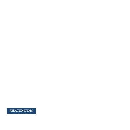
RELATED ITEMS