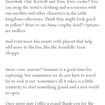
Snowball, Olaf, Kristoff and Sven. Even cooler? You
can swap the sister’s clothing and accessories with
one another and other characters in the Little
Kingdom collections. Think Elsa might look good
in yellow? Want to see Anna cosplay Ariel? Options
are endless.
And even more fun awaits with playset that help
add more to the fun, like the Arendelle Treat
Shoppe.
Snow cone, anyone? Summer is a great time for
exploring, but sometimes we do not have to travel
far to seek it out. Sometimes all it takes is a little
creativity to start something grand and a new world
to open.
Once more may I offer a grand thank-you for the