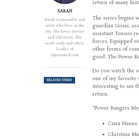
return of many hist
SARAH
The series begins w
Sarah is journalist and
guardian Gosei, ass
artist who lives in the
city. She loves movies
assistant Tensou re
and television. She
forces. Equipped wi
reads early and often.
other forms of comb
Leader of
Optionated.com
good: The Power R
Do you watch the se
one of my favorite s
RELATED ITEMS
interesting to see 
return.
“Power Rangers Meg
Ciara Hanna 
Christina Ma