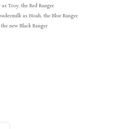
as Troy, the Red Ranger
udermilk as Noah, the Blue Ranger
 the new Black Ranger