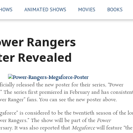
SHOWS
ANIMATED SHOWS
MOVIES
BOOKS
ower Rangers
er Revealed
icially released the new poster for their series, “Power
 The series first premiered in February and has consisten
wer Ranger” fans. You can see the new poster above.
force” is considered to be the twentieth season of the lo
wer Rangers.” The show will be part of the
Power
rsary. It was also reported that
Megaforce
will feature “the