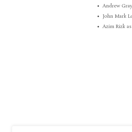
Andrew Gray 
John Mark Lo
Azim Rizk as