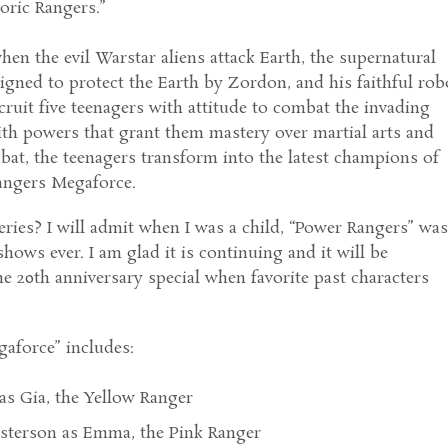
oric Rangers.”
hen the evil Warstar aliens attack Earth, the supernatural
igned to protect the Earth by Zordon, and his faithful rob
cruit five teenagers with attitude to combat the invading
th powers that grant them mastery over martial arts and
at, the teenagers transform into the latest champions of
angers Megaforce.
ries? I will admit when I was a child, “Power Rangers” wa
hows ever. I am glad it is continuing and it will be
the 20th anniversary special when favorite past characters
aforce” includes:
as Gia, the Yellow Ranger
sterson as Emma, the Pink Ranger