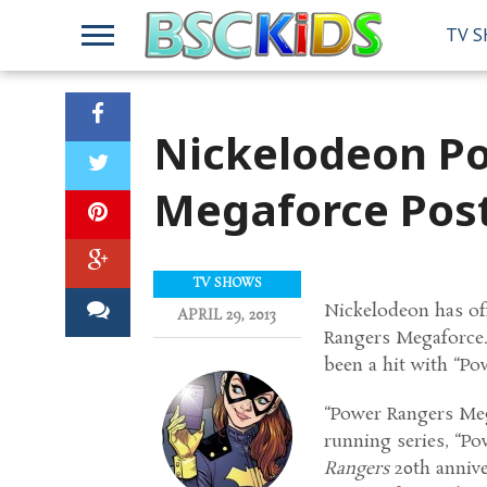
TV 
Nickelodeon P
Megaforce Post
TV SHOWS
Nickelodeon has off
APRIL 29, 2013
Rangers Megaforce.”
been a hit with “Po
“Power Rangers Mega
running series, “Po
Rangers
20th annive