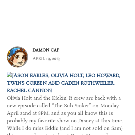
DAMON CAP
APRIL 19, 2013
Olivia Holt and the Kickin’ It crew are back with a
new episode called “The Sub Sinker” on Monday
April 22nd at 8PM, and as you all know this is
probably my favorite show on Disney at this time.
While I do miss Eddie (and I am not sold on Sam)