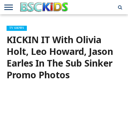
ABOUT
US
BSCKIDS
HOLIDAY
MISCELLANEOUS
MUSIC
PRIVACY
TRAVEL
TV/MOVIE
WHAT’S
TV SHOWS
TEAM
TOY
INTERVIEWS
INTERVIEWS
POLICY
REVIEWS
INTERVIEWS
IN MY
AND
ATTIC
KICKIN IT With Olivia
GIFT
GUIDES
FOR
KIDS
Holt, Leo Howard, Jason
Earles In The Sub Sinker
Promo Photos