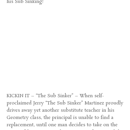
his Sub Sinking!
KICKIN IT – “The Sub Sinker” – When self-
proclaimed Jerry “The Sub Sinker” Martinez proudly
drives away yet another substitute teacher in his
Geometry class, the principal is unable to find a
replacement, until one man decides to take on the