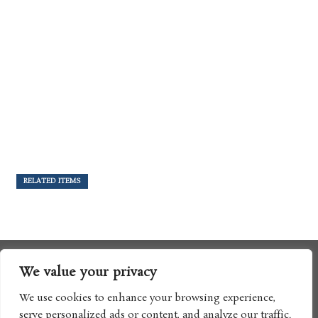
RELATED ITEMS
We value your privacy
We use cookies to enhance your browsing experience,
serve personalized ads or content, and analyze our traffic.