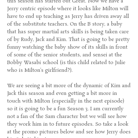
this season has started out Great. Now we have a
Jerry centric episode where it looks like Milton will
have to end up teaching as Jerry has driven away all
of the substitute teachers. On the B story, a baby
that has super martial arts skills is being taken care
of by Rudy, Jack and Kim. That is going to be pretty
funny watching the baby show of its skills in front
of some of the senior students, and sensei at the
Bobby Wasabi school (is this child related to Julie
who is Milton’s girlfriend?).
We are seeing a bit more of the dynamic of Kim and
Jack this season and even getting a bit more in
touch with Milton (especially in the next episode)
so it is going to be a fun Season 3. I am currently
not a fan of the Sam character but we will see how
they work him in to future episodes. So take a look
at the promo pictures below and see how Jerry does