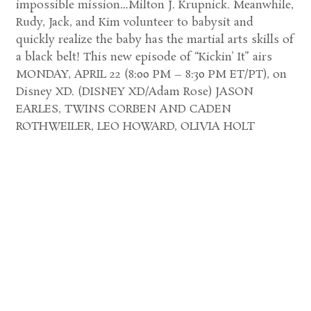
impossible mission…Milton J. Krupnick. Meanwhile,
Rudy, Jack, and Kim volunteer to babysit and
quickly realize the baby has the martial arts skills of
a black belt! This new episode of “Kickin’ It” airs
MONDAY, APRIL 22 (8:00 PM – 8:30 PM ET/PT), on
Disney XD. (DISNEY XD/Adam Rose) JASON
EARLES, TWINS CORBEN AND CADEN
ROTHWEILER, LEO HOWARD, OLIVIA HOLT