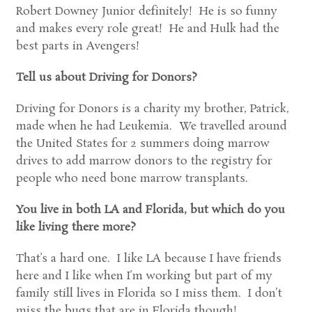
Robert Downey Junior definitely! He is so funny
and makes every role great! He and Hulk had the
best parts in Avengers!
Tell us about Driving for Donors?
Driving for Donors is a charity my brother, Patrick,
made when he had Leukemia. We travelled around
the United States for 2 summers doing marrow
drives to add marrow donors to the registry for
people who need bone marrow transplants.
You live in both LA and Florida, but which do you
like living there more?
That’s a hard one. I like LA because I have friends
here and I like when I’m working but part of my
family still lives in Florida so I miss them. I don’t
miss the bugs that are in Florida though!