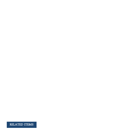
RELATED ITEMS