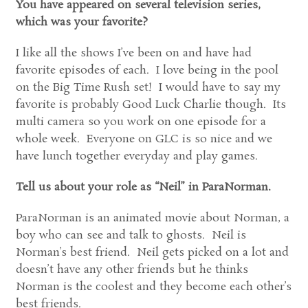
You have appeared on several television series,
which was your favorite?
I like all the shows I’ve been on and have had
favorite episodes of each. I love being in the pool
on the Big Time Rush set! I would have to say my
favorite is probably Good Luck Charlie though. Its
multi camera so you work on one episode for a
whole week. Everyone on GLC is so nice and we
have lunch together everyday and play games.
Tell us about your role as “Neil” in ParaNorman.
ParaNorman is an animated movie about Norman, a
boy who can see and talk to ghosts. Neil is
Norman’s best friend. Neil gets picked on a lot and
doesn’t have any other friends but he thinks
Norman is the coolest and they become each other’s
best friends.