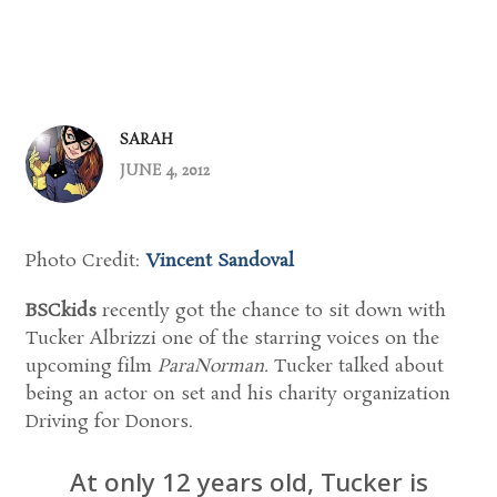
SARAH
JUNE 4, 2012
Photo Credit:
Vincent Sandoval
BSCkids
recently got the chance to sit down with
Tucker Albrizzi one of the starring voices on the
upcoming film
ParaNorman.
Tucker talked about
being an actor on set and his charity organization
Driving for Donors.
At only 12 years old, Tucker is