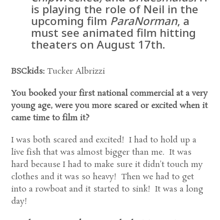
is playing the role of Neil in the
upcoming film
ParaNorman
, a
must see animated film hitting
theaters on August 17th.
BSCkids:
Tucker Albrizzi
You booked your first national commercial at a very
young age, were you more scared or excited when it
came time to film it?
I was both scared and excited! I had to hold up a
live fish that was almost bigger than me. It was
hard because I had to make sure it didn’t touch my
clothes and it was so heavy! Then we had to get
into a rowboat and it started to sink! It was a long
day!