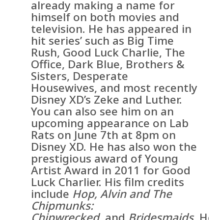
already making a name for
himself on both movies and
television. He has appeared in
hit series’ such as Big Time
Rush, Good Luck Charlie, The
Office, Dark Blue, Brothers &
Sisters, Desperate
Housewives, and most recently
Disney XD’s Zeke and Luther.
You can also see him on an
upcoming appearance on Lab
Rats on June 7th at 8pm on
Disney XD. He has also won the
prestigious award of Young
Artist Award in 2011 for Good
Luck Charlier. His film credits
include
Hop, Alvin and The
Chipmunks:
Chipwrecked,
and
Bridesmaids.
He