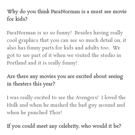
Why do you think ParaNorman is a must see movie
for kids?
ParaNorman is so so funny! Besides having really
cool graphics that you can see so much detail on, it
also has funny parts for kids and adults too. We
got to see part of it when we visited the studio in
Portland and it is really funny!
Are there any movies you are excited about seeing
in theaters this year?
I was really excited to see the Avengers! I loved the
Hulk and when he mashed the bad guy around and
when he punched Thor!
If you could meet any celebrity, who would it be?