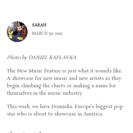
SARAH
MARCH 30, 2012
Photo by DANIEL KAPLAVKA
The New Music Feature is just what it sounds like.
A showcase for new music and new artists as they
begin climbing the charts or making a name for
themselves in the music industry.
This week, we have Dominka. Europe’s biggest pop
star who is about to showcase in America.