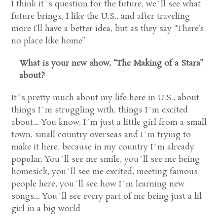
I think it´s question for the future, we´ll see what
future brings, I like the U.S., and after traveling
more I’ll have a better idea, but as they say “There’s
no place like home”
What is your new show, “The Making of a Stara”
about?
It´s pretty much about my life here in U.S., about
things I´m struggling with, things I´m excited
about… You know, I´m just a little girl from a small
town, small country overseas and I´m trying to
make it here, because in my country I´m already
popular. You´ll see me smile, you´ll see me being
homesick, you´ll see me excited, meeting famous
people here, you´ll see how I´m learning new
songs… You´ll see every part of me being just a lil
girl in a big world