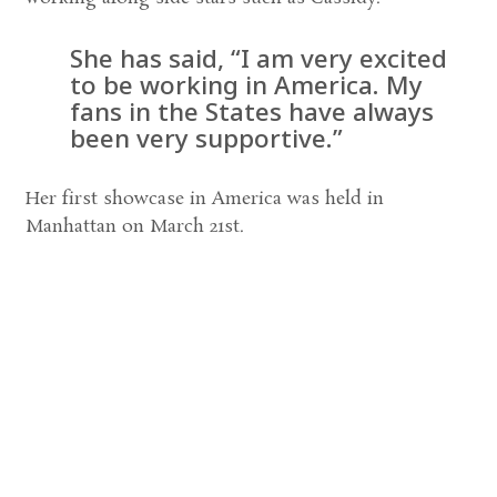
She has said, “I am very excited
to be working in America. My
fans in the States have always
been very supportive.”
Her first showcase in America was held in
Manhattan on March 21st.