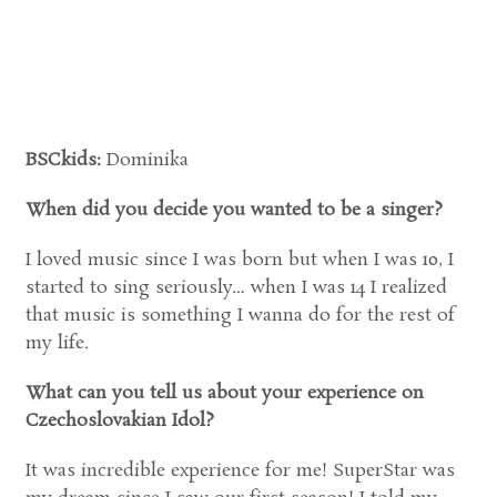
BSCkids:
Dominika
When did you decide you wanted to be a singer?
I loved music since I was born but when I was 10, I
started to sing seriously… when I was 14 I realized
that music is something I wanna do for the rest of
my life.
What can you tell us about your experience on
Czechoslovakian Idol?
It was incredible experience for me! SuperStar was