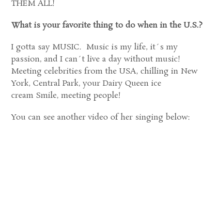
THEM ALL!
What is your favorite thing to do when in the U.S.?
I gotta say MUSIC. Music is my life, it´s my
passion, and I can´t live a day without music!
Meeting celebrities from the USA, chilling in New
York, Central Park, your Dairy Queen ice
cream Smile, meeting people!
You can see another video of her singing below: