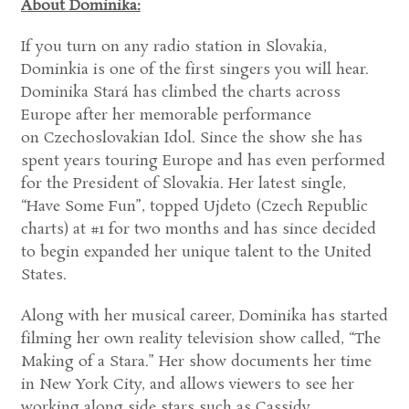
About Dominika:
If you turn on any radio station in Slovakia,
Dominkia is one of the first singers you will hear.
Dominika Stará has climbed the charts across
Europe after her memorable performance
on Czechoslovakian Idol. Since the show she has
spent years touring Europe and has even performed
for the President of Slovakia. Her latest single,
“Have Some Fun”, topped Ujdeto (Czech Republic
charts) at #1 for two months and has since decided
to begin expanded her unique talent to the United
States.
Along with her musical career, Dominika has started
filming her own reality television show called, “The
Making of a Stara.” Her show documents her time
in New York City, and allows viewers to see her
working along side stars such as Cassidy.