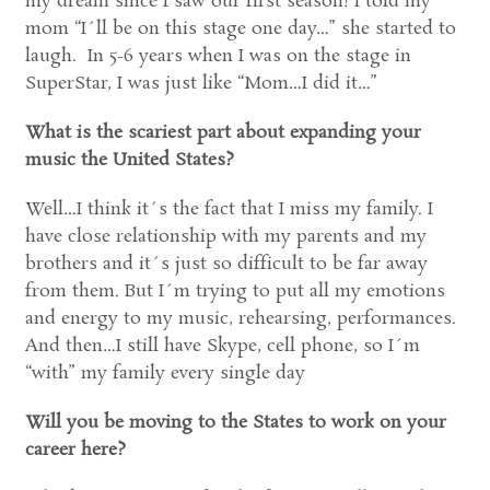
my dream since I saw our first season! I told my
mom “I´ll be on this stage one day…” she started to
laugh. In 5-6 years when I was on the stage in
SuperStar, I was just like “Mom…I did it…”
What is the scariest part about expanding your
music the United States?
Well…I think it´s the fact that I miss my family. I
have close relationship with my parents and my
brothers and it´s just so difficult to be far away
from them. But I´m trying to put all my emotions
and energy to my music, rehearsing, performances.
And then…I still have Skype, cell phone, so I´m
“with” my family every single day
Will you be moving to the States to work on your
career here?