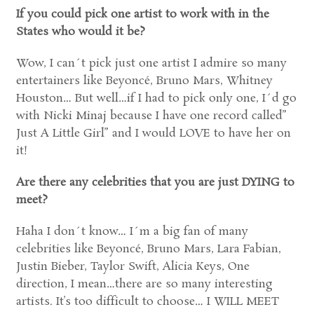
If you could pick one artist to work with in the
States who would it be?
Wow, I can´t pick just one artist I admire so many
entertainers like Beyoncé, Bruno Mars, Whitney
Houston… But well…if I had to pick only one, I´d go
with Nicki Minaj because I have one record called”
Just A Little Girl” and I would LOVE to have her on
it!
Are there any celebrities that you are just DYING to
meet?
Haha I don´t know… I´m a big fan of many
celebrities like Beyoncé, Bruno Mars, Lara Fabian,
Justin Bieber, Taylor Swift, Alicia Keys, One
direction, I mean…there are so many interesting
artists. It’s too difficult to choose… I WILL MEET