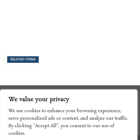
RELATED ITEMS
We value your privacy
We use cookies to enhance your browsing experience,
serve personalized ads or content, and analyze our traffic.
By clicking "Accept All", you consent to our use of
cookies.