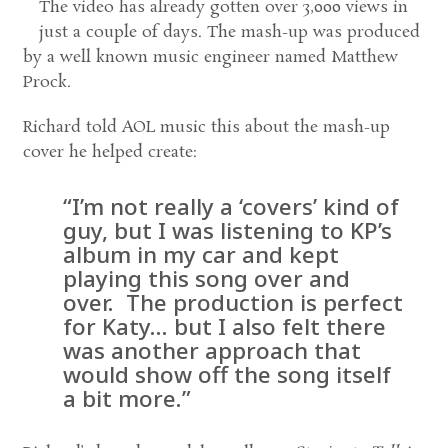
The video has already gotten over 3,000 views in
just a couple of days. The mash-up was produced
by a well known music engineer named Matthew
Prock.
Richard told AOL music this about the mash-up
cover he helped create:
“I’m not really a ‘covers’ kind of
guy, but I was listening to KP’s
album in my car and kept
playing this song over and
over. The production is perfect
for Katy… but I also felt there
was another approach that
would show off the song itself
a bit more.”