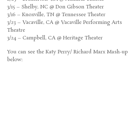
3/15 – Shelby, NC @ Don Gibson Theater
3/16 – Knoxville, TN @ Tennessee Theater
3/23 – Vacaville, CA @ Vacaville Performing Arts
Theatre
3/24 – Campbell, CA @ Heritage Theater
You can see the Katy Perry/ Richard Marx Mash-up
below: