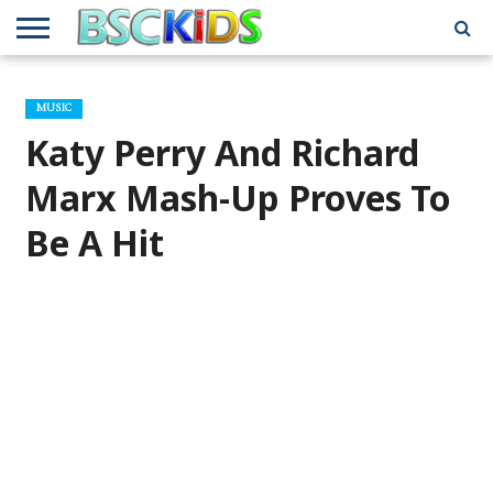
ABOUT
US
BSCKIDS
HOLIDAY
MISCELLANEOUS
MUSIC
PRIVACY
TRAVEL
TV/MOVIE
WHAT’S
MUSIC
TEAM
TOY
INTERVIEWS
INTERVIEWS
POLICY
REVIEWS
INTERVIEWS
IN MY
AND
ATTIC
Katy Perry And Richard
GIFT
GUIDES
FOR
KIDS
Marx Mash-Up Proves To
Be A Hit