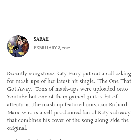
SARAH
FEBRUARY 8, 2012
Recently songstress Katy Perry put out a call asking
for mash-ups of her latest hit single, “The One That
Got Away.” Tons of mash-ups were uploaded onto
Youtube but one of them gained quite a bit of
attention. The mash-up featured musician Richard
Marx, who is a self-proclaimed fan of Katy’s already,
that combines his cover of the song along side the
original.