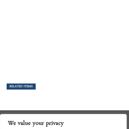
RELATED ITEMS
We value your privacy