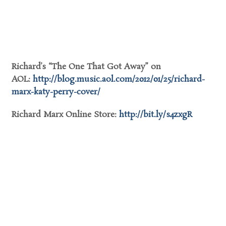
Richard’s “The One That Got Away” on
AOL:
http://blog.music.aol.com/
2012/01/25/richard-
marx-katy-
perry-cover/
Richard Marx Online Store:
http://bit.ly/s4zxgR