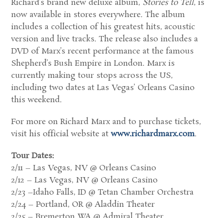
Richard’s brand new deluxe album,
Stories to Tell
, is
now available in stores everywhere. The album
includes a collection of his greatest hits, acoustic
version and live tracks. The release also includes a
DVD of Marx’s recent performance at the famous
Shepherd’s Bush Empire in London. Marx is
currently making tour stops across the US,
including two dates at Las Vegas’ Orleans Casino
this weekend.
For more on Richard Marx and to purchase tickets,
visit his official website at
www.richardmarx.com
.
Tour Dates:
2/11 – Las Vegas, NV @ Orleans Casino
2/12 – Las Vegas, NV @ Orleans Casino
2/23 –Idaho Falls, ID @ Tetan Chamber Orchestra
2/24 – Portland, OR @ Aladdin Theater
2/25 – Bremerton WA @ Admiral Theater