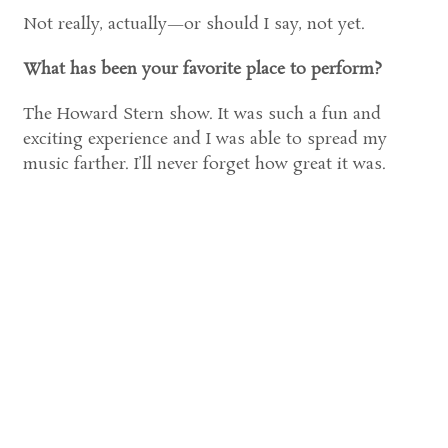
Not really, actually—or should I say, not yet.
What has been your favorite place to perform?
The Howard Stern show. It was such a fun and
exciting experience and I was able to spread my
music farther. I’ll never forget how great it was.