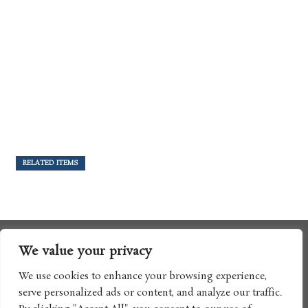
RELATED ITEMS
We value your privacy
We use cookies to enhance your browsing experience,
serve personalized ads or content, and analyze our traffic.