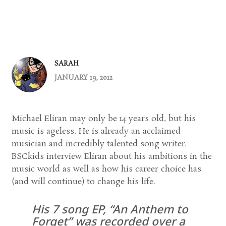
SARAH
JANUARY 19, 2012
Michael Eliran may only be 14 years old, but his
music is ageless. He is already an acclaimed
musician and incredibly talented song writer.
BSCkids interview Eliran about his ambitions in the
music world as well as how his career choice has
(and will continue) to change his life.
His 7 song EP, “An Anthem to
Forget” was recorded over a