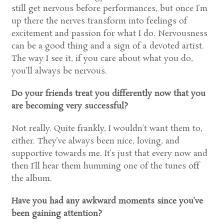
still get nervous before performances, but once I’m
up there the nerves transform into feelings of
excitement and passion for what I do. Nervousness
can be a good thing and a sign of a devoted artist.
The way I see it, if you care about what you do,
you’ll always be nervous.
Do your friends treat you differently now that you
are becoming very successful?
Not really. Quite frankly, I wouldn’t want them to,
either. They’ve always been nice, loving, and
supportive towards me. It’s just that every now and
then I’ll hear them humming one of the tunes off
the album.
Have you had any awkward moments since you’ve
been gaining attention?