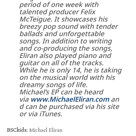
period of one week with
talented producer Felix
McTeigue. It showcases his
breezy pop sound with tender
ballads and unforgettable
songs. In addition to writing
and co-producing the songs,
Eliran also played piano and
guitar on all of the tracks.
While he is only 14, he is taking
on the musical world with his
dreamy songs of life.
Michael’s EP can be heard
via
www.MichaelEliran.com
an
d can be purchased via his site
or via iTunes.
BSCkids:
Michael Eliran