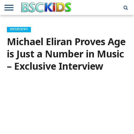
ABOUT
US
BSCKIDS
HOLIDAY
MISCELLANEOUS
MUSIC
PRIVACY
TRAVEL
TV/MOVIE
WHAT’S
INTERVIEWS
TEAM
TOY
INTERVIEWS
INTERVIEWS
POLICY
REVIEWS
INTERVIEWS
IN MY
AND
ATTIC
Michael Eliran Proves Age
GIFT
GUIDES
FOR
KIDS
is Just a Number in Music
– Exclusive Interview