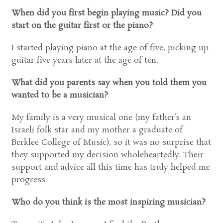
When did you first begin playing music? Did you
start on the guitar first or the piano?
I started playing piano at the age of five, picking up
guitar five years later at the age of ten.
What did you parents say when you told them you
wanted to be a musician?
My family is a very musical one (my father’s an
Israeli folk star and my mother a graduate of
Berklee College of Music), so it was no surprise that
they supported my decision wholeheartedly. Their
support and advice all this time has truly helped me
progress.
Who do you think is the most inspiring musician?