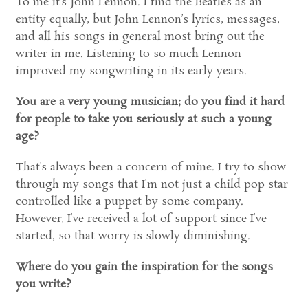
To me it’s John Lennon. I find the Beatles as an
entity equally, but John Lennon’s lyrics, messages,
and all his songs in general most bring out the
writer in me. Listening to so much Lennon
improved my songwriting in its early years.
You are a very young musician; do you find it hard
for people to take you seriously at such a young
age?
That’s always been a concern of mine. I try to show
through my songs that I’m not just a child pop star
controlled like a puppet by some company.
However, I’ve received a lot of support since I’ve
started, so that worry is slowly diminishing.
Where do you gain the inspiration for the songs
you write?