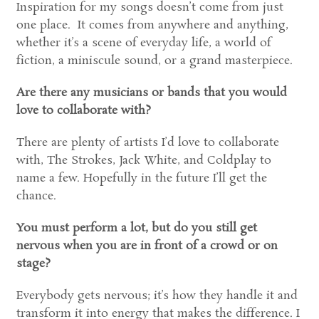
Inspiration for my songs doesn’t come from just
one place. It comes from anywhere and anything,
whether it’s a scene of everyday life, a world of
fiction, a miniscule sound, or a grand masterpiece.
Are there any musicians or bands that you would
love to collaborate with?
There are plenty of artists I’d love to collaborate
with, The Strokes, Jack White, and Coldplay to
name a few. Hopefully in the future I’ll get the
chance.
You must perform a lot, but do you still get
nervous when you are in front of a crowd or on
stage?
Everybody gets nervous; it’s how they handle it and
transform it into energy that makes the difference. I