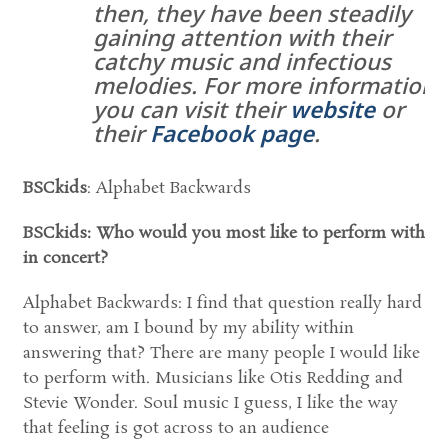
then, they have been steadily
gaining attention with their
catchy music and infectious
melodies. For more information
you can visit their
website
or
their
Facebook page
.
BSCkids
: Alphabet Backwards
BSCkids: Who would you most like to perform with
in concert?
Alphabet Backwards: I find that question really hard
to answer, am I bound by my ability within
answering that? There are many people I would like
to perform with. Musicians like Otis Redding and
Stevie Wonder. Soul music I guess, I like the way
that feeling is got across to an audience