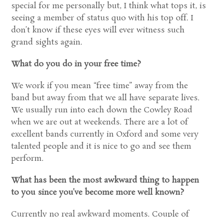
special for me personally but, I think what tops it, is
seeing a member of status quo with his top off. I
don’t know if these eyes will ever witness such
grand sights again.
What do you do in your free time?
We work if you mean “free time” away from the
band but away from that we all have separate lives.
We usually run into each down the Cowley Road
when we are out at weekends. There are a lot of
excellent bands currently in Oxford and some very
talented people and it is nice to go and see them
perform.
What has been the most awkward thing to happen
to you since you’ve become more well known?
Currently no real awkward moments. Couple of