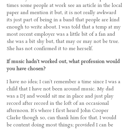
times some people at work see an article in the local
paper and mention it but, it is not really awkward
its just part of being in a band that people are kind
enough to write about. I was told that a temp at my
most recent employer was a little bit of a fan and
she was a bit shy but, that may or may not be true.
She has not confirmed it to me herself.
If music hadn’t worked out, what profession would
you have chosen?
I have no idea; I can’t remember a time since I was a
child that I have not been around music. My dad
was a DJ and would sit me in place and just play
record after record in the loft of an occasional
afternoon. It’s where I first heard John Cooper
Clarke though so, can thank him for that. I would
be content doing most things; provided I can be