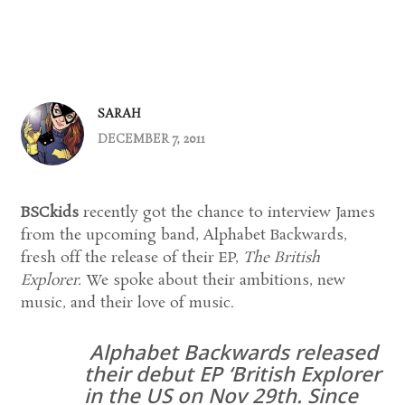
SARAH
DECEMBER 7, 2011
BSCkids
recently got the chance to interview James
from the upcoming band, Alphabet Backwards,
fresh off the release of their EP,
The British
Explorer.
We spoke about their ambitions, new
music, and their love of music.
Alphabet Backwards released
their debut EP ‘British Explorer’
in the US on Nov 29th. Since