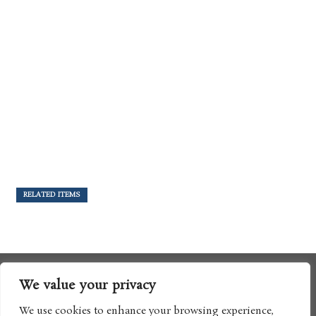
RELATED ITEMS
We value your privacy
We use cookies to enhance your browsing experience,