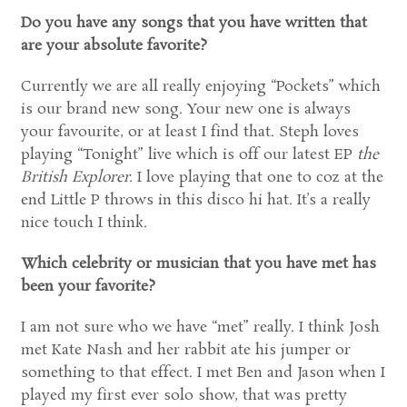
Do you have any songs that you have written that
are your absolute favorite?
Currently we are all really enjoying “Pockets” which
is our brand new song. Your new one is always
your favourite, or at least I find that. Steph loves
playing “Tonight” live which is off our latest EP
the
British Explorer.
I love playing that one to coz at the
end Little P throws in this disco hi hat. It’s a really
nice touch I think.
Which celebrity or musician that you have met has
been your favorite?
I am not sure who we have “met” really. I think Josh
met Kate Nash and her rabbit ate his jumper or
something to that effect. I met Ben and Jason when I
played my first ever solo show, that was pretty