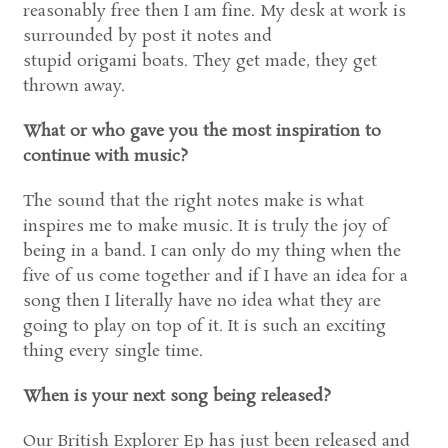
reasonably free then I am fine. My desk at work is
surrounded by post it notes and
stupid origami boats. They get made, they get
thrown away.
What or who gave you the most inspiration to
continue with music?
The sound that the right notes make is what
inspires me to make music. It is truly the joy of
being in a band. I can only do my thing when the
five of us come together and if I have an idea for a
song then I literally have no idea what they are
going to play on top of it. It is such an exciting
thing every single time.
When is your next song being released?
Our British Explorer Ep has just been released and