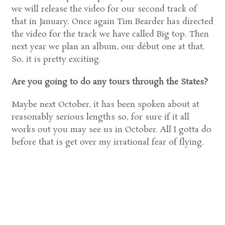
we will release the video for our second track of
that in January. Once again Tim Bearder has directed
the video for the track we have called Big top. Then
next year we plan an album, our début one at that.
So, it is pretty exciting.
Are you going to do any tours through the States?
Maybe next October, it has been spoken about at
reasonably serious lengths so, for sure if it all
works out you may see us in October. All I gotta do
before that is get over my irrational fear of flying.