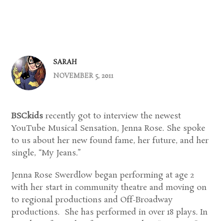
SARAH
NOVEMBER 5, 2011
BSCkids
recently got to interview the newest
YouTube Musical Sensation, Jenna Rose. She spoke
to us about her new found fame, her future, and her
single, “My Jeans.”
Jenna Rose Swerdlow began performing at age 2
with her start in community theatre and moving on
to regional productions and Off-Broadway
productions. She has performed in over 18 plays. In