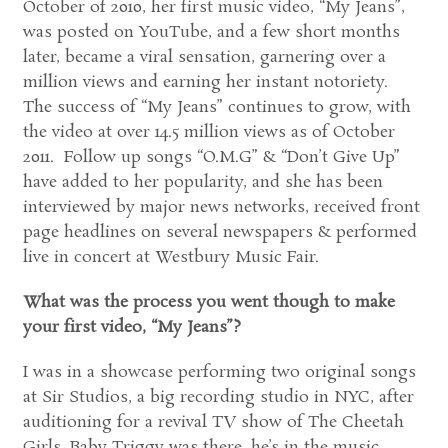
October of 2010, her first music video, “My Jeans”,
was posted on YouTube, and a few short months
later, became a viral sensation, garnering over a
million views and earning her instant notoriety.
The success of “My Jeans” continues to grow, with
the video at over 14.5 million views as of October
2011. Follow up songs “O.M.G” & “Don’t Give Up”
have added to her popularity, and she has been
interviewed by major news networks, received front
page headlines on several newspapers & performed
live in concert at Westbury Music Fair.
What was the process you went though to make
your first video, “My Jeans”?
I was in a showcase performing two original songs
at Sir Studios, a big recording studio in NYC, after
auditioning for a revival TV show of The Cheetah
Girls. Baby Triggy was there, he’s in the music