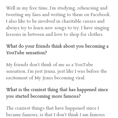
Well in my free time, I’m studying, rehearsing and
tweeting my fans and writing to them on Facebook,
I also like to be involved in charitable causes and
always try to learn new songs to try. I have singing
lessons in between and love to shop for clothes.
What do your friends think about you becoming a
YouTube sensation?
My friends don’t think of me as a YouTube
sensation, I’m just Jenna, just like I was before the
excitement of My Jeans becoming viral.
What is the craziest thing that has happened since
you started becoming more famous?
The craziest things that have happened since I
became famous, is that I don’t think I am famous