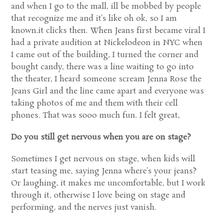
and when I go to the mall, ill be mobbed by people
that recognize me and it’s like oh ok, so I am
known.it clicks then. When Jeans first became viral I
had a private audition at Nickelodeon in NYC when
I came out of the building, I turned the corner and
bought candy, there was a line waiting to go into
the theater, I heard someone scream Jenna Rose the
Jeans Girl and the line came apart and everyone was
taking photos of me and them with their cell
phones. That was sooo much fun. I felt great,
Do you still get nervous when you are on stage?
Sometimes I get nervous on stage, when kids will
start teasing me, saying Jenna where’s your jeans?
Or laughing, it makes me uncomfortable, but I work
through it, otherwise I love being on stage and
performing, and the nerves just vanish.