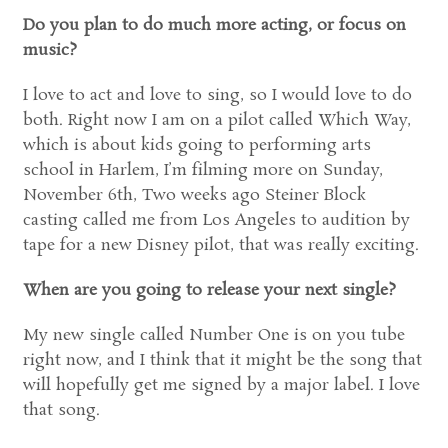
Do you plan to do much more acting, or focus on
music?
I love to act and love to sing, so I would love to do
both. Right now I am on a pilot called Which Way,
which is about kids going to performing arts
school in Harlem, I’m filming more on Sunday,
November 6th, Two weeks ago Steiner Block
casting called me from Los Angeles to audition by
tape for a new Disney pilot, that was really exciting.
When are you going to release your next single?
My new single called Number One is on you tube
right now, and I think that it might be the song that
will hopefully get me signed by a major label. I love
that song.