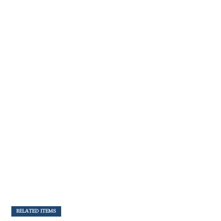
RELATED ITEMS