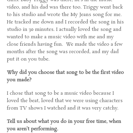
video, and his dad was there too. Triggy went back
to his studio and wrote the My Jeans song for me.
He tracked me down and I recorded the song in his
studio in 30 minutes. I actually loved the song and
wanted to make a music video with me and my
close friends having fun. We made the video a few
months after the song was recorded, and my dad
put it on you tube.
Why did you choose that song to be the first video
you made?
I chose that song to be a music video because I
loved the beat, loved that we were using characters
from TV shows I watched and it was very catchy.
Tell us about what you do in your free time, when
you aren’t performing.