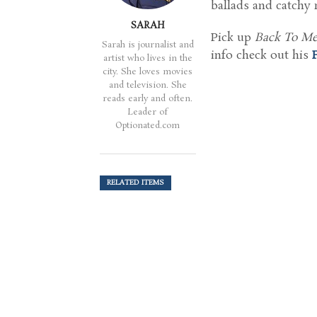
ballads and catchy 
SARAH
Pick up
Back To M
Sarah is journalist and
info check out his
artist who lives in the
city. She loves movies
and television. She
reads early and often.
Leader of
Optionated.com
RELATED ITEMS