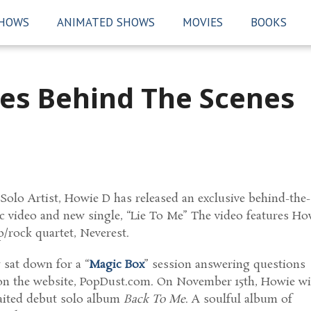
SHOWS
ANIMATED SHOWS
MOVIES
BOOKS
es Behind The Scenes
Solo Artist, Howie D has released an exclusive behind-the-
c video and new single, “Lie To Me” The video features Ho
/rock quartet, Neverest.
 sat down for a “
Magic Box
” session answering questions
on the website, PopDust.com. On November 15th, Howie wi
waited debut solo album
Back To Me
. A soulful album of