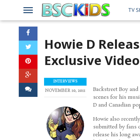
TV 
Howie D Releas
Exclusive Video
INTERVIEWS
Backstreet Boy and 
NOVEMBER 10, 2011
scenes for his musi
D and Canadian pop
Howie also recently
submitted by fans 
release his long a