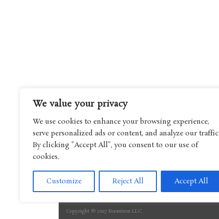
We value your privacy
We use cookies to enhance your browsing experience,
serve personalized ads or content, and analyze our traffic
By clicking "Accept All", you consent to our use of
cookies.
Customize
Reject All
Accept All
Copyright © 2017 Boomtron LLC