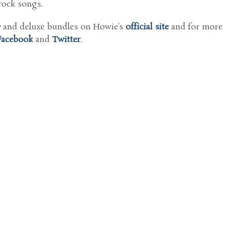
rock songs.
e
and deluxe bundles on Howie’s
official site
and for more
Facebook
and
Twitter
.