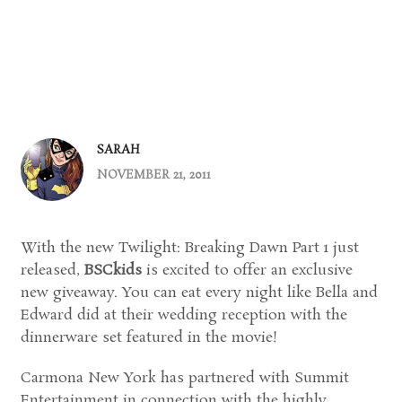
SARAH
NOVEMBER 21, 2011
With the new Twilight: Breaking Dawn Part 1 just
released,
BSCkids
is excited to offer an exclusive
new giveaway. You can eat every night like Bella and
Edward did at their wedding reception with the
dinnerware set featured in the movie!
Carmona New York has partnered with Summit
Entertainment in connection with the highly