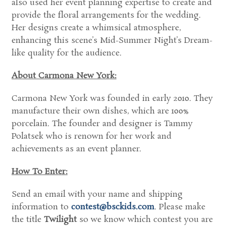
also used her event planning expertise to create and
provide the floral arrangements for the wedding.
Her designs create a whimsical atmosphere,
enhancing this scene’s Mid-Summer Night’s Dream-
like quality for the audience.
About Carmona New York:
Carmona New York was founded in early 2010. They
manufacture their own dishes, which are 100%
porcelain. The founder and designer is Tammy
Polatsek who is renown for her work and
achievements as an event planner.
How To Enter:
Send an email with your name and shipping
information to
contest@bsckids.com
. Please make
the title
Twilight
so we know which contest you are