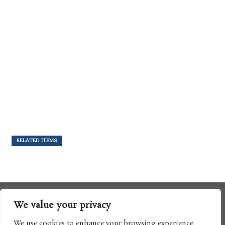
RELATED ITEMS
We value your privacy
We use cookies to enhance your browsing experience,