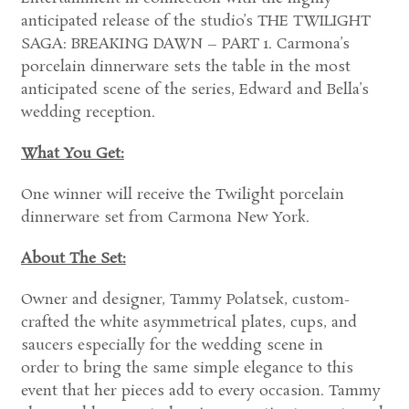
anticipated release of the studio’s THE TWILIGHT
SAGA: BREAKING DAWN – PART 1. Carmona’s
porcelain dinnerware sets the table in the most
anticipated scene of the series, Edward and Bella’s
wedding reception.
What You Get:
One winner will receive the Twilight porcelain
dinnerware set from Carmona New York.
About The Set:
Owner and designer, Tammy Polatsek, custom-
crafted the white asymmetrical plates, cups, and
saucers especially for the wedding scene in
order to bring the same simple elegance to this
event that her pieces add to every occasion. Tammy