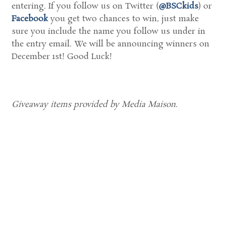
entering. If you follow us on Twitter (
@BSCkids
) or
Facebook
you get two chances to win, just make
sure you include the name you follow us under in
the entry email. We will be announcing winners on
December 1st! Good Luck!
Giveaway items provided by Media Maison.