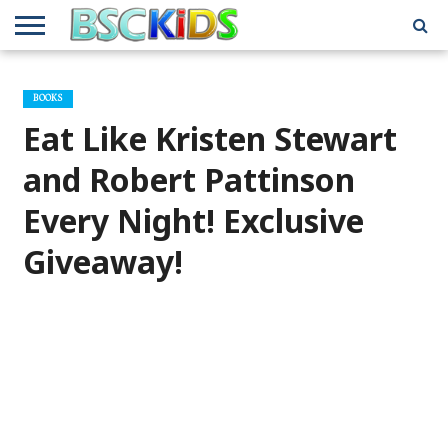
ABOUT
US
BSCKIDS
HOLIDAY
MISCELLANEOUS
MUSIC
PRIVACY
TRAVEL
TV/MOVIE
WHAT’S
BOOKS
TEAM
TOY
INTERVIEWS
INTERVIEWS
POLICY
REVIEWS
INTERVIEWS
IN MY
AND
ATTIC
Eat Like Kristen Stewart
GIFT
GUIDES
FOR
KIDS
and Robert Pattinson
Every Night! Exclusive
Giveaway!