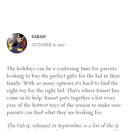
SARAH
OCTOBER 11, 2011
The holidays can be a confusing time for parents
looking to buy the perfect gifts for the kid in their
family. With so many options it’s hard to find the
right toy for the right kid. That’s where Kmart has
come in to help. Kmart puts together a list every
year of the hottest toys of the season to make sure
parents can find what they are looking for.
The Fab 15, released in September, is a list of the 15