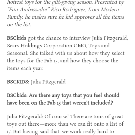
hottest toys for the gift-giving season. Presented by
“Fun-Ambassador” Rico Rodriguez, from Modern
Family, he makes sure he kid approves all the items
on the list.
BSCkids
got the chance to interview Julia Fitzgerald,
Sears Holdings Corporation CMO, Toys and
Seasonal. She talked with us about how they select
the toys for the Fab 15, and how they choose the
items each year.
BSCKIDS:
Julia Fitzgerald
BSCkids: Are there any toys that you feel should
have been on the Fab 15 that weren’t included?
Julia Fitzgerald: Of course! There are tons of great
toys out there—more than we can fit onto a list of
15. But having said that, we work really hard to