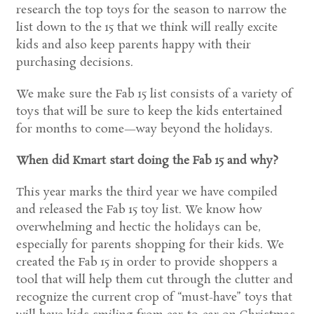
research the top toys for the season to narrow the
list down to the 15 that we think will really excite
kids and also keep parents happy with their
purchasing decisions.
We make sure the Fab 15 list consists of a variety of
toys that will be sure to keep the kids entertained
for months to come—way beyond the holidays.
When did Kmart start doing the Fab 15 and why?
This year marks the third year we have compiled
and released the Fab 15 toy list. We know how
overwhelming and hectic the holidays can be,
especially for parents shopping for their kids. We
created the Fab 15 in order to provide shoppers a
tool that will help them cut through the clutter and
recognize the current crop of “must-have” toys that