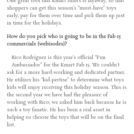
One great tool that Kmart offers is layaway, so that
shoppers can get this season’s “must-have” toys
early, pay for them over time and pick them up just
in time for the holidays.
How do you pick who is going to be in the Fab 15
commercials (webisodes)?
Rico Rodriguez is this year’s official “Fun
Ambassador” for the Kmart Fab 15. We couldn’t
ask for a more hard-working and dedicated partner.
He utilizes his “kid-pertise” to determine what toys
kids will enjoy receiving this holiday season. This is
the second year we have had the pleasure of
working with Rico; we asked him back because he is
such a toy fanatic. He has been a real asset in
helping us choose the toys that will be on the final
list.