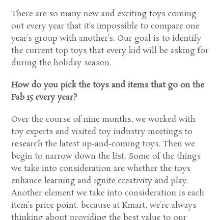
There are so many new and exciting toys coming
out every year that it’s impossible to compare one
year’s group with another’s. Our goal is to identify
the current top toys that every kid will be asking for
during the holiday season.
How do you pick the toys and items that go on the
Fab 15 every year?
Over the course of nine months, we worked with
toy experts and visited toy industry meetings to
research the latest up-and-coming toys. Then we
begin to narrow down the list. Some of the things
we take into consideration are whether the toys
enhance learning and ignite creativity and play.
Another element we take into consideration is each
item’s price point, because at Kmart, we’re always
thinking about providing the best value to our