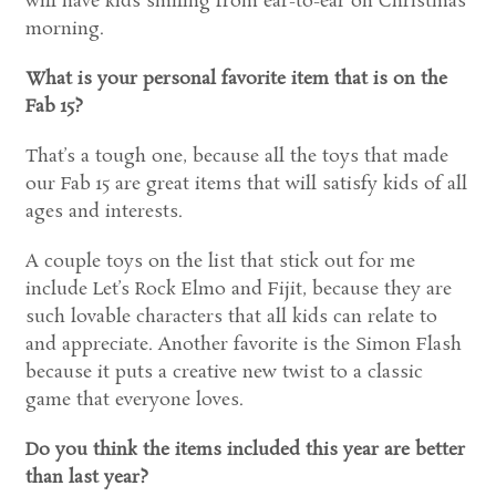
will have kids smiling from ear-to-ear on Christmas
morning.
What is your personal favorite item that is on the
Fab 15?
That’s a tough one, because all the toys that made
our Fab 15 are great items that will satisfy kids of all
ages and interests.
A couple toys on the list that stick out for me
include Let’s Rock Elmo and Fijit, because they are
such lovable characters that all kids can relate to
and appreciate. Another favorite is the Simon Flash
because it puts a creative new twist to a classic
game that everyone loves.
Do you think the items included this year are better
than last year?