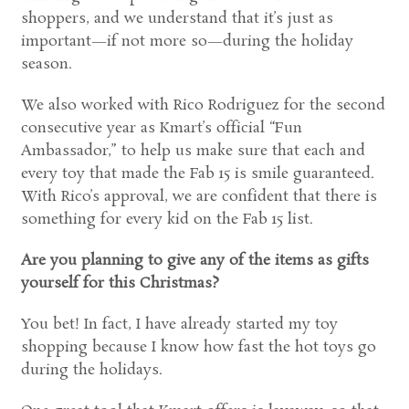
shoppers, and we understand that it’s just as
important—if not more so—during the holiday
season.
We also worked with Rico Rodriguez for the second
consecutive year as Kmart’s official “Fun
Ambassador,” to help us make sure that each and
every toy that made the Fab 15 is smile guaranteed.
With Rico’s approval, we are confident that there is
something for every kid on the Fab 15 list.
Are you planning to give any of the items as gifts
yourself for this Christmas?
You bet! In fact, I have already started my toy
shopping because I know how fast the hot toys go
during the holidays.