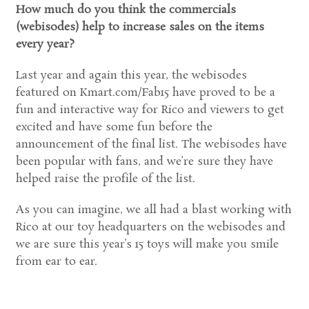
How much do you think the commercials
(webisodes) help to increase sales on the items
every year?
Last year and again this year, the webisodes
featured on Kmart.com/Fab15 have proved to be a
fun and interactive way for Rico and viewers to get
excited and have some fun before the
announcement of the final list. The webisodes have
been popular with fans, and we’re sure they have
helped raise the profile of the list.
As you can imagine, we all had a blast working with
Rico at our toy headquarters on the webisodes and
we are sure this year’s 15 toys will make you smile
from ear to ear.