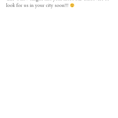
look for us in your city soon!!!