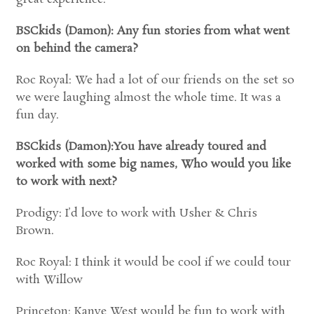
BSCkids (Damon): Any fun stories from what went
on behind the camera?
Roc Royal: We had a lot of our friends on the set so
we were laughing almost the whole time. It was a
fun day.
BSCkids (Damon):You have already toured and
worked with some big names, Who would you like
to work with next?
Prodigy: I’d love to work with Usher & Chris
Brown.
Roc Royal: I think it would be cool if we could tour
with Willow
Princeton: Kanye West would be fun to work with