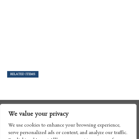
RELATED ITEMS
We value your privacy
We use cookies to enhance your browsing experience,
serve personalized ads or content, and analyze our traffic.