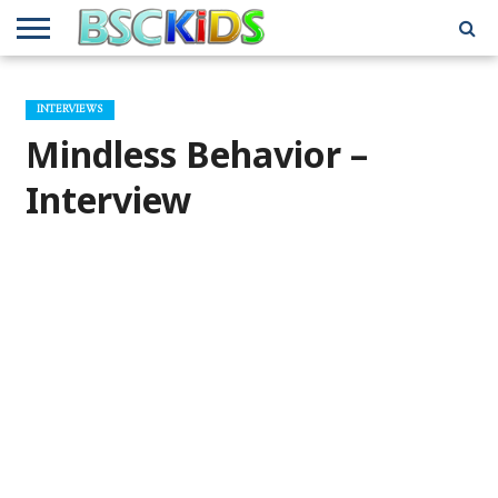
ABOUT
US
BSCKIDS
HOLIDAY
MISCELLANEOUS
MUSIC
PRIVACY
TRAVEL
TV/MOVIE
WHAT’S
INTERVIEWS
TEAM
TOY
INTERVIEWS
INTERVIEWS
POLICY
REVIEWS
INTERVIEWS
IN MY
AND
ATTIC
Mindless Behavior –
GIFT
GUIDES
FOR
KIDS
Interview