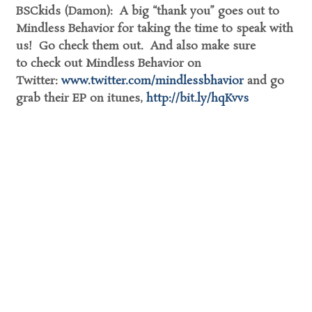
BSCkids (Damon): A big “thank you” goes out to
Mindless Behavior for taking the time to speak with
us! Go check them out. And also make sure
to check out Mindless Behavior on
Twitter:
www.twitter.com/mindlessbhavior
and go
grab their EP on itunes,
http://bit.ly/hqKvvs