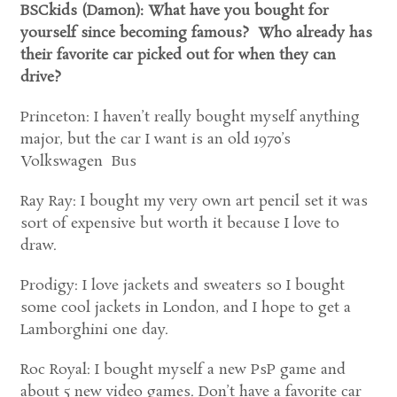
BSCkids (Damon): What have you bought for
yourself since becoming famous? Who already has
their favorite car picked out for when they can
drive?
Princeton: I haven’t really bought myself anything
major, but the car I want is an old 1970’s
Volkswagen Bus
Ray Ray: I bought my very own art pencil set it was
sort of expensive but worth it because I love to
draw.
Prodigy: I love jackets and sweaters so I bought
some cool jackets in London, and I hope to get a
Lamborghini one day.
Roc Royal: I bought myself a new PsP game and
about 5 new video games. Don’t have a favorite car