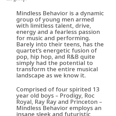
Mindless Behavior is a dynamic
group of young men armed
with limitless talent, drive,
energy and a fearless passion
for music and performing.
Barely into their teens, has the
quartet’s energetic fusion of
pop, hip hop, and R&B quite
simply had the potential to
transform the entire musical
landscape as we know it.
Comprised of four spirited 13
year old boys – Prodigy, Roc
Royal, Ray Ray and Princeton –
Mindless Behavior employs an
insane sleek and futuristic