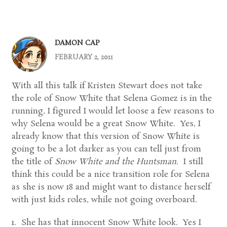
DAMON CAP
FEBRUARY 2, 2011
With all this talk if Kristen Stewart does not take
the role of Snow White that Selena Gomez is in the
running, I figured I would let loose a few reasons to
why Selena would be a great Snow White. Yes, I
already know that this version of Snow White is
going to be a lot darker as you can tell just from
the title of
Snow White and the Huntsman
. I still
think this could be a nice transition role for Selena
as she is now 18 and might want to distance herself
with just kids roles, while not going overboard.
1. She has that innocent Snow White look. Yes I