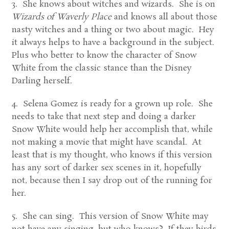
3. She knows about witches and wizards. She is on
Wizards of Waverly Place
and knows all about those
nasty witches and a thing or two about magic. Hey
it always helps to have a background in the subject.
Plus who better to know the character of Snow
White from the classic stance than the Disney
Darling herself.
4. Selena Gomez is ready for a grown up role. She
needs to take that next step and doing a darker
Snow White would help her accomplish that, while
not making a movie that might have scandal. At
least that is my thought, who knows if this version
has any sort of darker sex scenes in it, hopefully
not, because then I say drop out of the running for
her.
5. She can sing. This version of Snow White may