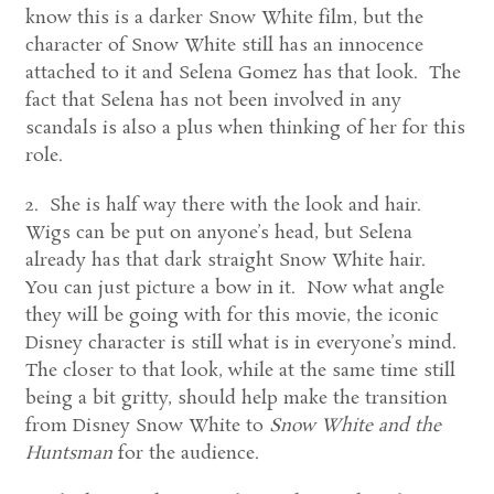
know this is a darker Snow White film, but the
character of Snow White still has an innocence
attached to it and Selena Gomez has that look. The
fact that Selena has not been involved in any
scandals is also a plus when thinking of her for this
role.
2. She is half way there with the look and hair.
Wigs can be put on anyone’s head, but Selena
already has that dark straight Snow White hair.
You can just picture a bow in it. Now what angle
they will be going with for this movie, the iconic
Disney character is still what is in everyone’s mind.
The closer to that look, while at the same time still
being a bit gritty, should help make the transition
from Disney Snow White to
Snow White and the
Huntsman
for the audience.