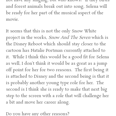
not have any singing, but who knows? If they birds
and forest animals break out into song, Selena will
be ready for her part of the musical aspect of the
movie.
It seems that this is not the only Snow White
project in the works,
Snow And The Seven
which is
the Disney Reboot which should stay closer to the
cartoon has Natalie Portman currently attached to
it. While I think this would be a good fit for Selena
as well, I don’t think it would be as great as a jump
off point for her for two reasons. The first being it
is attached to Disney and the second being is that it
is probably another young type role for her. The
second is I think she is ready to make that next big
step to the screen with a role that will challenge her
a bit and move her career along.
Do you have any other reasons?