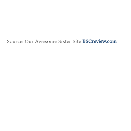
Source: Our Awesome Sister Site
BSCreview.com