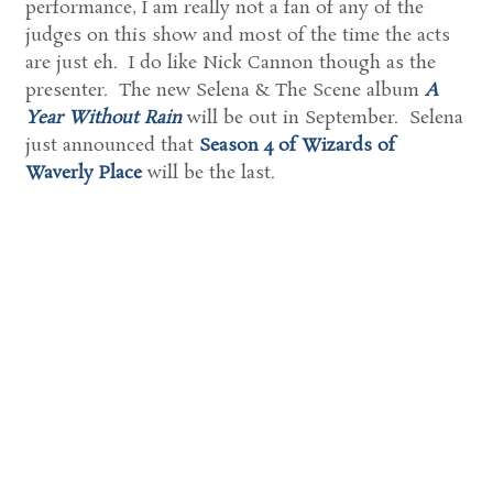
performance, I am really not a fan of any of the
judges on this show and most of the time the acts
are just eh. I do like Nick Cannon though as the
presenter. The new Selena & The Scene album
A
Year Without Rain
will be out in September. Selena
just announced that
Season 4 of Wizards of
Waverly Place
will be the last.