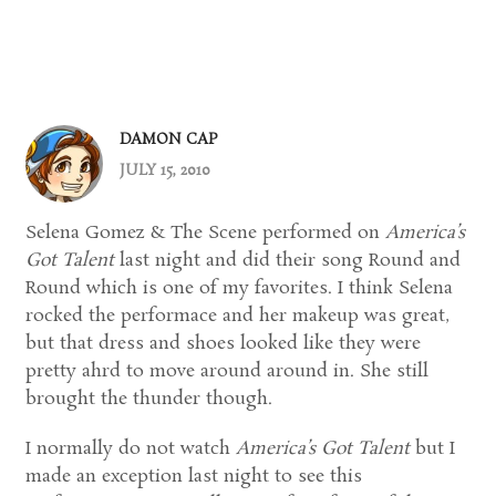
DAMON CAP
JULY 15, 2010
Selena Gomez & The Scene performed on
America’s
Got Talent
last night and did their song Round and
Round which is one of my favorites. I think Selena
rocked the performace and her makeup was great,
but that dress and shoes looked like they were
pretty ahrd to move around around in. She still
brought the thunder though.
I normally do not watch
America’s Got Talent
but I
made an exception last night to see this