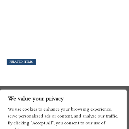
RELATED ITEMS
We value your privacy
We use cookies to enhance your browsing experience,
serve personalized ads or content, and analyze our traffic.
By clicking "Accept All", you consent to our use of