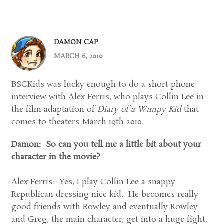
DAMON CAP
MARCH 6, 2010
BSCKids was lucky enough to do a short phone
interview with Alex Ferris, who plays Collin Lee in
the film adaptation of
Diary of a Wimpy Kid
that
comes to theaters March 19th 2010.
Damon: So can you tell me a little bit about your
character in the movie?
Alex Ferris: Yes, I play Collin Lee a snappy
Republican dressing nice kid. He becomes really
good friends with Rowley and eventually Rowley
and Greg, the main character, get into a huge fight.