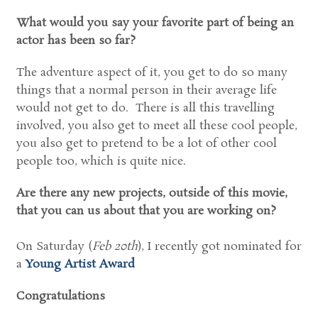
What would you say your favorite part of being an
actor has been so far?
The adventure aspect of it, you get to do so many
things that a normal person in their average life
would not get to do. There is all this travelling
involved, you also get to meet all these cool people,
you also get to pretend to be a lot of other cool
people too, which is quite nice.
Are there any new projects, outside of this movie,
that you can us about that you are working on?
On Saturday (
Feb 20th
), I recently got nominated for
a
Young Artist Award
Congratulations