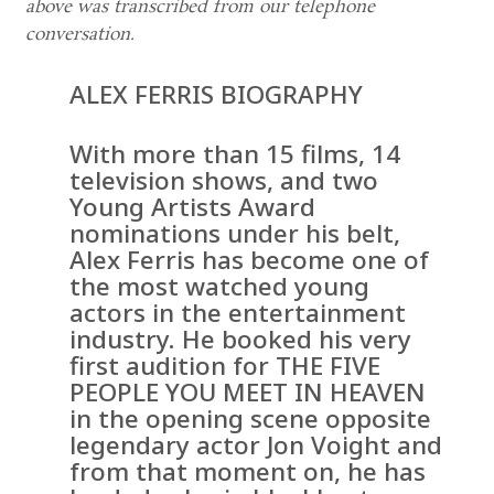
above was transcribed from our telephone
conversation.
ALEX FERRIS BIOGRAPHY
With more than 15 films, 14
television shows, and two
Young Artists Award
nominations under his belt,
Alex Ferris has become one of
the most watched young
actors in the entertainment
industry. He booked his very
first audition for THE FIVE
PEOPLE YOU MEET IN HEAVEN
in the opening scene opposite
legendary actor Jon Voight and
from that moment on, he has