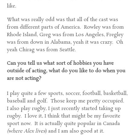
like.
What was really odd was that all of the cast was
from different parts of America. Rowley was from
Rhode Island, Greg was from Los Angeles, Fregley
was from down in Alabama, yeah it was crazy. Oh
yeah Chirag was from Seattle.
Can you tell us what sort of hobbies you have
outside of acting, what do you like to do when you
are not acting?
I play quite a few sports, soccer, football, basketball,
baseball and golf. Those keep me pretty occupied.
I also play rugby, I just recently started taking up
rugby. I love it, I think that might be my favorite
sport now. It is actually quite popular in Canada
(where Alex lives
) and I am also good at it.