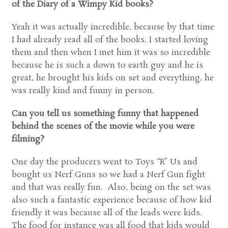
of the Diary of a Wimpy Kid books?
Yeah it was actually incredible, because by that time
I had already read all of the books. I started loving
them and then when I met him it was so incredible
because he is such a down to earth guy and he is
great, he brought his kids on set and everything, he
was really kind and funny in person.
Can you tell us something funny that happened
behind the scenes of the movie while you were
filming?
One day the producers went to Toys “R” Us and
bought us Nerf Guns so we had a Nerf Gun fight
and that was really fun. Also, being on the set was
also such a fantastic experience because of how kid
friendly it was because all of the leads were kids.
The food for instance was all food that kids would