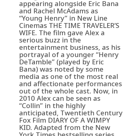
appearing alongside Eric Bana
and Rachel McAdams as
“Young Henry” in New Line
Cinemas THE TIME TRAVELER’S
WIFE. The film gave Alex a
serious buzz in the
entertainment business, as his
portrayal of a younger “Henry
DeTamble” (played by Eric
Bana) was noted by some
media as one of the most real
and affectionate performances
out of the whole cast. Now, in
2010 Alex can be seen as
“Collin” in the highly
anticipated, Twentieth Century
Fox Film DIARY OF A WIMPY
KID. Adapted from the New
York Times bestselling series