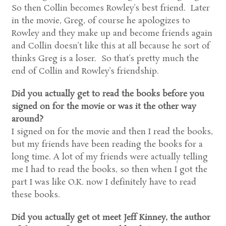
So then Collin becomes Rowley’s best friend. Later
in the movie, Greg, of course he apologizes to
Rowley and they make up and become friends again
and Collin doesn’t like this at all because he sort of
thinks Greg is a loser. So that’s pretty much the
end of Collin and Rowley’s friendship.
Did you actually get to read the books before you
signed on for the movie or was it the other way
around?
I signed on for the movie and then I read the books,
but my friends have been reading the books for a
long time. A lot of my friends were actually telling
me I had to read the books, so then when I got the
part I was like O.K. now I definitely have to read
these books.
Did you actually get ot meet Jeff Kinney, the author