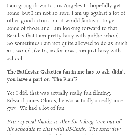
I am going down to Los Angeles to hopefully get
some, but I am not so sure, I am up against a lot of
other good actors, but it would fantastic to get
some of those and I am looking forward to that.
Besides that I am pretty busy with public school.
So sometimes I am not quite allowed to do as much
as I would like to, so for now I am just busy with
school.
The Battlestar Galactica fan in me has to ask, didn’t
you have a part on “The Plan”?
Yes I did, that was actually really fun filming.
Edward James Olmos, he was actually a really nice
guy. We had a lot of fun.
Extra special thanks to Alex for taking time out of
his schedule to chat with BSCkids. The interview