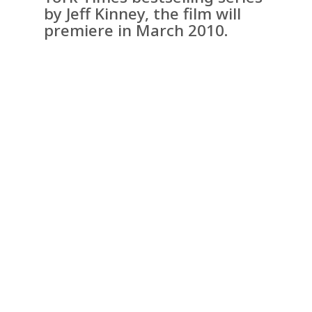
by Jeff Kinney, the film will
premiere in March 2010.