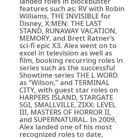
landed roles in blockbuster
features such as: RV with Robin
Williams, THE INVISIBLE for
Disney, X:MEN: THE LAST
STAND, RUNAWAY VACATION,
MEMORY, and Brett Ratner’s
sci-fi epic X3. Alex went on to
excel in television as well as
film, booking recurring roles in
series such as the successful
Showtime series THE L WORD
as “Wilson,” and TERMINAL
CITY, with guest star roles on
HARPERS ISLAND, STARGATE
SGI, SMALLVILLE, ZIXX: LEVEL
III, MASTERS OF HORROR II,
and SUPERNATURAL. In 2009,
Alex landed one of his most
recognized roles to date,