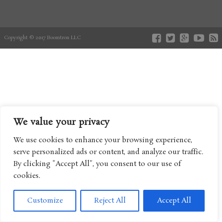
Copyright © 2017 Boomtron LLC
We value your privacy
We use cookies to enhance your browsing experience,
serve personalized ads or content, and analyze our traffic.
By clicking "Accept All", you consent to our use of
cookies.
Customize
Reject All
Accept All