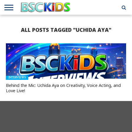
ABOUT
US
BSCKIDS
HOLIDAY
MISCELLANEOUS
MUSIC
PRIVACY
TRAVEL
TV/MOVIE
WHAT’S
ALL POSTS TAGGED "UCHIDA AYA"
TEAM
TOY
INTERVIEWS
INTERVIEWS
POLICY
REVIEWS
INTERVIEWS
IN MY
AND
ATTIC
GIFT
GUIDES
FOR
KIDS
INTERVIEWS
Behind the Mic: Uchida Aya on Creativity, Voice Acting, and
Love Live!