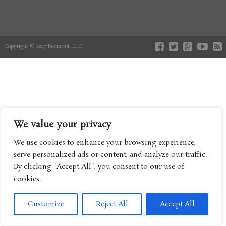
Copyright © 2017 Boomtron LLC
We value your privacy
We use cookies to enhance your browsing experience,
serve personalized ads or content, and analyze our traffic.
By clicking "Accept All", you consent to our use of
cookies.
Customize
Reject All
Accept All