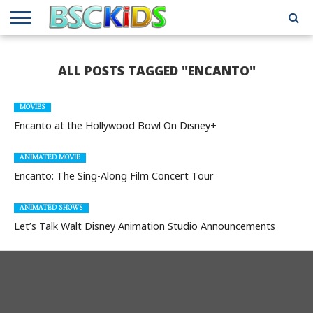
ABOUT
US
BSCKIDS
HOLIDAY
MISCELLANEOUS
MUSIC
PRIVACY
TRAVEL
TV/MOVIE
WHAT’S
ALL POSTS TAGGED "ENCANTO"
TEAM
TOY
INTERVIEWS
INTERVIEWS
POLICY
REVIEWS
INTERVIEWS
IN MY
AND
ATTIC
GIFT
GUIDES
FOR
MOVIES
KIDS
Encanto at the Hollywood Bowl On Disney+
ANIMATED MOVIE
Encanto: The Sing-Along Film Concert Tour
ANIMATED SHOWS
Let’s Talk Walt Disney Animation Studio Announcements