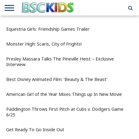
ABOUT
US
BSCKIDS
HOLIDAY
MISCELLANEOUS
MUSIC
PRIVACY
TRAVEL
TV/MOVIE
WHAT’S
Equestria Girls: Friendship Games Trailer
TEAM
TOY
INTERVIEWS
INTERVIEWS
POLICY
REVIEWS
INTERVIEWS
IN MY
AND
ATTIC
GIFT
GUIDES
Monster High: Scaris, City of Frights!
FOR
KIDS
Presley Massara Talks The Pineville Heist – Exclusive
Interview
Best Disney Animated Film: ‘Beauty & The Beast’
American Girl of the Year Mixes Things up In New Movie
Paddington Throws First Pitch at Cubs v. Dodgers Game
6/25
Get Ready To Go Inside Out