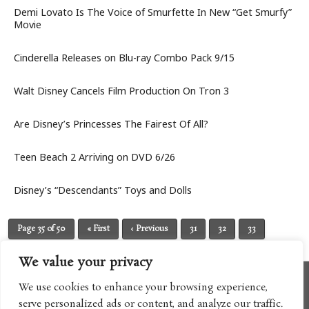
Demi Lovato Is The Voice of Smurfette In New “Get Smurfy”
Movie
Cinderella Releases on Blu-ray Combo Pack 9/15
Walt Disney Cancels Film Production On Tron 3
Are Disney’s Princesses The Fairest Of All?
Teen Beach 2 Arriving on DVD 6/26
Disney’s “Descendants” Toys and Dolls
Page 35 of 50
« First
‹ Previous
31
32
33
34
35
36
37
38
39
Next ›
Last »
We value your privacy
We use cookies to enhance your browsing experience,
serve personalized ads or content, and analyze our traffic.