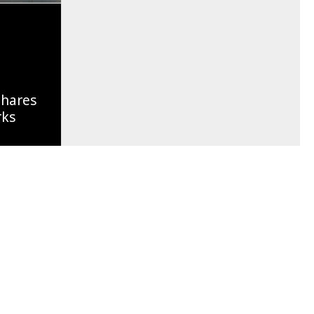
Shares
rks
Of A
g Soon