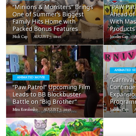
READ
“Minions & Monsters” Brings
“PAW Patr
MORE
One of Summer’s Biggest
Ahead of
Family Hits Home with
With Mas
Packed Bonus Features
Products
Nick Cap
AUGUST 7, 2026
Jocelin Cap
ANIMATED S
READ
ANIMATED MOVIE
“Carnival
MORE
“Paw Patrol” Upcoming Film
Continue
Leads to BB Blockbuster
Expansion
Battle on “Big Brother”
Program
Mira Korolenko
AUGUST 7, 2026
Jocelin Cap