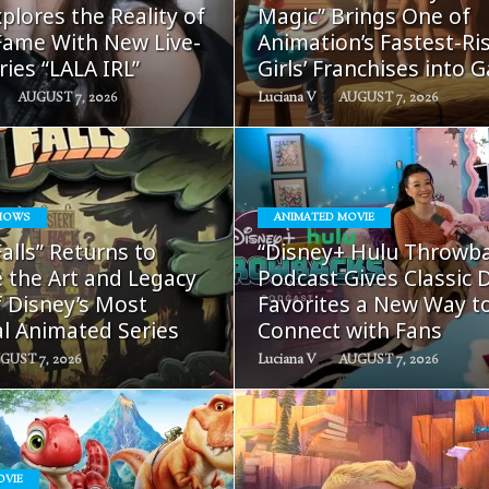
plores the Reality of
Magic” Brings One of
ame With New Live-
Animation’s Fastest-Ri
ries “LALA IRL”
Girls’ Franchises into 
AUGUST 7, 2026
Luciana V
AUGUST 7, 2026
HOWS
ANIMATED MOVIE
READ
READ
Falls” Returns to
“Disney+ Hulu Throwb
MORE
MORE
 the Art and Legacy
Podcast Gives Classic 
f Disney’s Most
Favorites a New Way t
al Animated Series
Connect with Fans
GUST 7, 2026
Luciana V
AUGUST 7, 2026
OVIE