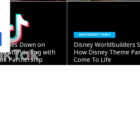
.
READ
READ
AMUSEMENT PARKS
MORE
MORE
oubles Down on
Disney Worldbuilders 
m Storytelling with
How Disney Theme Pa
ok Partnership
Come To Life
GUST 5, 2026
Damon Cap
AUGUST 4, 2026
READ
READ
MORE
MORE
ars” Continues
BOOKS
Expansion With New
Fight Or Flight – Diary 
iginals Collection
Wimpy Kid #21 Comin