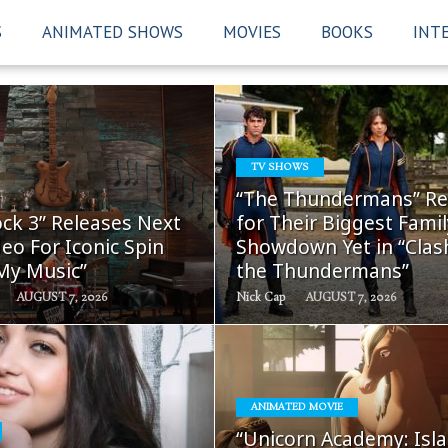
S
ANIMATED SHOWS
MOVIES
BOOKS
INT
TV SHOWS
READ
READ
“The Thundermans” Re
MORE
MORE
ck 3” Releases Next
for Their Biggest Famil
eo For Iconic Spin
Showdown Yet in “Clas
 My Music”
the Thundermans”
AUGUST 7, 2026
Nick Cap
AUGUST 7, 2026
ANIMATED MOVIE
READ
READ
“Unicorn Academy: Isla
MORE
MORE