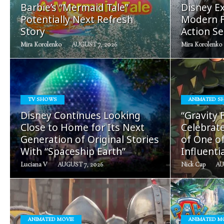
Barbie’s “Mermaid Tale”
Disney Ex
Potentially Next Refresh
Modern F
Story
Action Se
Mira Korolenko
AUGUST 7, 2026
Mira Korolenko
TV SHOWS
ANIMATED S
READ
Disney Continues Looking
“Gravity 
MORE
Close to Home for Its Next
Celebrate
Generation of Original Stories
of One o
With “Spaceship Earth”
Influenti
Luciana V
AUGUST 7, 2026
Nick Cap
AU
ANIMATED MOVIE
ANIMATED M