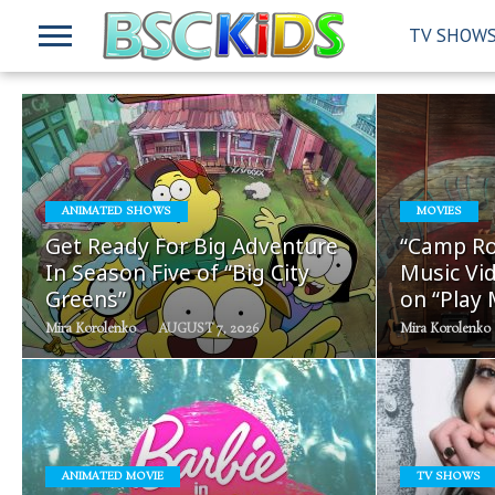
TV SHOW
READ
ANIMATED SHOWS
MOVIES
MORE
Get Ready For Big Adventure
“Camp Ro
In Season Five of “Big City
Music Vid
Greens”
on “Play
Mira Korolenko
AUGUST 7, 2026
Mira Korolenko
READ
ANIMATED MOVIE
TV SHOWS
MORE