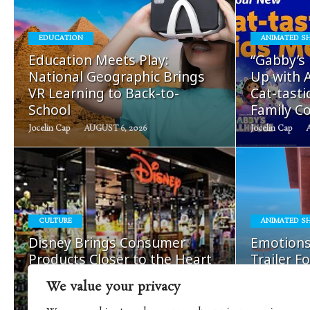
EDUCATION
ANIMATED S
READ
Education Meets Play:
“Gabby’s
MORE
National Geographic Brings
Up with A
VR Learning to Back-to-
Cat-tast
School
Family Co
Jocelin Cap
AUGUST 6, 2026
Jocelin Cap
READ
CULTURE
ANIMATED S
MORE
Disney Brings Consumer
Emotions
Products Closer to the Heart
Trailer F
of Its Storytelling
Season S
We value your privacy
Nick Cap
AUGUST 5, 2026
Mira Korolenko