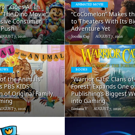
READ
READ
ol” Goes All In
ANIMATED MOVIE
MORE
MORE
 “The Dino Movie”
“CoComelon” Makes th
sive Consumer
to Theaters With Its B
 Push
Adventure Yet
AUGUST 7, 2026
Jocelin Cap
AUGUST 7, 2026
HOWS
BOOKS
READ
READ
 of the Animals”
“Warrior Cats: Clans of
MORE
MORE
s PBS KIDS’
Forest” Expands One o
 of Original Family
Publishing’s Biggest W
ming
into Gaming
AUGUST 7, 2026
Luciana V
AUGUST 7, 2026