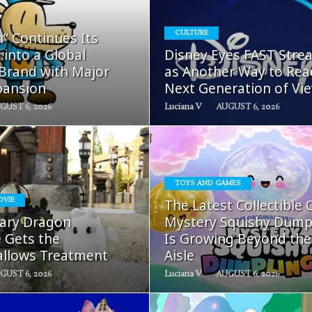
READ
READ
” Continues Its
CULTURE
MORE
MORE
 into a Global
Disney Eyes FAST Stre
 Brand with Major
as Another Way to Rea
pansion
Next Generation of Vi
GUST 6, 2026
Luciana V
AUGUST 6, 2026
TOYS AND GAMES
READ
READ
OVIE
The Latest Collectible 
MORE
MORE
ary Dragon
Mystery Squishy Dump
e Gets the
Is Growing Beyond the
llows Treatment
Aisle
GUST 6, 2026
Luciana V
AUGUST 6, 2026