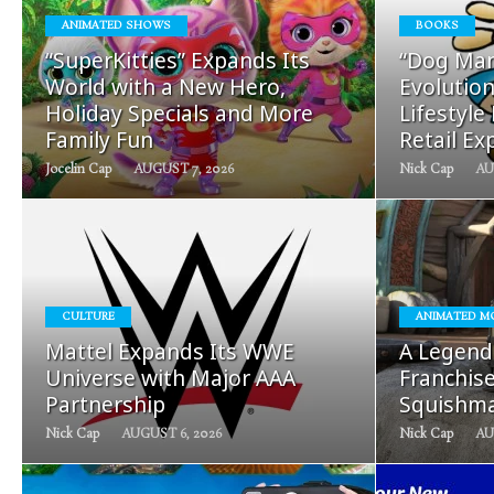
ANIMATED SHOWS
BOOKS
READ
“SuperKitties” Expands Its
“Dog Man
MORE
World with a New Hero,
Evolution
Holiday Specials and More
Lifestyle
Family Fun
Retail Ex
Jocelin Cap
AUGUST 7, 2026
Nick Cap
AU
READ
CULTURE
ANIMATED M
MORE
Mattel Expands Its WWE
A Legend
Universe with Major AAA
Franchis
Partnership
Squishma
Nick Cap
AUGUST 6, 2026
Nick Cap
AU