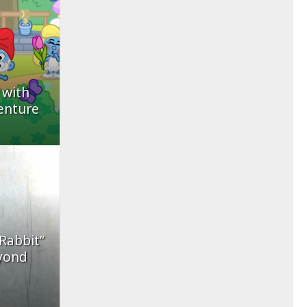
 with
enture
 Rabbit”
yond