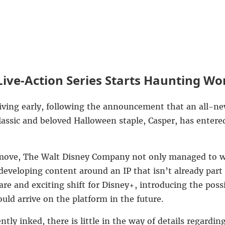
ive-Action Series Starts Haunting Wo
iving early, following the announcement that an all-new
lassic and beloved Halloween staple, Casper, has entere
 move,
The Walt Disney Company
not only managed to wi
 developing content around an IP that isn’t already part 
rare and exciting shift for Disney+, introducing the poss
uld arrive on the platform in the future.
ently inked, there is little in the way of details regard