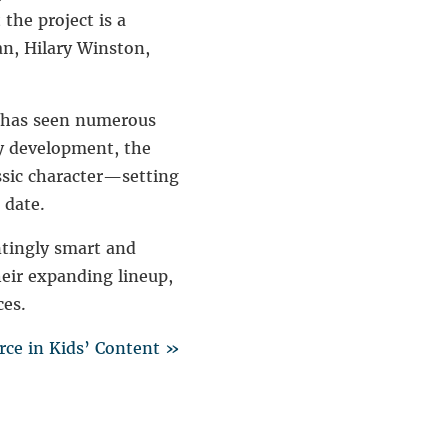
the project is a
an
,
Hilary Winston
,
r has seen numerous
ly development, the
ssic character—setting
 date.
ntingly smart and
heir expanding lineup,
ces.
ce in Kids’ Content »