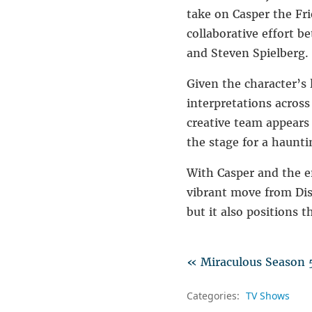
take on
Casper the Fr
collaborative effort b
and
Steven Spielberg
.
Given the character’s
interpretations acros
creative team appears
the stage for a haunti
With Casper and the en
vibrant move from Disn
but it also positions t
« Miraculous Season 5
Categories:
TV Shows