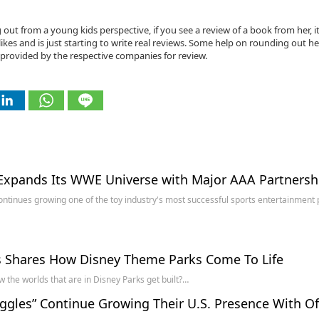
g out from a young kids perspective, if you see a review of a book from her, it
ikes and is just starting to write real reviews. Some help on rounding out he
provided by the respective companies for review.
Expands Its WWE Universe with Major AAA Partnersh
ontinues growing one of the toy industry's most successful sports entertainment p
s Shares How Disney Theme Parks Come To Life
 the worlds that are in Disney Parks get built?…
ggles” Continue Growing Their U.S. Presence With Of