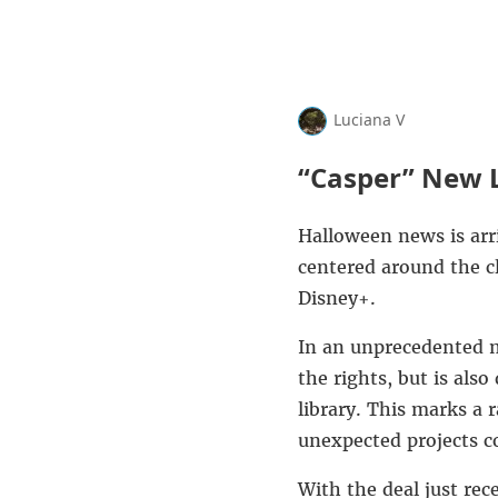
Luciana V
“Casper” New L
Halloween news is arr
centered around the c
Disney+
.
In an unprecedented
the rights, but is also
library. This marks a 
unexpected projects co
With the deal just rec