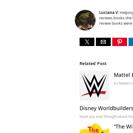
Luciana V
: Helpin
reviews books she l
review books were 
Related Post
Mattel 
As Mattel c
Disney Worldbuilder
Have you ever thought about how
“The Wi