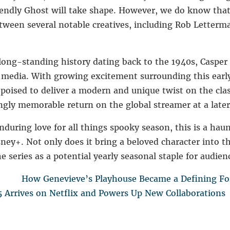
iendly Ghost
will take shape. However, we do know that 
etween several notable creatives, including
Rob Letterm
 long-standing history dating back to the 1940s, Caspe
s media. With growing excitement surrounding this ear
 poised to deliver a modern and unique twist on the cla
ngly memorable return on the global streamer at a later
during love for all things spooky season, this is a hau
ey+. Not only does it bring a beloved character into t
he series as a potential yearly seasonal staple for audien
How Genevieve’s Playhouse Became a Defining For
 Arrives on Netflix and Powers Up New Collaborations