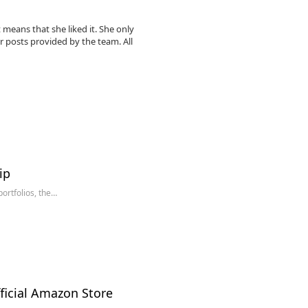
 means that she liked it. She only
r posts provided by the team. All
ip
ortfolios, the…
ficial Amazon Store