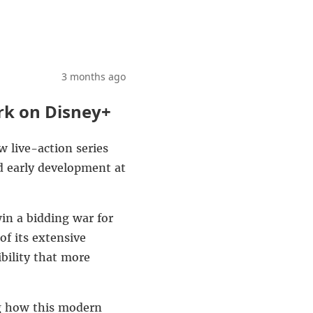
3 months ago
rk on Disney+
 live-action series
d early development at
n a bidding war for
of its extensive
ibility that more
ing how this modern