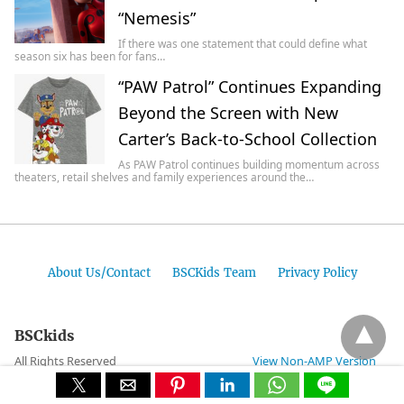
“Nemesis”
If there was one statement that could define what
season six has been for fans…
“PAW Patrol” Continues Expanding
Beyond the Screen with New
Carter’s Back-to-School Collection
As PAW Patrol continues building momentum across
theaters, retail shelves and family experiences around the…
About Us/Contact
BSCKids Team
Privacy Policy
BSCkids
All Rights Reserved
View Non-AMP Version