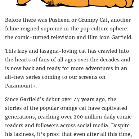
Before there was Pusheen or Grumpy Cat, another
feline reigned supreme in the pop culture sphere:
the comic-turned television and film icon Garfield.
This lazy and lasagna-loving cat has crawled into
the hearts of fans of all ages over the decades and
is now back and ready for more adventures in an
all-new series coming to our screens on
Paramount+.
Since Garfield’s debut over 47 years ago, the
stories of the popular orange cat have captivated
generations, reaching over 200 million daily comic
readers and followers across social media. Despite
his laziness, it’s proof that even after all this time,