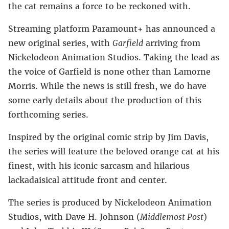
the cat remains a force to be reckoned with.
Streaming platform Paramount+ has announced a
new original series, with
Garfield
arriving from
Nickelodeon Animation Studios. Taking the lead as
the voice of Garfield is none other than Lamorne
Morris. While the news is still fresh, we do have
some early details about the production of this
forthcoming series.
Inspired by the original comic strip by Jim Davis,
the series will feature the beloved orange cat at his
finest, with his iconic sarcasm and hilarious
lackadaisical attitude front and center.
The series is produced by Nickelodeon Animation
Studios, with Dave H. Johnson (
Middlemost Post
)