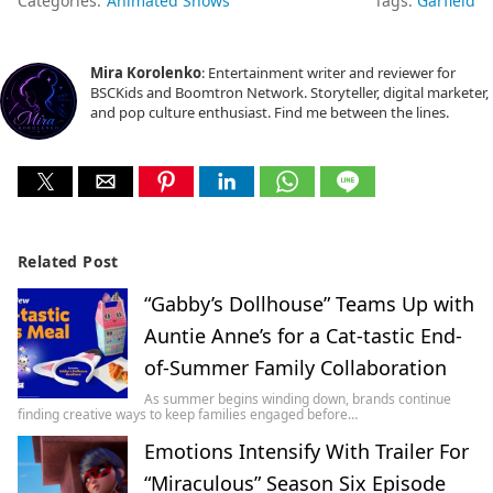
Categories:
Animated Shows
Tags:
Garfield
Mira Korolenko
: Entertainment writer and reviewer for
BSCKids and Boomtron Network. Storyteller, digital marketer,
and pop culture enthusiast. Find me between the lines.
Related Post
“Gabby’s Dollhouse” Teams Up with
Auntie Anne’s for a Cat-tastic End-
of-Summer Family Collaboration
As summer begins winding down, brands continue
finding creative ways to keep families engaged before…
Emotions Intensify With Trailer For
“Miraculous” Season Six Episode