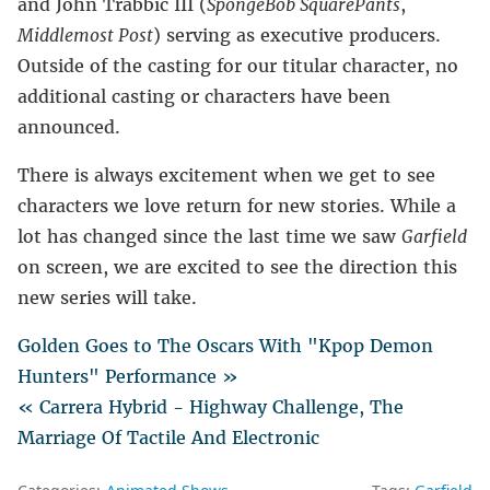
and John Trabbic III (
SpongeBob SquarePants
,
Middlemost Post
) serving as executive producers.
Outside of the casting for our titular character, no
additional casting or characters have been
announced.
There is always excitement when we get to see
characters we love return for new stories. While a
lot has changed since the last time we saw
Garfield
on screen, we are excited to see the direction this
new series will take.
Golden Goes to The Oscars With "Kpop Demon
Hunters" Performance »
« Carrera Hybrid - Highway Challenge, The
Marriage Of Tactile And Electronic