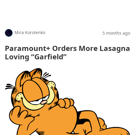
Mira Korolenko
5 months ago
Paramount+ Orders More Lasagna
Loving “Garfield”