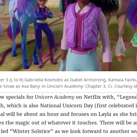
 3 (L to R) Gabriella Kosmidis as Isabel Armstrong, Kamaia Fairbu
-Snow as Ava Banji in Unicorn Academy: Chapter 3. Cr. Courtesy of
w specials for
Unicorn Academy
on Netflix with, “Lege
h, which is also National Unicorn Day (first celebrated 
ial will be about an hour and focuses on Layla as she bri
es the magic out of whatever it touches. There will be a
itled “Winter Solstice” as we look forward to another s