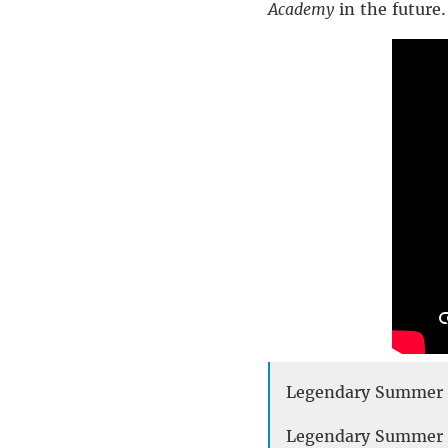
Academy
in the future.
Legendary Summer T
Legendary Summer –