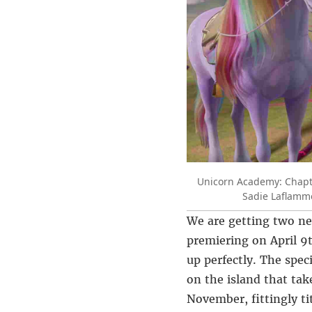
Unicorn Academy: Chapter
Sadie Laflamme
We are getting two ne
premiering on April 9t
up perfectly. The spec
on the island that tak
November, fittingly t