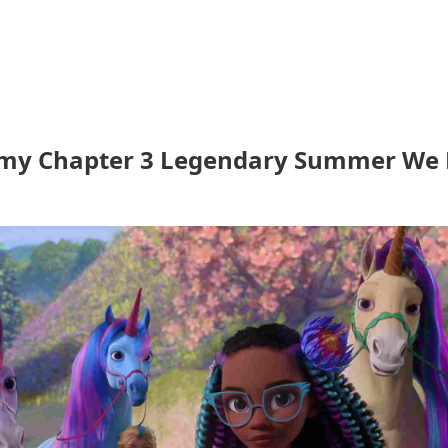
my Chapter 3 Legendary Summer We