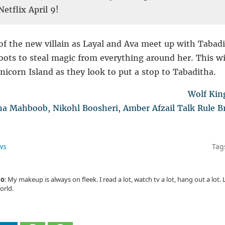
etflix April 9!
of the new villain as Layal and Ava meet up with Tabadi
oots to steal magic from everything around her. This w
icorn Island as they look to put a stop to Tabaditha.
Wolf Kin
 Mahboob, Nikohl Boosheri, Amber Afzail Talk Rule Br
ws
Tag
io
: My makeup is always on fleek. I read a lot, watch tv a lot, hang out a lot
orld.