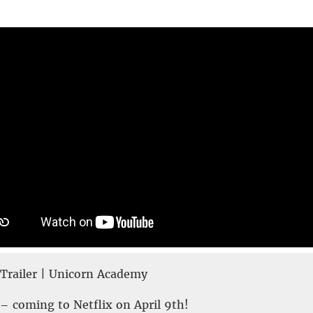
railer | Unicorn Academy
 coming to Netflix on April 9th!