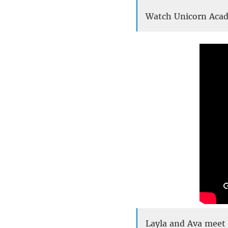
Watch Unicorn Aca
Layla and Ava meet 