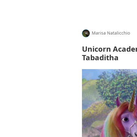
Marisa Natalicchio
Unicorn Acade
Tabaditha