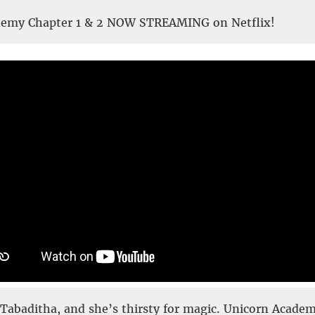
demy Chapter 1 & 2 NOW STREAMING on Netflix!
Tabaditha, and she’s thirsty for magic. Unicorn Acade