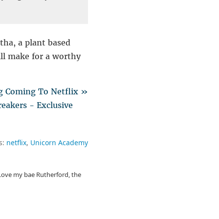
tha, a plant based
ill make for a worthy
g Coming To Netflix »
eakers - Exclusive
s:
netflix
Unicorn Academy
. Love my bae Rutherford, the