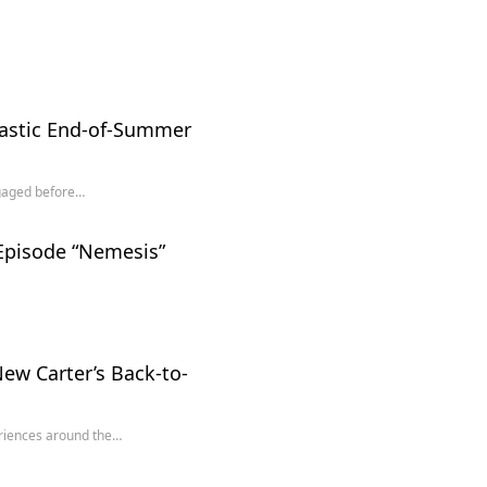
tastic End-of-Summer
ngaged before…
 Episode “Nemesis”
ew Carter’s Back-to-
eriences around the…