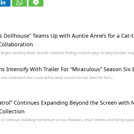
s Dollhouse” Teams Up with Auntie Anne’s for a Cat-
Collaboration
egins winding down, brands continue finding creative ways to keep families e
s Intensify With Trailer For “Miraculous” Season Six
s one statement that could define what season six has been for fans…
trol” Continues Expanding Beyond the Screen with N
Collection
ol continues building momentum across theaters, retail shelves and family exp