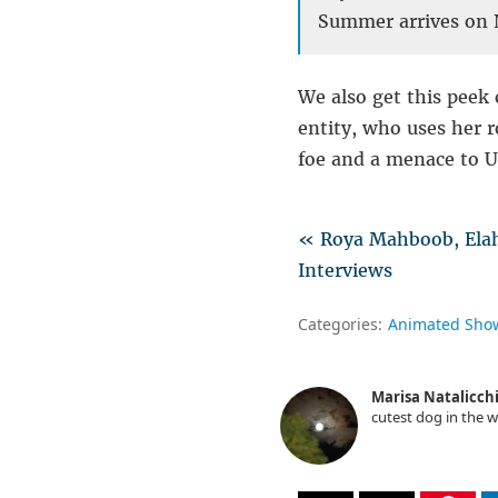
Summer arrives on N
We also get this peek 
entity, who uses her r
foe and a menace to Un
« Roya Mahboob, Elaha
Interviews
Categories:
Animated Sho
Marisa Natalicch
cutest dog in the w