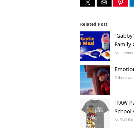
Related Post
“Gabby’
Family 
As summer b
Emotion
If there wa
“PAW Pa
School 
As PAW Patr