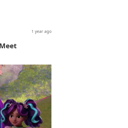
1 year ago
 Meet