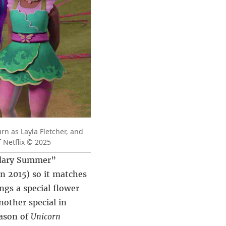
rn as Layla Fletcher, and
 Netflix © 2025
ndary Summer”
in 2015) so it matches
ngs a special flower
nother special in
eason of
Unicorn