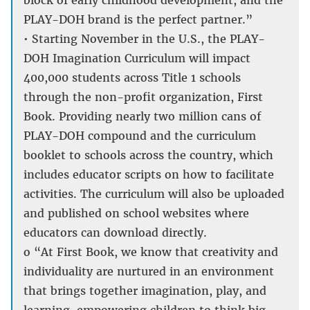
block of early childhood development, and the
PLAY-DOH brand is the perfect partner.”
• Starting November in the U.S., the PLAY-
DOH Imagination Curriculum will impact
400,000 students across Title 1 schools
through the non-profit organization, First
Book. Providing nearly two million cans of
PLAY-DOH compound and the curriculum
booklet to schools across the country, which
includes educator scripts on how to facilitate
activities. The curriculum will also be uploaded
and published on school websites where
educators can download directly.
o “At First Book, we know that creativity and
individuality are nurtured in an environment
that brings together imagination, play, and