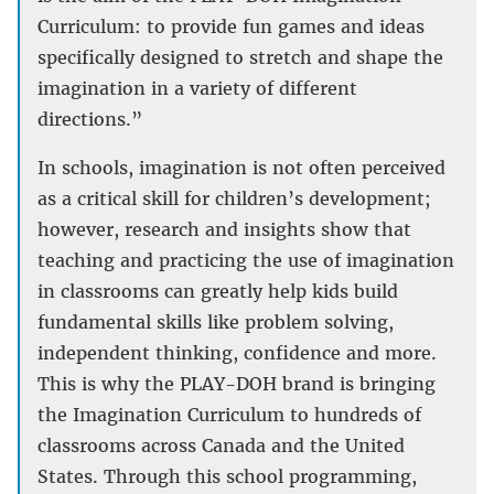
Curriculum: to provide fun games and ideas
specifically designed to stretch and shape the
imagination in a variety of different
directions.”
In schools, imagination is not often perceived
as a critical skill for children’s development;
however, research and insights show that
teaching and practicing the use of imagination
in classrooms can greatly help kids build
fundamental skills like problem solving,
independent thinking, confidence and more.
This is why the PLAY-DOH brand is bringing
the Imagination Curriculum to hundreds of
classrooms across Canada and the United
States. Through this school programming,