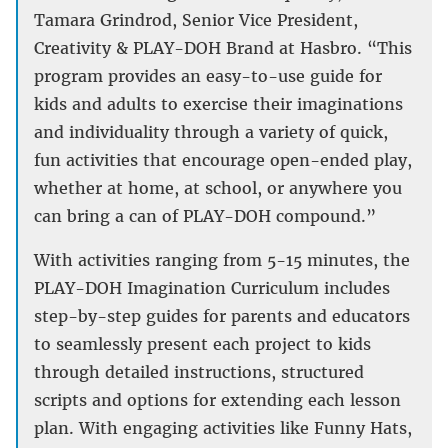
Tamara Grindrod, Senior Vice President,
Creativity & PLAY-DOH Brand at Hasbro. “This
program provides an easy-to-use guide for
kids and adults to exercise their imaginations
and individuality through a variety of quick,
fun activities that encourage open-ended play,
whether at home, at school, or anywhere you
can bring a can of PLAY-DOH compound.”
With activities ranging from 5-15 minutes, the
PLAY-DOH Imagination Curriculum includes
step-by-step guides for parents and educators
to seamlessly present each project to kids
through detailed instructions, structured
scripts and options for extending each lesson
plan. With engaging activities like Funny Hats,