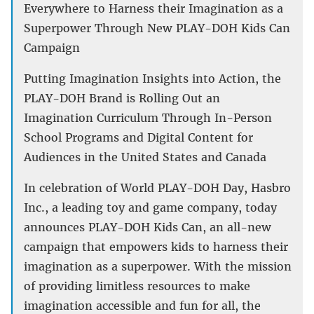
Everywhere to Harness their Imagination as a
Superpower Through New PLAY-DOH Kids Can
Campaign
Putting Imagination Insights into Action, the
PLAY-DOH Brand is Rolling Out an
Imagination Curriculum Through In-Person
School Programs and Digital Content for
Audiences in the United States and Canada
In celebration of World PLAY-DOH Day, Hasbro
Inc., a leading toy and game company, today
announces PLAY-DOH Kids Can, an all-new
campaign that empowers kids to harness their
imagination as a superpower. With the mission
of providing limitless resources to make
imagination accessible and fun for all, the