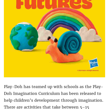
Play-Doh has teamed up with schools as the Play-
Doh Imagination Curriculum has been released to
help children’s development through imagination.
There are activities that take between 5–15