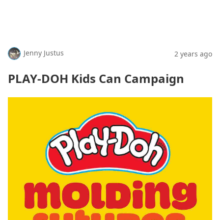
Jenny Justus
2 years ago
PLAY-DOH Kids Can Campaign