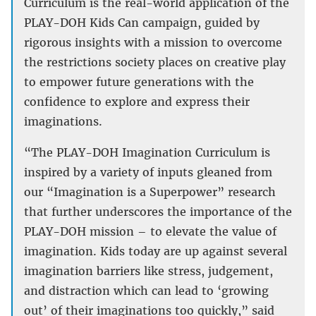
Curriculum is the real-world application of the
PLAY-DOH Kids Can campaign, guided by
rigorous insights with a mission to overcome
the restrictions society places on creative play
to empower future generations with the
confidence to explore and express their
imaginations.
“The PLAY-DOH Imagination Curriculum is
inspired by a variety of inputs gleaned from
our “Imagination is a Superpower” research
that further underscores the importance of the
PLAY-DOH mission – to elevate the value of
imagination. Kids today are up against several
imagination barriers like stress, judgement,
and distraction which can lead to ‘growing
out’ of their imaginations too quickly,” said