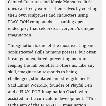
Canned Creatures and Music Monsters, little
ones can freely express themselves by creating
their own sculptures and characters using
PLAY-DOH compounds – sparking open-
ended play that celebrates everyone’s unique
imagination.
“Imagination is one of the most exciting and
sophisticated skills humans possess, but often
it can go unexplored, preventing us from
reaping the full benefits it offers us. Like any
skill, imagination responds to being
challenged, stimulated and strengthened!”
Said Emma Worrollo, founder of Playful Den
and a PLAY-DOH Imagination Coach who
assisted in the curriculum development. “This
is the aim of the PLAY-DOH Imagination