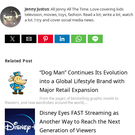
Jenny Justus
: All Jenny All The Time. Love covering kids
television, movies, toys, fashion. Read a lot, write a lot, watch
a lot. I try and cover social media news.
Related Post
“Dog Man” Continues Its Evolution
into a Global Lifestyle Brand with
Major Retail Expansion
From the pages of bestselling graphic novels to
theaters, and now wardrobes around the world,…
Disney Eyes FAST Streaming as
Another Way to Reach the Next
Generation of Viewers