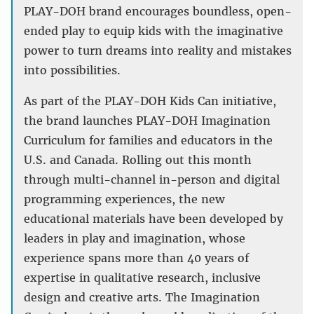
PLAY-DOH brand encourages boundless, open-
ended play to equip kids with the imaginative
power to turn dreams into reality and mistakes
into possibilities.
As part of the PLAY-DOH Kids Can initiative,
the brand launches PLAY-DOH Imagination
Curriculum for families and educators in the
U.S. and Canada. Rolling out this month
through multi-channel in-person and digital
programming experiences, the new
educational materials have been developed by
leaders in play and imagination, whose
experience spans more than 40 years of
expertise in qualitative research, inclusive
design and creative arts. The Imagination