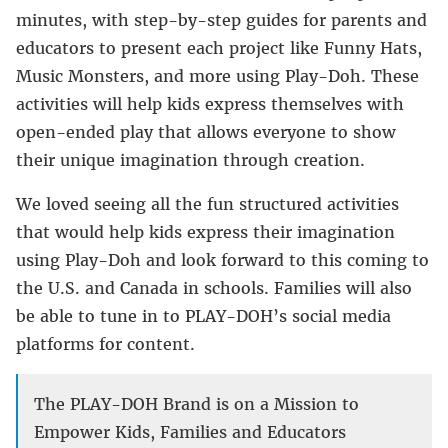
minutes, with step-by-step guides for parents and
educators to present each project like Funny Hats,
Music Monsters, and more using Play-Doh. These
activities will help kids express themselves with
open-ended play that allows everyone to show
their unique imagination through creation.
We loved seeing all the fun structured activities
that would help kids express their imagination
using Play-Doh and look forward to this coming to
the U.S. and Canada in schools. Families will also
be able to tune in to PLAY-DOH’s social media
platforms for content.
The PLAY-DOH Brand is on a Mission to
Empower Kids, Families and Educators