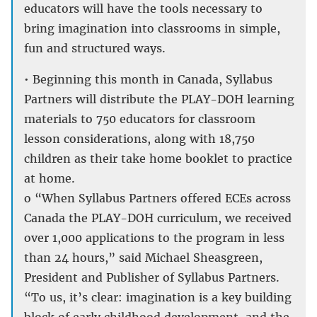
educators will have the tools necessary to
bring imagination into classrooms in simple,
fun and structured ways.
• Beginning this month in Canada, Syllabus
Partners will distribute the PLAY-DOH learning
materials to 750 educators for classroom
lesson considerations, along with 18,750
children as their take home booklet to practice
at home.
o “When Syllabus Partners offered ECEs across
Canada the PLAY-DOH curriculum, we received
over 1,000 applications to the program in less
than 24 hours,” said Michael Sheasgreen,
President and Publisher of Syllabus Partners.
“To us, it’s clear: imagination is a key building