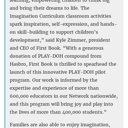
learning, empowering children to think big
and bring their dreams to life. The
Imagination Curriculum classroom activities
spark inspiration, self-expression, and hands-
on skill-building to support children’s
development,” said Kyle Zimmer, president
and CEO of First Book. “With a generous
donation of PLAY-DOH compound from
Hasbro, First Book is thrilled to spearhead the
launch of this innovative PLAY-DOH pilot
program. Our work is informed by the
expertise and experience of more than
600,000 educators in our Network nationwide,
and this program will bring joy and play into
the lives of more than 400,000 students.”
Families are also able to enjoy imagination,