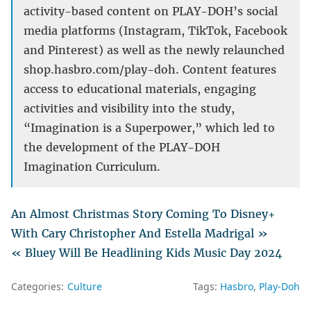
activity-based content on PLAY-DOH’s social
media platforms (Instagram, TikTok, Facebook
and Pinterest) as well as the newly relaunched
shop.hasbro.com/play-doh. Content features
access to educational materials, engaging
activities and visibility into the study,
“Imagination is a Superpower,” which led to
the development of the PLAY-DOH
Imagination Curriculum.
An Almost Christmas Story Coming To Disney+
With Cary Christopher And Estella Madrigal »
« Bluey Will Be Headlining Kids Music Day 2024
Categories:
Culture
Tags:
Hasbro
Play-Doh