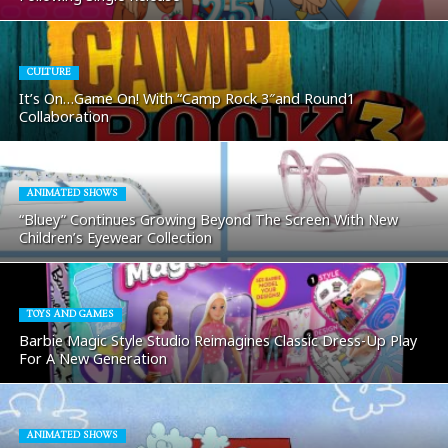
CULTURE
It’s On…Game On! With “Camp Rock 3″and Round1
Collaboration
ANIMATED SHOWS
“Bluey” Continues Growing Beyond The Screen With New
Children’s Eyewear Collection
TOYS AND GAMES
Barbie Magic Style Studio Reimagines Classic Dress-Up Play
For A New Generation
ANIMATED SHOWS