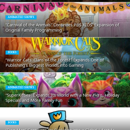
ANIMATED SHOWS
“Carnival of the Animals” Continues PBS KIDS’ Expansion of
Original Family Programming
BOOKS
“Warrior Cats: Clans of the Forest” Expands One of
Publishing’s Biggest Worlds into Gaming
ANIMATED SHOWS
“SuperKitties” Expands Its World with a New Hero, Holiday
Specials and More Family Fun
BOOKS