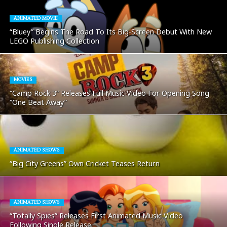
ANIMATED MOVIE
“Bluey” Begins The Road To Its Big-Screen Debut With New
LEGO Publishing Collection
MOVIES
“Camp Rock 3” Releases Full Music Video For Opening Song
“One Beat Away”
ANIMATED SHOWS
“Big City Greens” Own Cricket Teases Return
ANIMATED SHOWS
“Totally Spies” Releases First Animated Music Video
Following Single Release