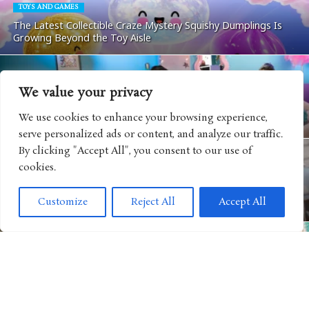
TOYS AND GAMES
The Latest Collectible Craze Mystery Squishy Dumplings Is
Growing Beyond the Toy Aisle
We value your privacy
ANIMATED MOVIE
“Disney+ Hulu Throwbacks” Podcast Gives Classic Disney
We use cookies to enhance your browsing experience,
Favorites a New Way to Connect with Fans
serve personalized ads or content, and analyze our traffic.
By clicking "Accept All", you consent to our use of
cookies.
ANIMATED MOVIE
“Minions & Monsters” Brings One of Summer’s Biggest
Customize
Reject All
Accept All
Family Hits Home with Packed Bonus Features
ANIMATED MOVIE
“PAW Patrol” Goes All In Ahead of “The Dino Movie” With
Massive Consumer Products Push