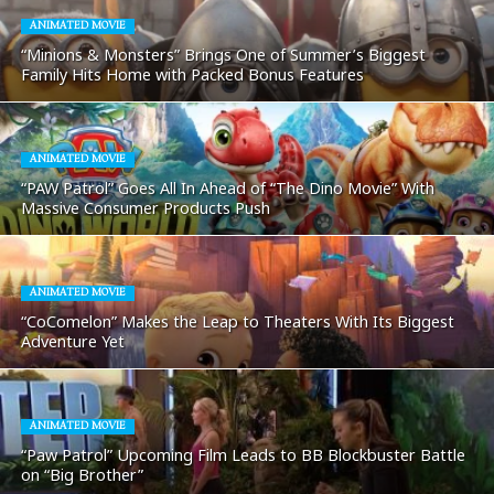
ANIMATED MOVIE
“Minions & Monsters” Brings One of Summer’s Biggest
Family Hits Home with Packed Bonus Features
ANIMATED MOVIE
“PAW Patrol” Goes All In Ahead of “The Dino Movie” With
Massive Consumer Products Push
ANIMATED MOVIE
“CoComelon” Makes the Leap to Theaters With Its Biggest
Adventure Yet
ANIMATED MOVIE
“Paw Patrol” Upcoming Film Leads to BB Blockbuster Battle
on “Big Brother”