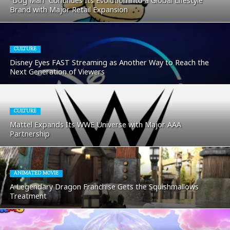
“Dog Man” Continues Its Evolution into a Global Lifestyle
Brand with Major Retail Expansion
CULTURE
Disney Eyes FAST Streaming as Another Way to Reach the
Next Generation of Viewers
CULTURE
Mattel Expands Its WWE Universe with Major AAA
Partnership
ANIMATED MOVIE
A Legendary Dragon Franchise Gets the Squishmallows
Treatment