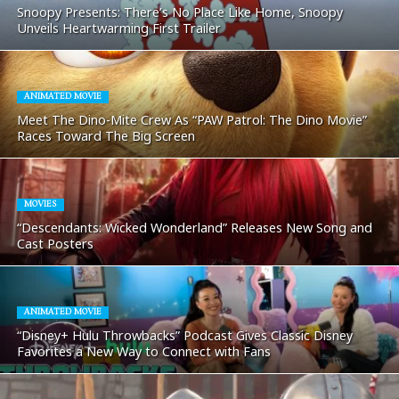
Snoopy Presents: There’s No Place Like Home, Snoopy
Unveils Heartwarming First Trailer
ANIMATED MOVIE
Meet The Dino-Mite Crew As “PAW Patrol: The Dino Movie”
Races Toward The Big Screen
MOVIES
“Descendants: Wicked Wonderland” Releases New Song and
Cast Posters
ANIMATED MOVIE
“Disney+ Hulu Throwbacks” Podcast Gives Classic Disney
Favorites a New Way to Connect with Fans