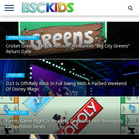
ABOUT
US
BSCKIDS
HOLIDAY
MISCELLANEOUS
MUSIC
PRIVACY
TRAVEL
TV/MOVIE
WHAT’S
TEAM
TOY
INTERVIEWS
INTERVIEWS
POLICY
REVIEWS
INTERVIEWS
IN MY
AND
ATTIC
ANIMATED SHOWS
GIFT
GUIDES
Cricket Green’s TikTok Account Announces “Big City Greens”
FOR
Return Date
KIDS
CULTURE
D23 Is Officially Back In Full Swing With A Packed Weekend
Of Disney Magic
FAMILY LIFE
Family Game Night Is Heading To Netflix With Monopoly
Competition Series