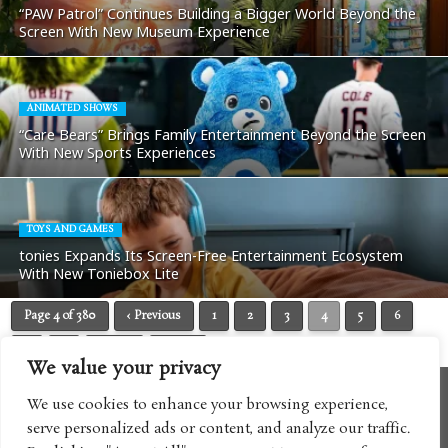
“PAW Patrol” Continues Building a Bigger World Beyond the
Screen With New Museum Experience
ANIMATED SHOWS
“Care Bears” Brings Family Entertainment Beyond the Screen
With New Sports Experiences
TOYS AND GAMES
tonies Expands Its Screen-Free Entertainment Ecosystem
With New Toniebox Lite
Page 4 of 380
‹ Previous
1
2
3
4
5
6
7
8
Next ›
Last »
We value your privacy
We use cookies to enhance your browsing experience,
serve personalized ads or content, and analyze our traffic.