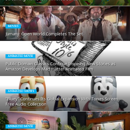
MOVIES
Jumanji: Open World Completes The Set
ANIMATED MOVIE
Public Domain Classics Continue Inspiring New Stories as
Amazon Develops Mad Hatter Animated Film
ANIMATED SHOWS
“Bluey” Continues Its Global Expansion With Tonies Screen-
Free Audio Collection
ANIMATED MOVIE