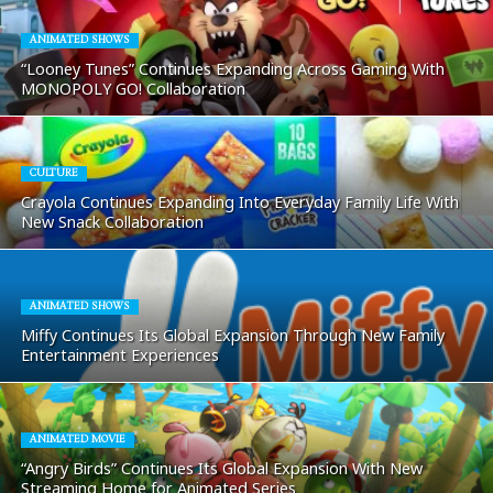
ANIMATED SHOWS
“Looney Tunes” Continues Expanding Across Gaming With
MONOPOLY GO! Collaboration
CULTURE
Crayola Continues Expanding Into Everyday Family Life With
New Snack Collaboration
ANIMATED SHOWS
Miffy Continues Its Global Expansion Through New Family
Entertainment Experiences
ANIMATED MOVIE
“Angry Birds” Continues Its Global Expansion With New
Streaming Home for Animated Series