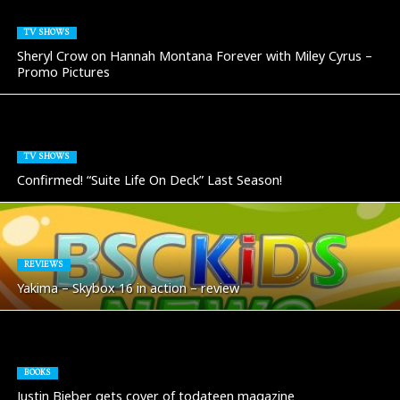
TV SHOWS
Sheryl Crow on Hannah Montana Forever with Miley Cyrus –
Promo Pictures
TV SHOWS
Confirmed! “Suite Life On Deck” Last Season!
REVIEWS
Yakima – Skybox 16 in action – review
BOOKS
Justin Bieber gets cover of todateen magazine