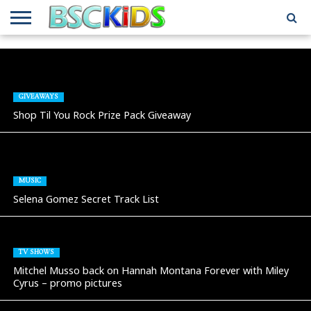
ABOUT
US
BSCKIDS
HOLIDAY
MISCELLANEOUS
MUSIC
PRIVACY
TRAVEL
TV/MOVIE
WHAT’S
TEAM
TOY
INTERVIEWS
INTERVIEWS
POLICY
REVIEWS
INTERVIEWS
IN MY
AND
ATTIC
GIFT
GUIDES
GIVEAWAYS
FOR
Shop Til You Rock Prize Pack Giveaway
KIDS
MUSIC
Selena Gomez Secret Track List
TV SHOWS
Mitchel Musso back on Hannah Montana Forever with Miley
Cyrus – promo pictures