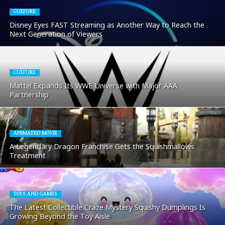
CULTURE
Disney Eyes FAST Streaming as Another Way to Reach the
Next Generation of Viewers
CULTURE
Mattel Expands Its WWE Universe with Major AAA
Partnership
ANIMATED MOVIE
A Legendary Dragon Franchise Gets the Squishmallows
Treatment
TOYS AND GAMES
The Latest Collectible Craze Mystery Squishy Dumplings Is
Growing Beyond the Toy Aisle