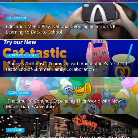
EDUCATION
Education Meets Play: National Geographic Brings VR
Learning to Back-to-School
ANIMATED SHOWS
“Gabby’s Dollhouse” Teams Up with Auntie Anne’s for a Cat-
tastic End-of-Summer Family Collaboration
VIDEO GAMES
“The Smurfs” Continue Expanding Their World with New
Mobile Game Adventure
CULTURE