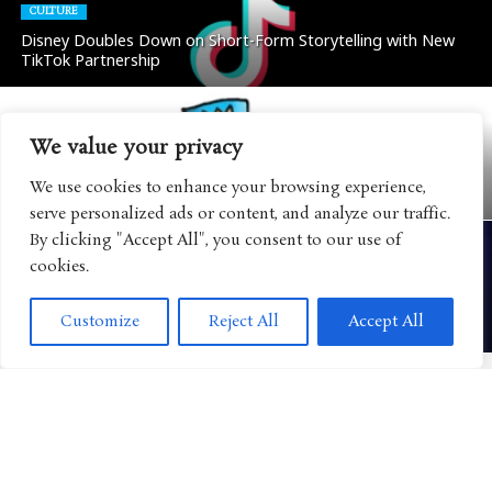
CULTURE
Disney Doubles Down on Short-Form Storytelling with New
TikTok Partnership
We value your privacy
BOOKS
“Dog Man” Continues Its Evolution into a Global Lifestyle
We use cookies to enhance your browsing experience,
Brand with Major Retail Expansion
serve personalized ads or content, and analyze our traffic.
By clicking "Accept All", you consent to our use of
cookies.
CULTURE
Disney Eyes FAST Streaming as Another Way to Reach the
Customize
Reject All
Accept All
Next Generation of Viewers
CULTURE
Mattel Expands Its WWE Universe with Major AAA
Partnership