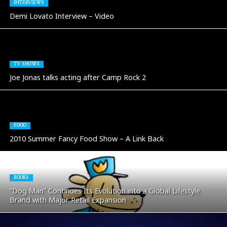
INTERVIEWS
Demi Lovato Interview – Video
TV SHOWS
Joe Jonas talks acting after Camp Rock 2
FOOD
2010 Summer Fancy Food Show – A Link Back
BOOKS
“Dog Man” Continues Its Evolution into a Global Lifestyle
Brand with Major Retail Expansion