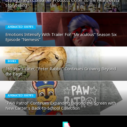
Disney Brings Consumer Products Closer to the Heart of Its
Storytelling
ANIMATED SHOWS
Emotions Intensify With Trailer For “Miraculous” Season Six
Episode “Nemesis”
BOOKS
160 Years Later, “Peter Rabbit” Continues Growing Beyond
the Page
ANIMATED SHOWS
“PAW Patrol” Continues Expanding Beyond the Screen with
New Carter’s Back-to-School Collection