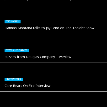
TV SHOWS
Hannah Montana talks to Jay Leno on The Tonight Show
TOYS AND GAMES
Fuzzles from Douglas Company – Preview
INTERVIEWS
Care Bears On Fire Interview