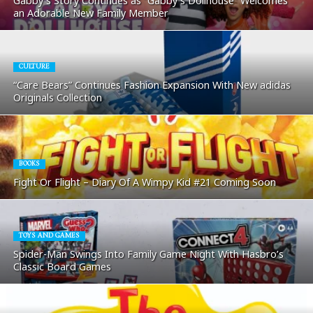
Gabby’s Story Continues as “Gabby’s Dollhouse” Welcomes
an Adorable New Family Member
CULTURE
“Care Bears” Continues Fashion Expansion With New adidas
Originals Collection
BOOKS
Fight Or Flight – Diary Of A Wimpy Kid #21 Coming Soon
TOYS AND GAMES
Spider-Man Swings Into Family Game Night With Hasbro’s
Classic Board Games