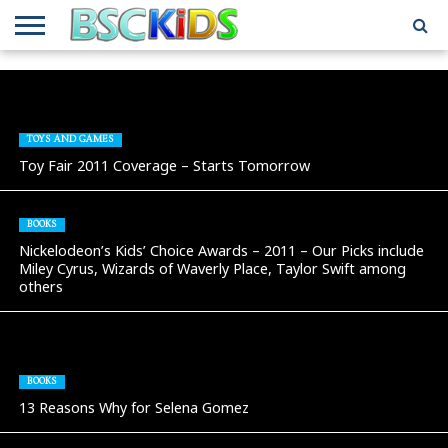
ABOUT
US
BSCKIDS
HOLIDAY
MISCELLANEOUS
MUSIC
PRIVACY
TRAVEL
TV/MOVIE
WHAT’S
TEAM
TOY
INTERVIEWS
INTERVIEWS
POLICY
REVIEWS
INTERVIEWS
IN MY
AND
ATTIC
GIFT
GUIDES
TOYS AND GAMES
FOR
Toy Fair 2011 Coverage – Starts Tomorrow
KIDS
BOOKS
Nickelodeon’s Kids’ Choice Awards – 2011 – Our Picks include
Miley Cyrus, Wizards of Waverly Place, Taylor Swift among
others
BOOKS
13 Reasons Why for Selena Gomez