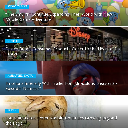
VIDEO GAMES
“The Smurfs” Continue Expanding Their World with New
Mobile Game Adventure
CULTURE
Disney Brings Consumer Products Closer to the Heart of Its
Storytelling
ANIMATED SHOWS
Emotions Intensify With Trailer For “Miraculous” Season Six
Episode “Nemesis”
BOOKS
160 Years Later, “Peter Rabbit” Continues Growing Beyond
the Page