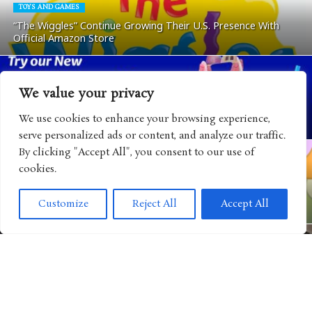
TOYS AND GAMES
“The Wiggles” Continue Growing Their U.S. Presence With
Official Amazon Store
We value your privacy
ANIMATED SHOWS
“Gabby’s Dollhouse” Teams Up with Auntie Anne’s for a Cat-
We use cookies to enhance your browsing experience,
tastic End-of-Summer Family Collaboration
serve personalized ads or content, and analyze our traffic.
By clicking "Accept All", you consent to our use of
cookies.
VIDEO GAMES
“The Smurfs” Continue Expanding Their World with New
Customize
Reject All
Accept All
Mobile Game Adventure
CULTURE
Disney Brings Consumer Products Closer to the Heart of Its
Storytelling