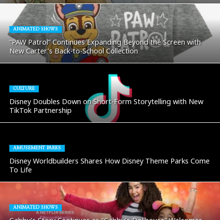
ANIMATED SHOWS
“PAW Patrol” Continues Expanding Beyond the Screen with
New Carter’s Back-to-School Collection
CULTURE
Disney Doubles Down on Short-Form Storytelling with New
TikTok Partnership
AMUSEMENT PARKS
Disney Worldbuilders Shares How Disney Theme Parks Come
To Life
ANIMATED SHOWS