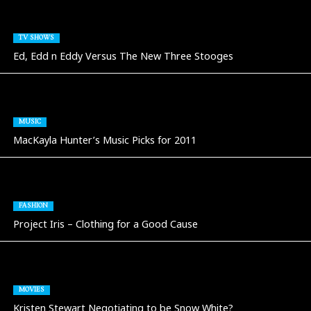
TV SHOWS
Ed, Edd n Eddy Versus The New Three Stooges
MUSIC
MacKayla Hunter’s Music Picks for 2011
FASHION
Project Iris – Clothing for a Good Cause
MOVIES
Kristen Stewart Negotiating to be Snow White?