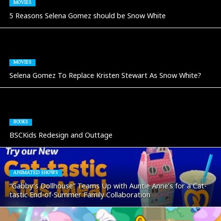
MOVIES
5 Reasons Selena Gomez should be Snow White
MOVIES
Selena Gomez To Replace Kristen Stewart As Snow White?
BOOKS
BSCKids Redesign and Outtage
ANIMATED SHOWS
“Gabby’s Dollhouse” Teams Up with Auntie Anne’s for a Cat-
tastic End-of-Summer Family Collaboration