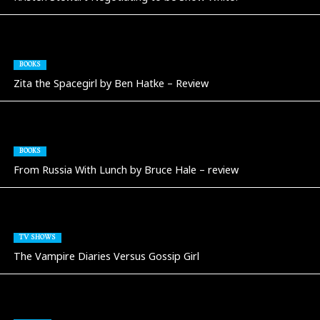
BOOKS
Zita the Spacegirl by Ben Hatke – Review
BOOKS
From Russia With Lunch by Bruce Hale – review
TV SHOWS
The Vampire Diaries Versus Gossip Girl