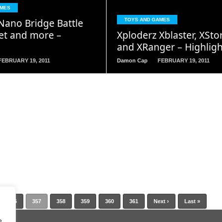
READ
READ
AMES
MORE
MORE
ano Bridge Battle
TOYS AND GAMES
Set and more –
Xploderz Xblaster, XSto
and XRanger – Highligh
FEBRUARY 19, 2011
Damon Cap
FEBRUARY 19, 2011
356
357
358
359
360
361
Next ›
Last »
e