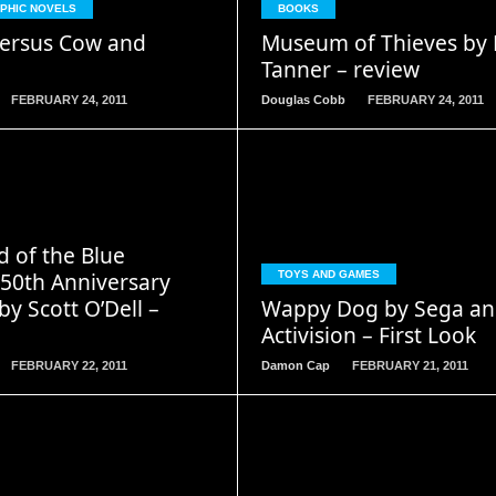
APHIC NOVELS
BOOKS
ersus Cow and
Museum of Thieves by 
Tanner – review
FEBRUARY 24, 2011
Douglas Cobb
FEBRUARY 24, 2011
READ
READ
d of the Blue
MORE
MORE
 50th Anniversary
TOYS AND GAMES
by Scott O’Dell –
Wappy Dog by Sega an
Activision – First Look
FEBRUARY 22, 2011
Damon Cap
FEBRUARY 21, 2011