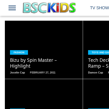
TV SHOW
READ
MORE
FASHION
TOYS AND G
Bizu by Spin Master –
Tech Dec
Highlight
Ramp – S
Jocelin Cap
FEBRUARY 27, 2011
Damon Cap
READ
MORE