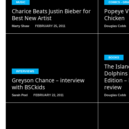
MUSIC
COMICS - GR
Charice Beats Justin Bieber for
Popeye V
Best New Artist
Chicken
Marty Shaw
FEBRUARY 25, 2011
Douglas Cobb
BOOKS
READ
The Islan
MORE
Dolphins
INTERVIEWS
Greyson Chance – interview
Edition – 
with BSCkids
review
Sarah Peel
FEBRUARY 22, 2011
Douglas Cobb