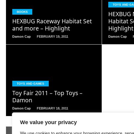
READ
TOYS AND G
MORE
HEXBUG N
BOOKS
HEXBUG Raceway Habitat Set
Habitat 
and more – Highlight
Highlight
Damon Cap
FEBRUARY 19, 2011
Damon Cap
READ
MORE
TOYS AND GAMES
Toy Fair 2011 – Top Toys –
Damon
Damon Cap
FEBRUARY 18, 2011
We value your privacy
Page 357 of 380
« First
‹ Previous
353
354
355
We use cookies to enhance your browsing experience, serv