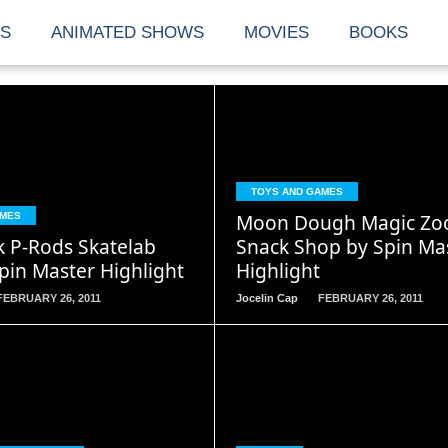
S
ANIMATED SHOWS
MOVIES
BOOKS
READ
READ
TOYS AND GAMES
MORE
MORE
Moon Dough Magic Zo
AMES
k P-Rods Skatelab
Snack Shop by Spin Mas
pin Master Highlight
Highlight
FEBRUARY 26, 2011
Jocelin Cap
FEBRUARY 26, 2011
READ
READ
MORE
MORE