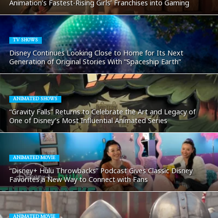
Animation’s Fastest-Rising Girls’ Franchises into Gaming
TV SHOWS
Disney Continues Looking Close to Home for Its Next
Generation of Original Stories With “Spaceship Earth”
ANIMATED SHOWS
“Gravity Falls” Returns to Celebrate the Art and Legacy of
One of Disney’s Most Influential Animated Series
ANIMATED MOVIE
“Disney+ Hulu Throwbacks” Podcast Gives Classic Disney
Favorites a New Way to Connect with Fans
ANIMATED MOVIE