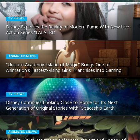
TV SHOWS
Disney Explores the Reality of Modern Fame With New Live-
Action Series “LALA IRL”
ANIMATED MOVIE
“Unicorn Academy: Island of Magic” Brings One of
Animation’s Fastest-Rising Girls’ Franchises into Gaming
TV SHOWS
Disney Continues Looking Close to Home for Its Next
Generation of Original Stories With “Spaceship Earth”
ANIMATED SHOWS