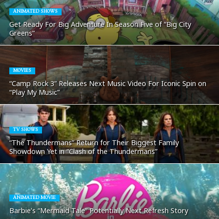
ANIMATED SHOWS
Get Ready For Big Adventure In Season Five of “Big City
Greens”
MOVIES
“Camp Rock 3” Releases Next Music Video For Iconic Spin on
“Play My Music”
TV SHOWS
“The Thundermans” Return for Their Biggest Family
Showdown Yet in “Clash of the Thundermans”
ANIMATED MOVIE
Barbie’s “Mermaid Tale” Potentially Next Refresh Story