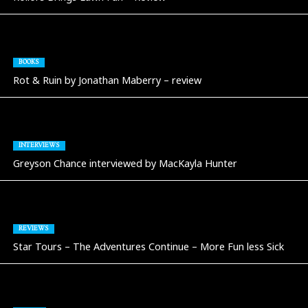
BOOKS
Rot & Ruin by Jonathan Maberry – review
INTERVIEWS
Greyson Chance interviewed by MacKayla Hunter
REVIEWS
Star Tours – The Adventures Continue – More Fun less Sick