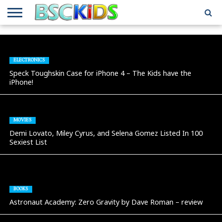
ABOUT
US
BSCKIDS
HOLIDAY
MISCELLANEOUS
MUSIC
PRIVACY
TRAVEL
TV/MOVIE
WHAT’S
TEAM
TOY
INTERVIEWS
INTERVIEWS
POLICY
REVIEWS
INTERVIEWS
IN MY
AND
ATTIC
ELECTRONICS
GIFT
GUIDES
Speck Toughskin Case for iPhone 4 – The Kids have the
FOR
iPhone!
KIDS
MOVIES
Demi Lovato, Miley Cyrus, and Selena Gomez Listed In 100
Sexiest List
BOOKS
Astronaut Academy: Zero Gravity by Dave Roman – review