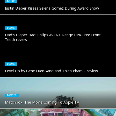
MUSIC
Justin Bieber Kisses Selena Gomez During Award Show
BOOKS
Dad’s Diaper Bag: Philips AVENT Range BPA-Free Front
Teeth review
BOOKS
Level Up by Gene Luen Yang and Thien Pham – review
MOVIES
Matchbox: The Movie Coming To Apple TV