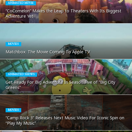
ANIMATED MOVIE
“CoComelon” Makes the Leap to Theaters With Its Biggest
Adventure Yet
MOVIES
Matchbox: The Movie Coming To Apple TV
ANIMATED SHOWS
Get Ready For Big Adventure In Season Five of “Big City
Greens”
MOVIES
“Camp Rock 3” Releases Next Music Video For Iconic Spin on
“Play My Music”