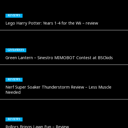
REVIEWS
Lego Harry Potter: Years 1-4 for the Wii – review
GIVEAWAYS
Green Lantern – Sinestro MIMOBOT Contest at BSCkids
REVIEWS
Nerf Super Soaker Thunderstorm Review – Less Muscle
Needed
REVIEWS
Rollors Brings Lawn Fun – Review