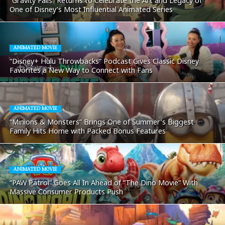
“Gravity Falls” Returns to Celebrate the Art and Legacy of
One of Disney’s Most Influential Animated Series
ANIMATED MOVIE
“Disney+ Hulu Throwbacks” Podcast Gives Classic Disney
Favorites a New Way to Connect with Fans
ANIMATED MOVIE
“Minions & Monsters” Brings One of Summer’s Biggest
Family Hits Home with Packed Bonus Features
ANIMATED MOVIE
“PAW Patrol” Goes All In Ahead of “The Dino Movie” With
Massive Consumer Products Push