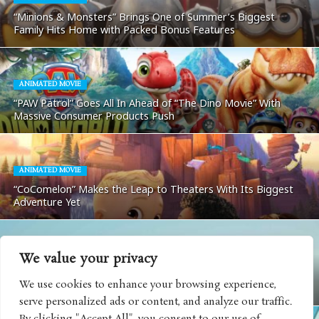
“Minions & Monsters” Brings One of Summer’s Biggest
Family Hits Home with Packed Bonus Features
ANIMATED MOVIE
“PAW Patrol” Goes All In Ahead of “The Dino Movie” With
Massive Consumer Products Push
ANIMATED MOVIE
“CoComelon” Makes the Leap to Theaters With Its Biggest
Adventure Yet
We value your privacy
MOVIES
We use cookies to enhance your browsing experience,
Matchbox: The Movie Coming To Apple TV
serve personalized ads or content, and analyze our traffic.