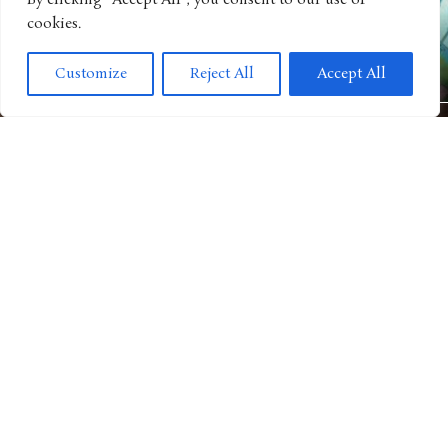
By clicking "Accept All", you consent to our use of
cookies.
ANIMATED SHOWS
Get Ready For Big Adventure In Season Five of “Big City
Customize
Reject All
Accept All
Greens”
MOVIES
“Camp Rock 3” Releases Next Music Video For Iconic Spin on
“Play My Music”
TV SHOWS
“The Thundermans” Return for Their Biggest Family
Showdown Yet in “Clash of the Thundermans”
ANIMATED MOVIE
Barbie’s “Mermaid Tale” Potentially Next Refresh Story