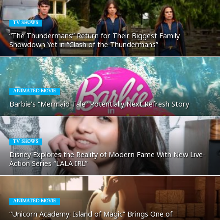
TV SHOWS
“The Thundermans” Return for Their Biggest Family
Showdown Yet in “Clash of the Thundermans”
ANIMATED MOVIE
Barbie’s “Mermaid Tale” Potentially Next Refresh Story
TV SHOWS
Disney Explores the Reality of Modern Fame With New Live-
Action Series “LALA IRL”
ANIMATED MOVIE
“Unicorn Academy: Island of Magic” Brings One of