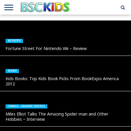
ABOUT
US
BSCKIDS
HOLIDAY
MISCELLANEOUS
MUSIC
PRIVACY
TRAVEL
TV/MOVIE
WHAT’S
TEAM
TOY
INTERVIEWS
INTERVIEWS
POLICY
REVIEWS
INTERVIEWS
IN MY
AND
ATTIC
GIFT
GUIDES
REVIEWS
FOR
Fortune Street For Nintendo Wii – Review
KIDS
BOOKS
Kids Books: Top Kids Book Picks From BookExpo America
2012
COMICS - GRAPHIC NOVELS
Miles Elliot Talks The Amazing Spider-man and Other
Hobbies – Interview