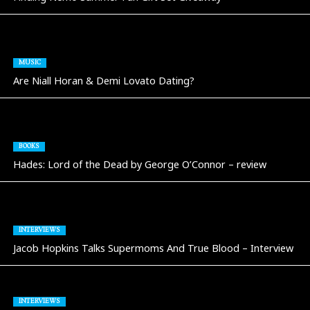
MUSIC
Are Niall Horan & Demi Lovato Dating?
BOOKS
Hades: Lord of the Dead by George O’Connor – review
INTERVIEWS
Jacob Hopkins Talks Supermoms And True Blood – Interview
INTERVIEWS