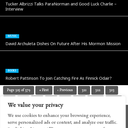
Tucker Albrizzi Talks ParaNorman and Good Luck Charlie –
Interview
MUSIC
David Archuleta Dishes On Future After His Mormon Mission
BOOKS
Robert Pattinson To Join Catching Fire As Finnick Odair?
Page 325 of 379
« First
‹ Previous
321
322
323
324
325
326
327
328
329
Next ›
Last »
We value your privacy
We use cookies to enhance your browsing experience,
serve personalized ads or content, and analyze our traffic.