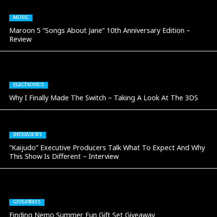
MUSIC
Maroon 5 “Songs About Jane” 10th Anniversary Edition –
Review
ELECTRONICS
Why I Finally Made The Switch – Taking A Look At The 3DS
INTERVIEWS
“Kaijudo” Executive Producers Talk What To Expect And Why
This Show Is Different – Interview
GIVEAWAYS
Finding Nemo Summer Fun Gift Set Giveaway