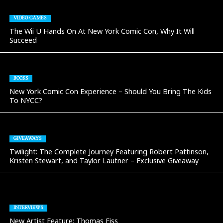
VIDEO GAMES
The Wii U Hands On At New York Comic Con, Why It Will
Succeed
BOOKS
New York Comic Con Experience – Should You Bring The Kids
To NYCC?
GIVEAWAYS
Twilight: The Complete Journey Featuring Robert Pattinson,
Kristen Stewart, and Taylor Lautner – Exclusive Giveaway
INTERVIEWS
New Artist Feature: Thomas Fiss