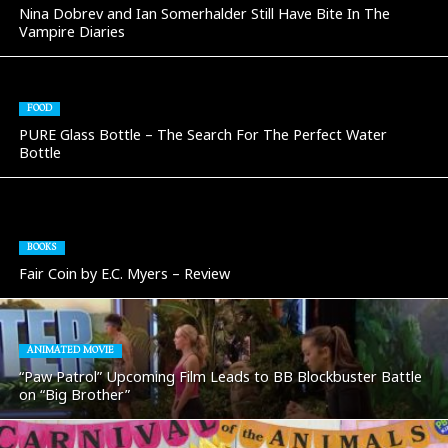
Nina Dobrev and Ian Somerhalder Still Have Bite In The
Vampire Diaries
FOOD
PURE Glass Bottle – The Search For The Perfect Water
Bottle
BOOKS
Fair Coin by E.C. Myers – Review
ANIMATED MOVIE
“Paw Patrol” Upcoming Film Leads to BB Blockbuster Battle
on “Big Brother”