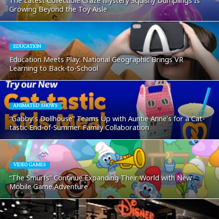
The Latest Collectible Craze Mystery Squishy Dumplings Is
Growing Beyond the Toy Aisle
EDUCATION
Education Meets Play: National Geographic Brings VR
Learning to Back-to-School
ANIMATED SHOWS
“Gabby’s Dollhouse” Teams Up with Auntie Anne’s for a Cat-
tastic End-of-Summer Family Collaboration
VIDEO GAMES
“The Smurfs” Continue Expanding Their World with New
Mobile Game Adventure