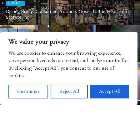
CULTURE
Disney Brings Consumer Products Closer to the Heart of Its
Storytelling
We value your privacy
ANIMATED MOVIE
“Paw Patrol” Upcoming Film Leads to BB Blockbuster Battle
We use cookies to enhance your browsing experience,
on “Big Brother”
serve personalized ads or content, and analyze our traffic.
By clicking "Accept All", you consent to our use of
cookies.
ANIMATED SHOWS
“Carnival of the Animals” Continues PBS KIDS’ Expansion of
Customize
Reject All
Accept All
Original Family Programming
BOOKS
“Warrior Cats: Clans of the Forest” Expands One of
Publishing’s Biggest Worlds into Gaming