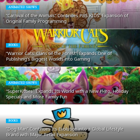
ANIMATED SHOWS
“Carnival of the Animals” Continues PBS KIDS’ Expansion of
Original Family Programming
BOOKS
“Warrior Cats: Clans of the Forest” Expands One of
Publishing’s Biggest Worlds into Gaming
ANIMATED SHOWS
“SuperKitties” Expands Its World with a New Hero, Holiday
Specials and More Family Fun
BOOKS
“Dog Man” Continues Its Evolution into a Global Lifestyle
Brand with Major Retail Expansion