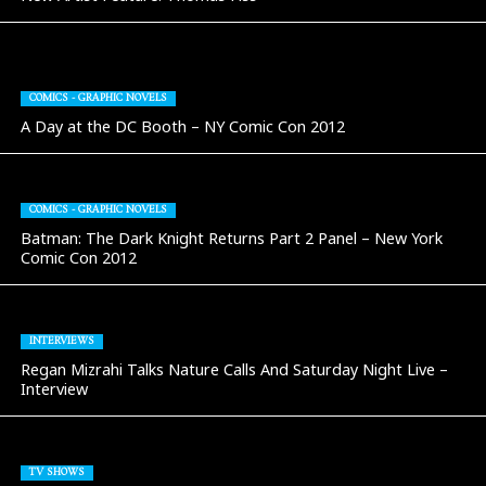
COMICS - GRAPHIC NOVELS
A Day at the DC Booth – NY Comic Con 2012
COMICS - GRAPHIC NOVELS
Batman: The Dark Knight Returns Part 2 Panel – New York
Comic Con 2012
INTERVIEWS
Regan Mizrahi Talks Nature Calls And Saturday Night Live –
Interview
TV SHOWS