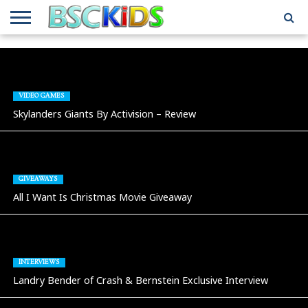
ABOUT
US
BSCKIDS
HOLIDAY
MISCELLANEOUS
MUSIC
PRIVACY
TRAVEL
TV/MOVIE
WHAT’S
TEAM
TOY
INTERVIEWS
INTERVIEWS
POLICY
REVIEWS
INTERVIEWS
IN MY
AND
ATTIC
GIFT
GUIDES
VIDEO GAMES
FOR
Skylanders Giants By Activision – Review
KIDS
GIVEAWAYS
All I Want Is Christmas Movie Giveaway
INTERVIEWS
Landry Bender of Crash & Bernstein Exclusive Interview