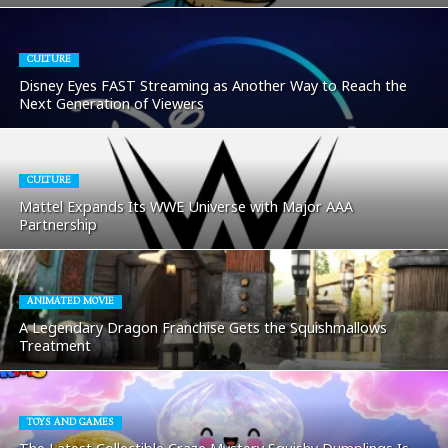
CULTURE
Disney Eyes FAST Streaming as Another Way to Reach the
Next Generation of Viewers
CULTURE
Mattel Expands Its WWE Universe with Major AAA
Partnership
ANIMATED MOVIE
A Legendary Dragon Franchise Gets the Squishmallows
Treatment
TOYS AND GAMES