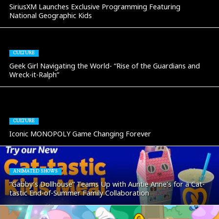
SiriusXM Launches Exclusive Programming Featuring
National Geographic Kids
CULTURE
Geek Girl Navigating the World- “Rise of the Guardians and
Wreck-it-Ralph”
CULTURE
Iconic MONOPOLY Game Changing Forever
ANIMATED SHOWS
“Gabby’s Dollhouse” Teams Up with Auntie Anne’s for a Cat-
tastic End-of-Summer Family Collaboration