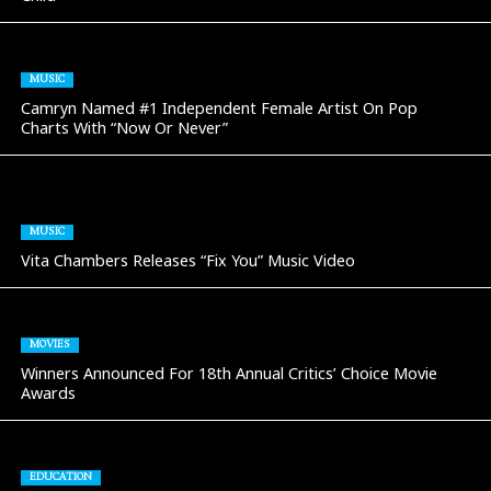
MUSIC
Camryn Named #1 Independent Female Artist On Pop
Charts With “Now Or Never”
MUSIC
Vita Chambers Releases “Fix You” Music Video
MOVIES
Winners Announced For 18th Annual Critics’ Choice Movie
Awards
EDUCATION