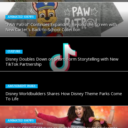
ANIMATED SHOWS
“PAW Patrol” Continues Expanding Beyond the Screen with
New Carter’s Back-to-School Collection
CULTURE
Disney Doubles Down on Short-Form Storytelling with New
TikTok Partnership
AMUSEMENT PARKS
Disney Worldbuilders Shares How Disney Theme Parks Come
To Life
ANIMATED SHOWS