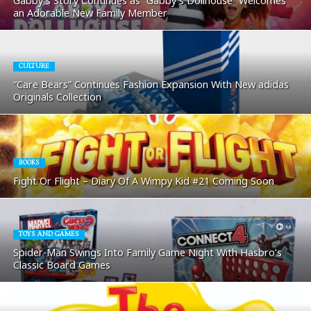
Gabby’s Story Continues as “Gabby’s Dollhouse” Welcomes
an Adorable New Family Member
CULTURE
“Care Bears” Continues Fashion Expansion With New adidas
Originals Collection
BOOKS
Fight Or Flight – Diary Of A Wimpy Kid #21 Coming Soon
TOYS AND GAMES
Spider-Man Swings Into Family Game Night With Hasbro’s
Classic Board Games