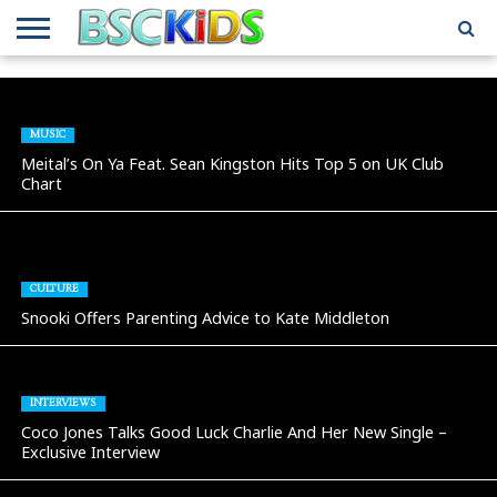
ABOUT
US
BSCKIDS
HOLIDAY
MISCELLANEOUS
MUSIC
PRIVACY
TRAVEL
TV/MOVIE
WHAT’S
TEAM
TOY
INTERVIEWS
INTERVIEWS
POLICY
REVIEWS
INTERVIEWS
IN MY
AND
ATTIC
MUSIC
GIFT
GUIDES
Meital’s On Ya Feat. Sean Kingston Hits Top 5 on UK Club
FOR
Chart
KIDS
CULTURE
Snooki Offers Parenting Advice to Kate Middleton
INTERVIEWS
Coco Jones Talks Good Luck Charlie And Her New Single –
Exclusive Interview