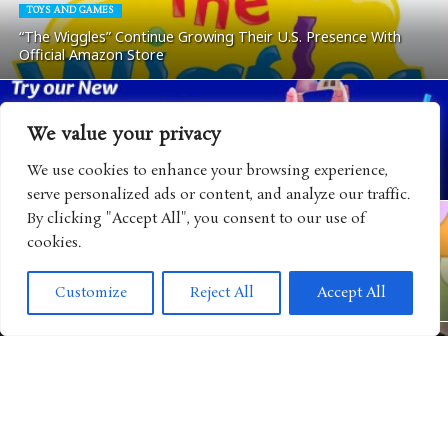
TOYS AND GAMES
“The Wiggles” Continue Growing Their U.S. Presence With
Official Amazon Store
We value your privacy
ANIMATED SHOWS
“Gabby’s Dollhouse” Teams Up with Auntie Anne’s for a Cat-
We use cookies to enhance your browsing experience,
tastic End-of-Summer Family Collaboration
serve personalized ads or content, and analyze our traffic.
By clicking "Accept All", you consent to our use of
cookies.
VIDEO GAMES
“The Smurfs” Continue Expanding Their World with New
Customize
Reject All
Accept All
Mobile Game Adventure
CULTURE
Disney Brings Consumer Products Closer to the Heart of Its
Storytelling