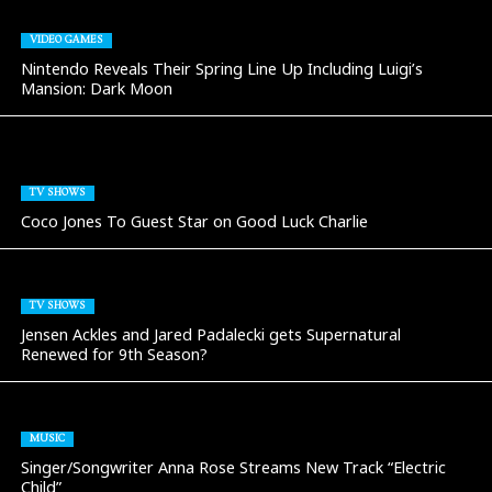
VIDEO GAMES
Nintendo Reveals Their Spring Line Up Including Luigi’s
Mansion: Dark Moon
TV SHOWS
Coco Jones To Guest Star on Good Luck Charlie
TV SHOWS
Jensen Ackles and Jared Padalecki gets Supernatural
Renewed for 9th Season?
MUSIC
Singer/Songwriter Anna Rose Streams New Track “Electric
Child”