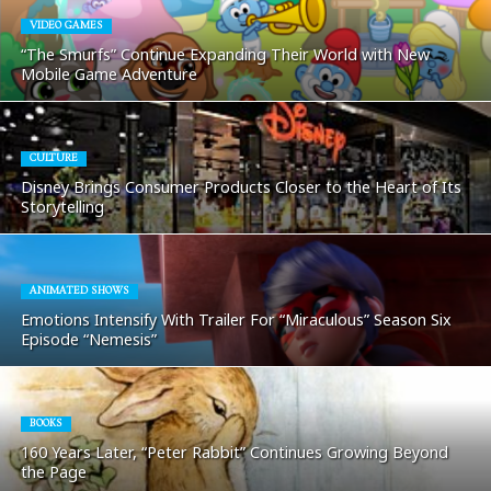
VIDEO GAMES
“The Smurfs” Continue Expanding Their World with New
Mobile Game Adventure
CULTURE
Disney Brings Consumer Products Closer to the Heart of Its
Storytelling
ANIMATED SHOWS
Emotions Intensify With Trailer For “Miraculous” Season Six
Episode “Nemesis”
BOOKS
160 Years Later, “Peter Rabbit” Continues Growing Beyond
the Page