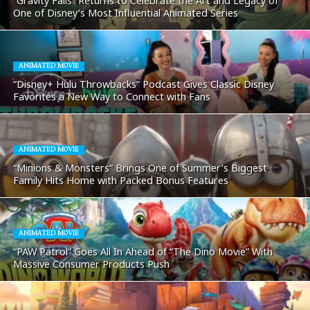
“Gravity Falls” Returns to Celebrate the Art and Legacy of
One of Disney’s Most Influential Animated Series
ANIMATED MOVIE
“Disney+ Hulu Throwbacks” Podcast Gives Classic Disney
Favorites a New Way to Connect with Fans
ANIMATED MOVIE
“Minions & Monsters” Brings One of Summer’s Biggest
Family Hits Home with Packed Bonus Features
ANIMATED MOVIE
“PAW Patrol” Goes All In Ahead of “The Dino Movie” With
Massive Consumer Products Push