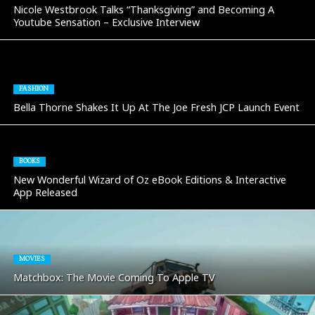
Nicole Westbrook Talks “Thanksgiving” and Becoming A
Youtube Sensation – Exclusive Interview
FASHION
Bella Thorne Shakes It Up At The Joe Fresh JCP Launch Event
BOOKS
New Wonderful Wizard of Oz eBook Editions & Interactive
App Released
MOVIES
Matchbox: The Movie Coming To Apple TV