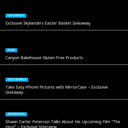
GIVEAWAYS
Exclusive Skylanders Easter Basket Giveaway
FOOD
Canyon Bakehouse Gluten Free Products
ELECTRONICS
Take Easy iPhone Pictures with MirrorCase – Exclusive
Giveaway
INTERVIEWS
Shawn Carter Peterson Talks About His Upcoming Film “The
Host” – Exclusive Interview