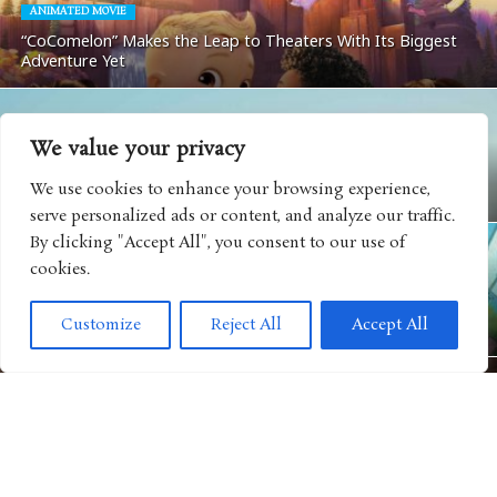
ANIMATED MOVIE
“CoComelon” Makes the Leap to Theaters With Its Biggest
Adventure Yet
We value your privacy
MOVIES
We use cookies to enhance your browsing experience,
Matchbox: The Movie Coming To Apple TV
serve personalized ads or content, and analyze our traffic.
By clicking "Accept All", you consent to our use of
cookies.
ANIMATED SHOWS
Get Ready For Big Adventure In Season Five of “Big City
Customize
Reject All
Accept All
Greens”
MOVIES
“Camp Rock 3” Releases Next Music Video For Iconic Spin on
“Play My Music”