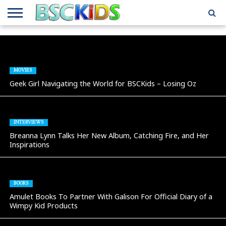
ABOUT
US
BSCKIDS
HOLIDAY
MISCELLANEOUS
MUSIC
PRIVACY
TRAVEL
TV/MOVIE
WHAT’S
TEAM
TOY
INTERVIEWS
INTERVIEWS
POLICY
REVIEWS
INTERVIEWS
IN MY
AND
ATTIC
GIFT
GUIDES
MOVIES
FOR
Geek Girl Navigating the World for BSCKids – Losing Oz
KIDS
INTERVIEWS
Breanna Lynn Talks Her New Album, Catching Fire, and Her
Inspirations
BOOKS
Amulet Books To Partner With Galison For Official Diary of a
Wimpy Kid Products