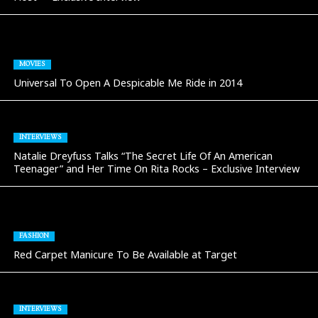
MOVIES
Universal To Open A Despicable Me Ride in 2014
INTERVIEWS
Natalie Dreyfuss Talks “The Secret Life Of An American
Teenager” and Her Time On Rita Rocks – Exclusive Interview
FASHION
Red Carpet Manicure To Be Available at Target
INTERVIEWS