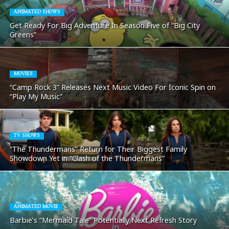
ANIMATED SHOWS
Get Ready For Big Adventure In Season Five of “Big City
Greens”
MOVIES
“Camp Rock 3” Releases Next Music Video For Iconic Spin on
“Play My Music”
TV SHOWS
“The Thundermans” Return for Their Biggest Family
Showdown Yet in “Clash of the Thundermans”
ANIMATED MOVIE
Barbie’s “Mermaid Tale” Potentially Next Refresh Story