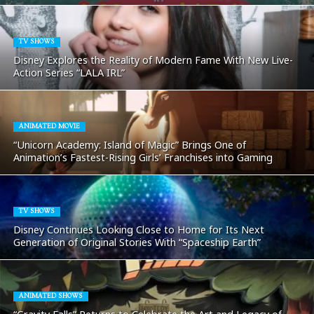
TV SHOWS
Disney Explores the Reality of Modern Fame With New Live-
Action Series “LALA IRL”
ANIMATED MOVIE
“Unicorn Academy: Island of Magic” Brings One of
Animation’s Fastest-Rising Girls’ Franchises into Gaming
TV SHOWS
Disney Continues Looking Close to Home for Its Next
Generation of Original Stories With “Spaceship Earth”
ANIMATED SHOWS