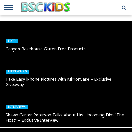
ABOUT
US
BSCKIDS
HOLIDAY
MISCELLANEOUS
MUSIC
PRIVACY
TRAVEL
TV/MOVIE
WHAT’S
TEAM
TOY
INTERVIEWS
INTERVIEWS
POLICY
REVIEWS
INTERVIEWS
IN MY
AND
ATTIC
GIFT
GUIDES
FOOD
FOR
Canyon Bakehouse Gluten Free Products
KIDS
ELECTRONICS
Take Easy iPhone Pictures with MirrorCase – Exclusive
Giveaway
INTERVIEWS
Shawn Carter Peterson Talks About His Upcoming Film “The
Host” – Exclusive Interview