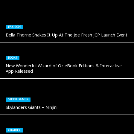
FASHION
Bella Thorne Shakes It Up At The Joe Fresh JCP Launch Event
BOOKS
New Wonderful Wizard of Oz eBook Editions & Interactive
App Released
VIDEO GAMES
Skylanders Giants – Ninjini
CHARITY