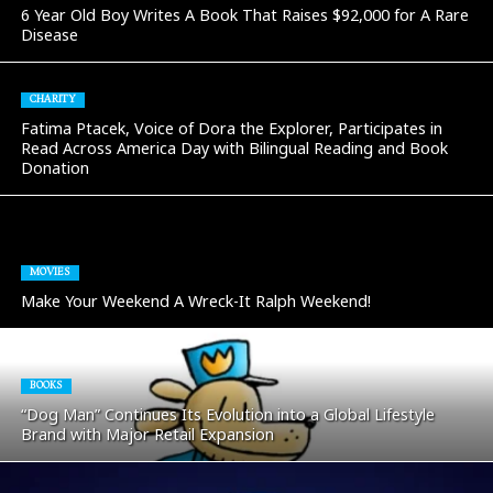
6 Year Old Boy Writes A Book That Raises $92,000 for A Rare
Disease
CHARITY
Fatima Ptacek, Voice of Dora the Explorer, Participates in
Read Across America Day with Bilingual Reading and Book
Donation
MOVIES
Make Your Weekend A Wreck-It Ralph Weekend!
BOOKS
“Dog Man” Continues Its Evolution into a Global Lifestyle
Brand with Major Retail Expansion