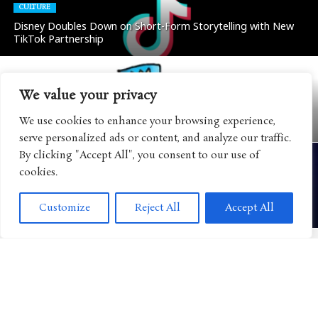
CULTURE
Disney Doubles Down on Short-Form Storytelling with New
TikTok Partnership
We value your privacy
BOOKS
“Dog Man” Continues Its Evolution into a Global Lifestyle
We use cookies to enhance your browsing experience,
Brand with Major Retail Expansion
serve personalized ads or content, and analyze our traffic.
By clicking "Accept All", you consent to our use of
cookies.
CULTURE
Disney Eyes FAST Streaming as Another Way to Reach the
Customize
Reject All
Accept All
Next Generation of Viewers
CULTURE
Mattel Expands Its WWE Universe with Major AAA
Partnership