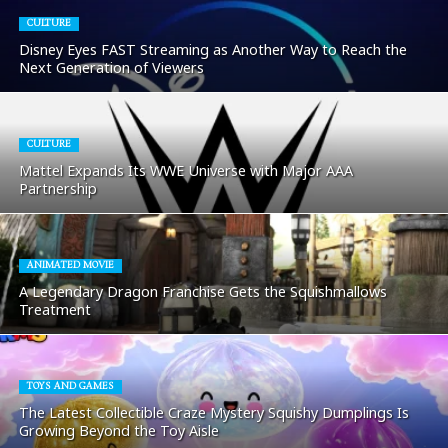
CULTURE
Disney Eyes FAST Streaming as Another Way to Reach the
Next Generation of Viewers
CULTURE
Mattel Expands Its WWE Universe with Major AAA
Partnership
ANIMATED MOVIE
A Legendary Dragon Franchise Gets the Squishmallows
Treatment
TOYS AND GAMES
The Latest Collectible Craze Mystery Squishy Dumplings Is
Growing Beyond the Toy Aisle