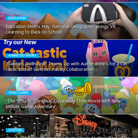
EDUCATION
Education Meets Play: National Geographic Brings VR
Learning to Back-to-School
ANIMATED SHOWS
“Gabby’s Dollhouse” Teams Up with Auntie Anne’s for a Cat-
tastic End-of-Summer Family Collaboration
VIDEO GAMES
“The Smurfs” Continue Expanding Their World with New
Mobile Game Adventure
CULTURE