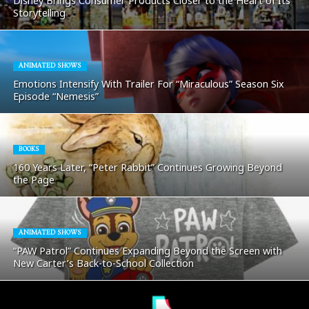
Disney Brings Consumer Products Closer to the Heart of Its
Storytelling
ANIMATED SHOWS
Emotions Intensify With Trailer For “Miraculous” Season Six
Episode “Nemesis”
BOOKS
160 Years Later, “Peter Rabbit” Continues Growing Beyond
the Page
ANIMATED SHOWS
“PAW Patrol” Continues Expanding Beyond the Screen with
New Carter’s Back-to-School Collection