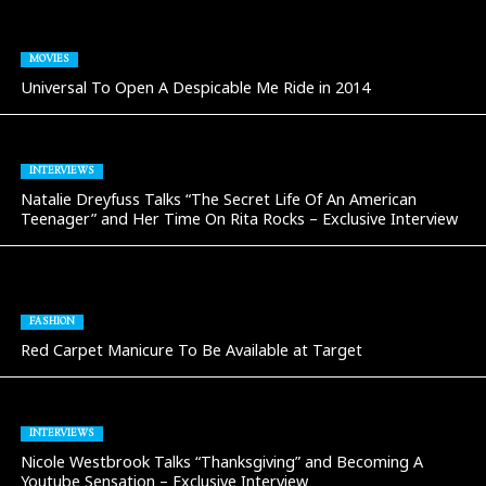
MOVIES
Universal To Open A Despicable Me Ride in 2014
INTERVIEWS
Natalie Dreyfuss Talks “The Secret Life Of An American
Teenager” and Her Time On Rita Rocks – Exclusive Interview
FASHION
Red Carpet Manicure To Be Available at Target
INTERVIEWS
Nicole Westbrook Talks “Thanksgiving” and Becoming A
Youtube Sensation – Exclusive Interview