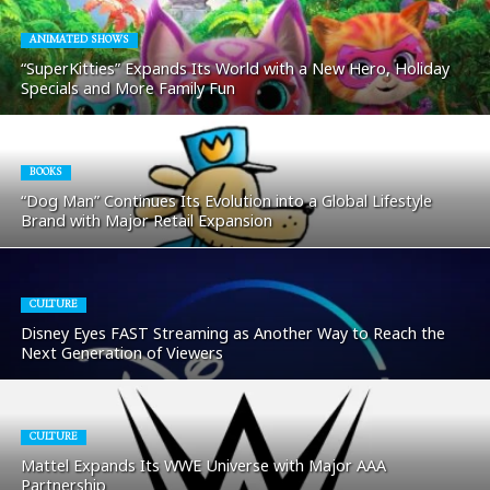
ANIMATED SHOWS
“SuperKitties” Expands Its World with a New Hero, Holiday
Specials and More Family Fun
BOOKS
“Dog Man” Continues Its Evolution into a Global Lifestyle
Brand with Major Retail Expansion
CULTURE
Disney Eyes FAST Streaming as Another Way to Reach the
Next Generation of Viewers
CULTURE
Mattel Expands Its WWE Universe with Major AAA
Partnership