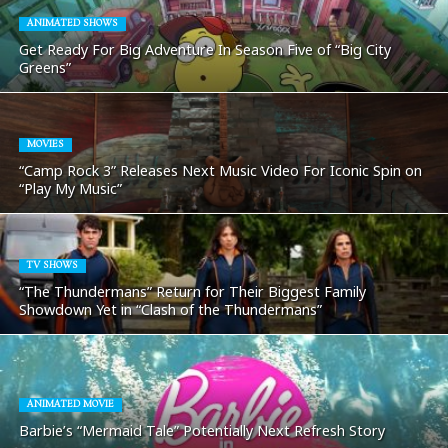
ANIMATED SHOWS
Get Ready For Big Adventure In Season Five of “Big City
Greens”
MOVIES
“Camp Rock 3” Releases Next Music Video For Iconic Spin on
“Play My Music”
TV SHOWS
“The Thundermans” Return for Their Biggest Family
Showdown Yet in “Clash of the Thundermans”
ANIMATED MOVIE
Barbie’s “Mermaid Tale” Potentially Next Refresh Story