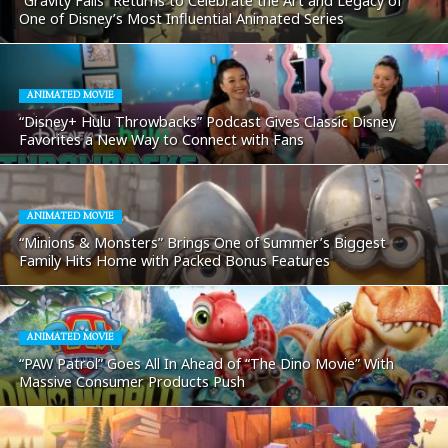
“Gravity Falls” Returns to Celebrate the Art and Legacy of
One of Disney’s Most Influential Animated Series
ANIMATED MOVIE
“Disney+ Hulu Throwbacks” Podcast Gives Classic Disney
Favorites a New Way to Connect with Fans
ANIMATED MOVIE
“Minions & Monsters” Brings One of Summer’s Biggest
Family Hits Home with Packed Bonus Features
ANIMATED MOVIE
“PAW Patrol” Goes All In Ahead of “The Dino Movie” With
Massive Consumer Products Push