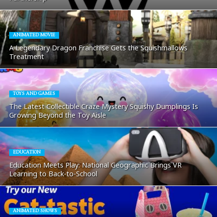
ANIMATED MOVIE
A Legendary Dragon Franchise Gets the Squishmallows
Treatment
TOYS AND GAMES
The Latest Collectible Craze Mystery Squishy Dumplings Is
Growing Beyond the Toy Aisle
EDUCATION
Education Meets Play: National Geographic Brings VR
Learning to Back-to-School
ANIMATED SHOWS