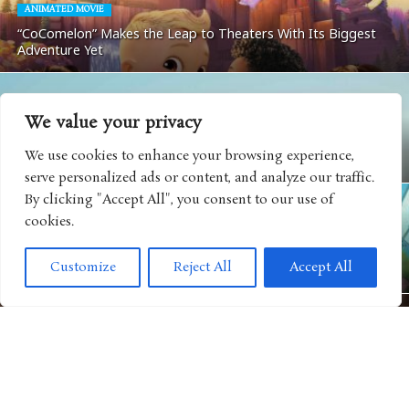
ANIMATED MOVIE
“CoComelon” Makes the Leap to Theaters With Its Biggest
Adventure Yet
We value your privacy
MOVIES
We use cookies to enhance your browsing experience,
Matchbox: The Movie Coming To Apple TV
serve personalized ads or content, and analyze our traffic.
By clicking "Accept All", you consent to our use of
cookies.
ANIMATED SHOWS
Get Ready For Big Adventure In Season Five of “Big City
Customize
Reject All
Accept All
Greens”
MOVIES
“Camp Rock 3” Releases Next Music Video For Iconic Spin on
“Play My Music”