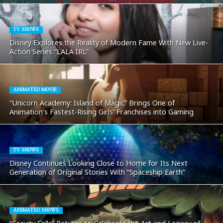
TV SHOWS
Disney Explores the Reality of Modern Fame With New Live-
Action Series “LALA IRL”
ANIMATED MOVIE
“Unicorn Academy: Island of Magic” Brings One of
Animation’s Fastest-Rising Girls’ Franchises into Gaming
TV SHOWS
Disney Continues Looking Close to Home for Its Next
Generation of Original Stories With “Spaceship Earth”
ANIMATED SHOWS