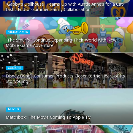
“Gabby’s Dollhouse” Teams Up with Auntie Anne’s for a Cat-
tastic End-of-Summer Family Collaboration
VIDEO GAMES
“The Smurfs” Continue Expanding Their World with New
Mobile Game Adventure
CULTURE
Disney Brings Consumer Products Closer to the Heart of Its
Storytelling
MOVIES
Matchbox: The Movie Coming To Apple TV