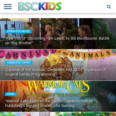
ABOUT
US
BSCKIDS
HOLIDAY
MISCELLANEOUS
MUSIC
PRIVACY
TRAVEL
TV/MOVIE
WHAT’S
TEAM
TOY
INTERVIEWS
INTERVIEWS
POLICY
REVIEWS
INTERVIEWS
IN MY
AND
ATTIC
ANIMATED MOVIE
GIFT
GUIDES
“Paw Patrol” Upcoming Film Leads to BB Blockbuster Battle
FOR
on “Big Brother”
KIDS
ANIMATED SHOWS
“Carnival of the Animals” Continues PBS KIDS’ Expansion of
Original Family Programming
BOOKS
“Warrior Cats: Clans of the Forest” Expands One of
Publishing’s Biggest Worlds into Gaming