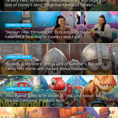
“Gravity Falls” Returns to Celebrate the Art and Legacy of
One of Disney’s Most Influential Animated Series
ANIMATED MOVIE
“Disney+ Hulu Throwbacks” Podcast Gives Classic Disney
Favorites a New Way to Connect with Fans
ANIMATED MOVIE
“Minions & Monsters” Brings One of Summer’s Biggest
Family Hits Home with Packed Bonus Features
ANIMATED MOVIE
“PAW Patrol” Goes All In Ahead of “The Dino Movie” With
Massive Consumer Products Push