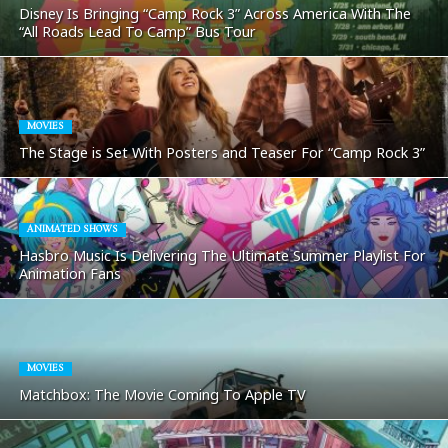
Disney Is Bringing “Camp Rock 3” Across America With The
“All Roads Lead To Camp” Bus Tour
MOVIES
The Stage is Set With Posters and Teaser For “Camp Rock 3”
ANIMATED SHOWS
Hasbro Music Is Delivering The Ultimate Summer Playlist For
Animation Fans
MOVIES
Matchbox: The Movie Coming To Apple TV