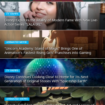
TV SHOWS
Disney Explores the Reality of Modern Fame With New Live-
Action Series “LALA IRL”
ANIMATED MOVIE
“Unicorn Academy: Island of Magic” Brings One of
Animation’s Fastest-Rising Girls’ Franchises into Gaming
TV SHOWS
Disney Continues Looking Close to Home for Its Next
Generation of Original Stories With “Spaceship Earth”
ANIMATED SHOWS