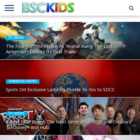
ABOUT
US
BSCKIDS
HOLIDAY
MISCELLANEOUS
MUSIC
PRIVACY
TRAVEL
TV/MOVIE
WHAT’S
TEAM
TOY
INTERVIEWS
INTERVIEWS
POLICY
REVIEWS
INTERVIEWS
IN MY
AND
ATTIC
TV SHOWS
GIFT
GUIDES
The Four Nations Return As “Avatar Aang: The Last
FOR
Airbender” Debuts Its First Trailer
KIDS
ANIMATED SHOWS
Spots On! Exclusive Ladybug Plushie Yo-Yos to SDCC
TV SHOWS
Rabbit Hole Brings The Next Generation Of Digital Creators
To Disney+ And Hulu