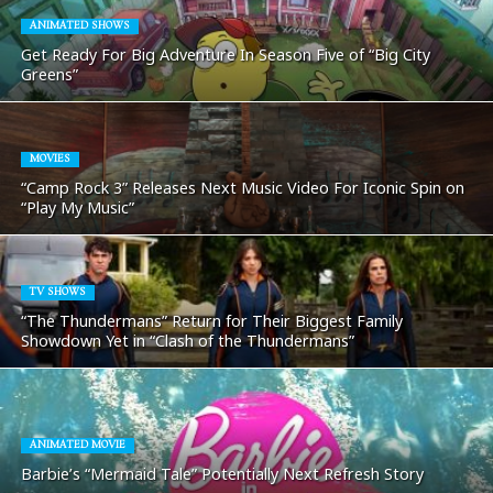
ANIMATED SHOWS
Get Ready For Big Adventure In Season Five of “Big City
Greens”
MOVIES
“Camp Rock 3” Releases Next Music Video For Iconic Spin on
“Play My Music”
TV SHOWS
“The Thundermans” Return for Their Biggest Family
Showdown Yet in “Clash of the Thundermans”
ANIMATED MOVIE
Barbie’s “Mermaid Tale” Potentially Next Refresh Story