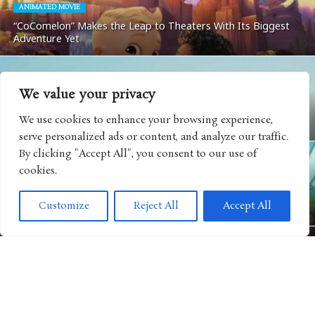
ANIMATED MOVIE
“CoComelon” Makes the Leap to Theaters With Its Biggest
Adventure Yet
We value your privacy
MOVIES
We use cookies to enhance your browsing experience,
Matchbox: The Movie Coming To Apple TV
serve personalized ads or content, and analyze our traffic.
By clicking "Accept All", you consent to our use of
cookies.
ANIMATED SHOWS
Get Ready For Big Adventure In Season Five of “Big City
Customize
Reject All
Accept All
Greens”
MOVIES
“Camp Rock 3” Releases Next Music Video For Iconic Spin on
“Play My Music”