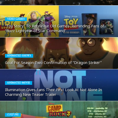
VIDEO GAMES
“Toy Story” To Rerelease Old Games- Reminding Fans of
“Buzz Lightyear of Star Command”
ANIMATED SHOWS
Goal For Season Two Confirmation of “Dragon Striker”
ANIMATED MOVIE
Illumination Gives Fans Their First Look At Not Alone In
Charming New Teaser Trailer
CULTURE