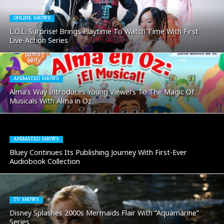
ONLINE SHOWS
L.O.L. Surprise! Brings Playtime To Watch Time With First
Live-Action Series
ANIMATED SHOWS
Alma’s Way Introduces Young Viewers To The Magic Of
Musicals With Alma in Oz
ANIMATED SHOWS
Bluey Continues Its Publishing Journey With First-Ever
Audiobook Collection
TV SHOWS
Disney Splashes 2000s Mermaids Flair With “Aquamarine”
Series