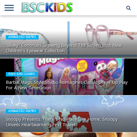
ABOUT
US
BSCKIDS
HOLIDAY
MISCELLANEOUS
MUSIC
PRIVACY
TRAVEL
TV/MOVIE
WHAT’S
TEAM
TOY
INTERVIEWS
INTERVIEWS
POLICY
REVIEWS
INTERVIEWS
IN MY
AND
ATTIC
ANIMATED SHOWS
GIFT
GUIDES
“Bluey” Continues Growing Beyond The Screen With New
FOR
Children’s Eyewear Collection
KIDS
TOYS AND GAMES
Barbie Magic Style Studio Reimagines Classic Dress-Up Play
For A New Generation
ANIMATED SHOWS
Snoopy Presents: There’s No Place Like Home, Snoopy
Unveils Heartwarming First Trailer