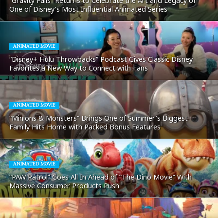
“Gravity Falls” Returns to Celebrate the Art and Legacy of
One of Disney’s Most Influential Animated Series
ANIMATED MOVIE
“Disney+ Hulu Throwbacks” Podcast Gives Classic Disney
Favorites a New Way to Connect with Fans
ANIMATED MOVIE
“Minions & Monsters” Brings One of Summer’s Biggest
Family Hits Home with Packed Bonus Features
ANIMATED MOVIE
“PAW Patrol” Goes All In Ahead of “The Dino Movie” With
Massive Consumer Products Push