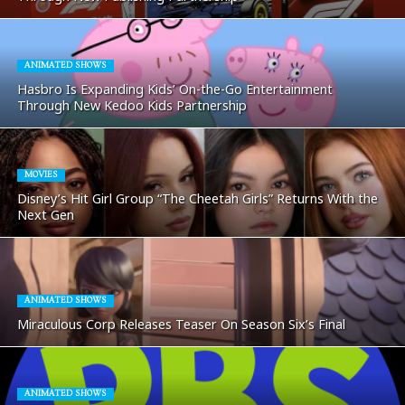
ANIMATED SHOWS
Hasbro Is Expanding Kids’ On-the-Go Entertainment
Through New Kedoo Kids Partnership
MOVIES
Disney’s Hit Girl Group “The Cheetah Girls” Returns With the
Next Gen
ANIMATED SHOWS
Miraculous Corp Releases Teaser On Season Six’s Final
ANIMATED SHOWS