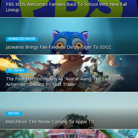
PBS KIDS Welcomes Families Back To School With New Fall
Lineup
ANIMATED MOVIE
Jazwares Brings Fan-Favorite Derpy Tiger To SDCC
TV SHOWS
The Four Nations Return As “Avatar Aang: The Last
Airbender” Debuts Its First Trailer
MOVIES
Matchbox: The Movie Coming To Apple TV