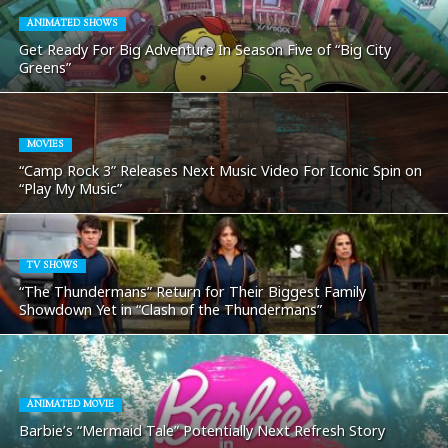
ANIMATED SHOWS
Get Ready For Big Adventure In Season Five of “Big City
Greens”
MOVIES
“Camp Rock 3” Releases Next Music Video For Iconic Spin on
“Play My Music”
TV SHOWS
“The Thundermans” Return for Their Biggest Family
Showdown Yet in “Clash of the Thundermans”
ANIMATED MOVIE
Barbie’s “Mermaid Tale” Potentially Next Refresh Story