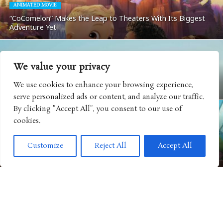
ANIMATED MOVIE
“CoComelon” Makes the Leap to Theaters With Its Biggest
Adventure Yet
We value your privacy
MOVIES
We use cookies to enhance your browsing experience,
Matchbox: The Movie Coming To Apple TV
serve personalized ads or content, and analyze our traffic.
By clicking "Accept All", you consent to our use of
cookies.
ANIMATED SHOWS
Get Ready For Big Adventure In Season Five of “Big City
Customize
Reject All
Accept All
Greens”
MOVIES
“Camp Rock 3” Releases Next Music Video For Iconic Spin on
“Play My Music”