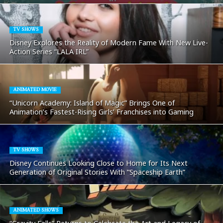
TV SHOWS
Disney Explores the Reality of Modern Fame With New Live-
Action Series “LALA IRL”
ANIMATED MOVIE
“Unicorn Academy: Island of Magic” Brings One of
Animation’s Fastest-Rising Girls’ Franchises into Gaming
TV SHOWS
Disney Continues Looking Close to Home for Its Next
Generation of Original Stories With “Spaceship Earth”
ANIMATED SHOWS