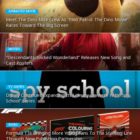
ANIMATED MOVIE
Meet The Dino-Mite Crew As “PAW Patrol: The Dino Movie”
Races Toward The Big Screen
MOVIES
“Descendants: Wicked Wonderland” Releases New Song and
Cast Posters
TV SHOWS
Disney Continues Expanding Its Literary Universe With “Spy
School” Series
BOOKS
Formula 1 Is Bringing More Young Fans To The Starting Line
Through New Publishing Partnership