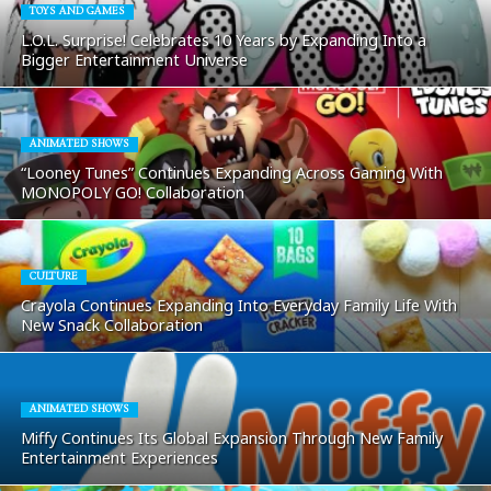
TOYS AND GAMES
L.O.L. Surprise! Celebrates 10 Years by Expanding Into a
Bigger Entertainment Universe
ANIMATED SHOWS
“Looney Tunes” Continues Expanding Across Gaming With
MONOPOLY GO! Collaboration
CULTURE
Crayola Continues Expanding Into Everyday Family Life With
New Snack Collaboration
ANIMATED SHOWS
Miffy Continues Its Global Expansion Through New Family
Entertainment Experiences