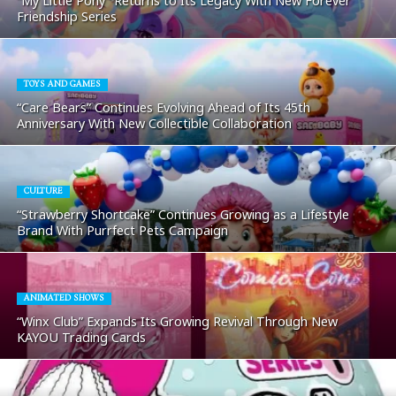
“My Little Pony” Returns to Its Legacy With New Forever
Friendship Series
TOYS AND GAMES
“Care Bears” Continues Evolving Ahead of Its 45th
Anniversary With New Collectible Collaboration
CULTURE
“Strawberry Shortcake” Continues Growing as a Lifestyle
Brand With Purrfect Pets Campaign
ANIMATED SHOWS
“Winx Club” Expands Its Growing Revival Through New
KAYOU Trading Cards