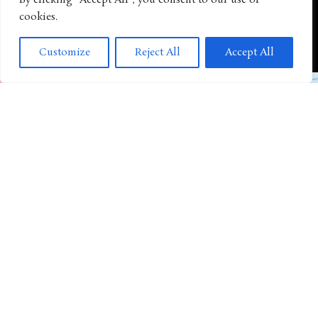
By clicking "Accept All", you consent to our use of
cookies.
ANIMATED SHOWS
“Octonauts” Expands Its Preschool Adventures With New
Customize
Reject All
Accept All
Inflatable Play Partnership
TOYS AND GAMES
YouTube Hit “Toys And Colors” Expands Beyond the Screen
With First Target Toy Line
ANIMATED SHOWS
The “Backyard Sports” Revival Continues With New Animated
Series Announcement
TOYS AND GAMES
KPOP Demon Hunters Rumi Sain-Geom Premium Electronic
Sword