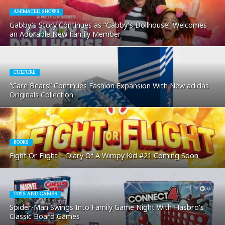
ANIMATED SHOWS
Gabby’s Story Continues as “Gabby’s Dollhouse” Welcomes
an Adorable New Family Member
CULTURE
“Care Bears” Continues Fashion Expansion With New adidas
Originals Collection
BOOKS
Fight Or Flight – Diary Of A Wimpy Kid #21 Coming Soon
TOYS AND GAMES
Spider-Man Swings Into Family Game Night With Hasbro’s
Classic Board Games