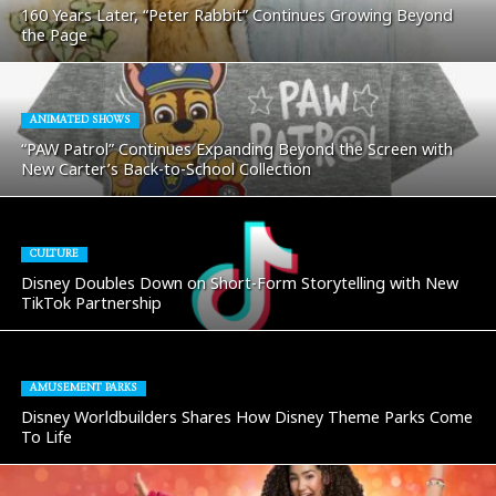
160 Years Later, “Peter Rabbit” Continues Growing Beyond
the Page
ANIMATED SHOWS
“PAW Patrol” Continues Expanding Beyond the Screen with
New Carter’s Back-to-School Collection
CULTURE
Disney Doubles Down on Short-Form Storytelling with New
TikTok Partnership
AMUSEMENT PARKS
Disney Worldbuilders Shares How Disney Theme Parks Come
To Life