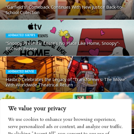
“Garfield’s” Comeback Continues With New Justice Back-to-
School Collection
ANIMATED SHOWS
“Snoopy Presents: There’s No Place Like Home, Snoopy”-
BSCKids Review
ANIMATED MOVIE
Hasbro Celebrates the Legacy of “Transformers: The Movie”
With Worldwide Theatrical Return
We value your privacy
TOYS AND GAMES
HI-CHEW Makes Major Licensing Debut With MGA Miniverse
We use cookies to enhance your browsing experience,
Collectible Collaboration
serve personalized ads or content, and analyze our traffic.