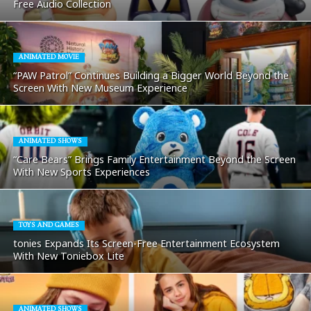
Free Audio Collection
ANIMATED MOVIE
“PAW Patrol” Continues Building a Bigger World Beyond the
Screen With New Museum Experience
ANIMATED SHOWS
“Care Bears” Brings Family Entertainment Beyond the Screen
With New Sports Experiences
TOYS AND GAMES
tonies Expands Its Screen-Free Entertainment Ecosystem
With New Toniebox Lite
ANIMATED SHOWS