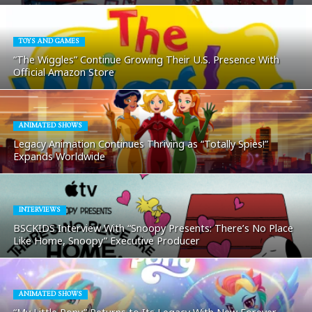
TOYS AND GAMES
“The Wiggles” Continue Growing Their U.S. Presence With
Official Amazon Store
ANIMATED SHOWS
Legacy Animation Continues Thriving as “Totally Spies!”
Expands Worldwide
INTERVIEWS
BSCKIDS Interview With “Snoopy Presents: There’s No Place
Like Home, Snoopy” Executive Producer
ANIMATED SHOWS