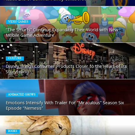
VIDEO GAMES
“The Smurfs” Continue Expanding Their World with New
Mobile Game Adventure
CULTURE
Disney Brings Consumer Products Closer to the Heart of Its
Storytelling
ANIMATED SHOWS
Emotions Intensify With Trailer For “Miraculous” Season Six
Episode “Nemesis”
BOOKS