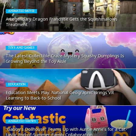
ANIMATED MOVIE
A Legendary Dragon Franchise Gets the Squishmallows
Treatment
TOYS AND GAMES
The Latest Collectible Craze Mystery Squishy Dumplings Is
Growing Beyond the Toy Aisle
EDUCATION
Education Meets Play: National Geographic Brings VR
Learning to Back-to-School
ANIMATED SHOWS
“Gabby’s Dollhouse” Teams Up with Auntie Anne’s for a Cat-
tastic End-of-Summer Family Collaboration