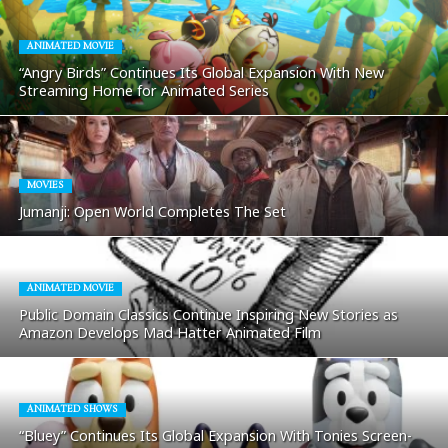
ANIMATED MOVIE
“Angry Birds” Continues Its Global Expansion With New
Streaming Home for Animated Series
MOVIES
Jumanji: Open World Completes The Set
ANIMATED MOVIE
Public Domain Classics Continue Inspiring New Stories as
Amazon Develops Mad Hatter Animated Film
ANIMATED SHOWS
“Bluey” Continues Its Global Expansion With Tonies Screen-